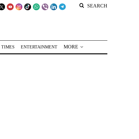
SEARCH
MORE
 TIMES
ENTERTAINMENT