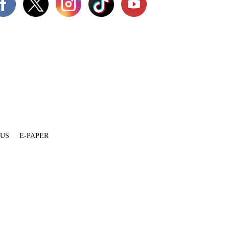
 US
E-PAPER