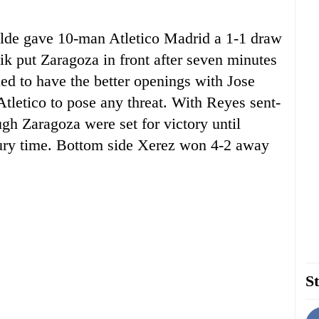
alde gave 10-man Atletico Madrid a 1-1 draw
ik put Zaragoza in front after seven minutes
ued to have the better openings with Jose
tletico to pose any threat. With Reyes sent-
ugh Zaragoza were set for victory until
njury time. Bottom side Xerez won 4-2 away
St