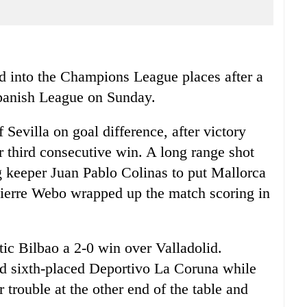
nto the Champions League places after a
Spanish League on Sunday.
 Sevilla on goal difference, after victory
ir third consecutive win. A long range shot
g keeper Juan Pablo Colinas to put Mallorca
ierre Webo wrapped up the match scoring in
ic Bilbao a 2-0 win over Valladolid.
nd sixth-placed Deportivo La Coruna while
r trouble at the other end of the table and