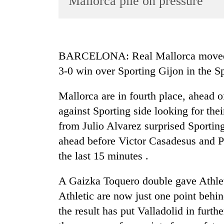
Mallorca pile on pressure
World
Cup
Sports
BARCELONA: Real Mallorca moved i
Entertainment
3-0 win over Sporting Gijon in the 
Lifestyle
Mallorca are in fourth place, ahead of
Science&Tech
against Sporting side looking for the
Blog
from Julio Alvarez surprised Sportin
Environment
ahead before Victor Casadesus and P
the last 15 minutes .
Health
A Gaizka Toquero double gave Athlet
Athletic are now just one point behi
the result has put Valladolid in furthe