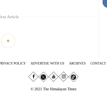
ext Article
PRIVACY POLICY
ADVERTISE WITH US
ARCHIVES
CONTACT
© 2021 The Himalayan Times