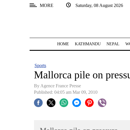
MORE
Saturday, 08 August 2026
SECTIONS
Home
Kathmandu
HOME
KATHMANDU
NEPAL
W
Nepal
COVID-
Sports
19
Mallorca pile on press
Covid
By Agence France Presse
Connect
Published: 04:05 am Mar 09, 2010
World
Opinion
Business