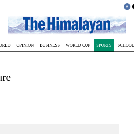
ORLD
OPINION
BUSINESS
WORLD CUP
SPORTS
SCHOOL
ure