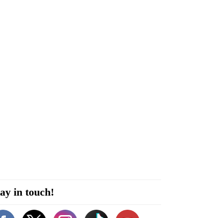
ay in touch!