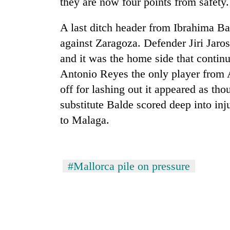
they are now four points from safety.
A last ditch header from Ibrahima B
against Zaragoza. Defender Jiri Jaros
and it was the home side that contin
Antonio Reyes the only player from A
off for lashing out it appeared as tho
substitute Balde scored deep into i
TRENDING
to Malaga.
Cancellation
of
IATS
#Mallorca pile on pressure
seminar
sparks
dispute
Badimalika's