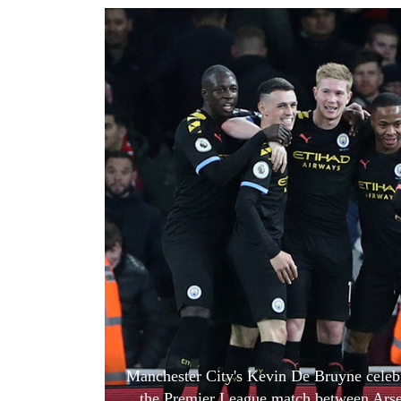
World
Cup
Sports
Entertainment
Lifestyle
Science&Tech
Blog
Environment
Health
Manchester City's Kevin De Bruyne celebr
the Premier League match between Arsen