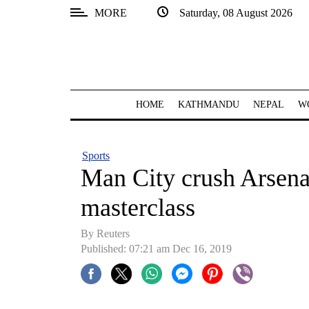
MORE
Saturday, 08 August 2026
SECTIONS
Home
Kathmandu
HOME
KATHMANDU
NEPAL
W
Nepal
COVID-
Sports
19
Man City crush Arsena
Covid
masterclass
Connect
By Reuters
World
Published: 07:21 am Dec 16, 2019
Opinion
Business