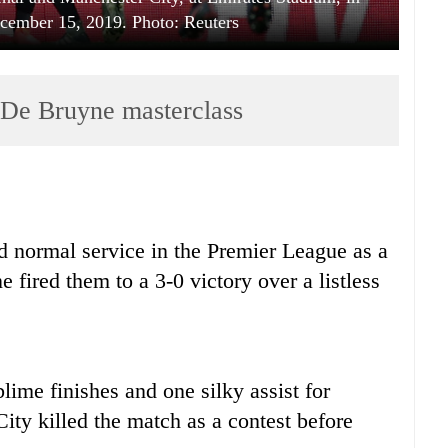
cember 15, 2019. Photo: Reuters
 De Bruyne masterclass
 normal service in the Premier League as a
fired them to a 3-0 victory over a listless
me finishes and one silky assist for
ity killed the match as a contest before