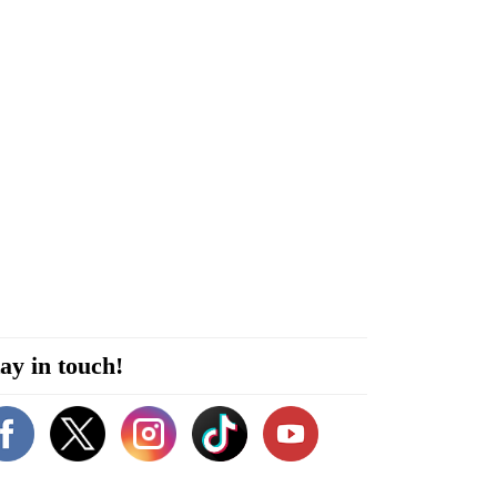
ay in touch!