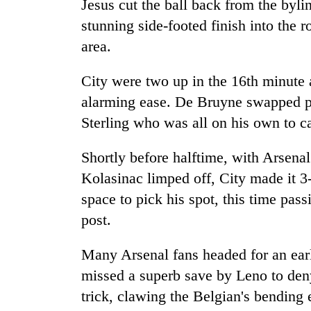
Jesus cut the ball back from the by
stunning side-footed finish into the r
area.
City were two up in the 16th minute 
alarming ease. De Bruyne swapped pa
Sterling who was all on his own to c
Shortly before halftime, with Arsena
Kolasinac limped off, City made it 
space to pick his spot, this time passi
post.
Many Arsenal fans headed for an ear
missed a superb save by Leno to deny
trick, clawing the Belgian's bending e