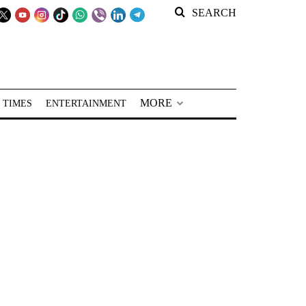
SEARCH
MORE
 TIMES
ENTERTAINMENT