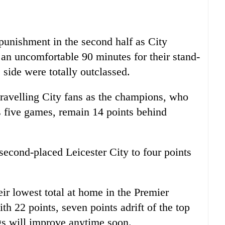
unishment in the second half as City
 an uncomfortable 90 minutes for their stand-
side were totally outclassed.
travelling City fans as the champions, who
us five games, remain 14 points behind
second-placed Leicester City to four points
ir lowest total at home in the Premier
th 22 points, seven points adrift of the top
ngs will improve anytime soon.