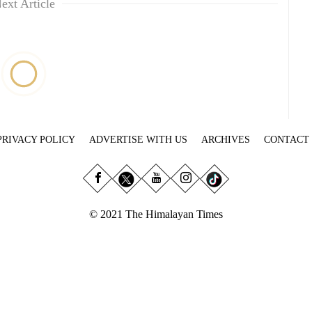
ext Article
PRIVACY POLICY
ADVERTISE WITH US
ARCHIVES
CONTACT
© 2021 The Himalayan Times