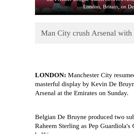
London, Britain, on De
Man City crush Arsenal with
TRENDING
LONDON:
Manchester City resumed
Cancellation
masterful display by Kevin De Bruyne 
of
IATS
Arsenal at the Emirates on Sunday.
seminar
sparks
dispute
Belgian De Bruyne produced two subli
Raheem Sterling as Pep Guardiola's C
Bodies