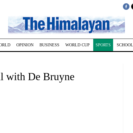
ORLD
OPINION
BUSINESS
WORLD CUP
SPORTS
SCHOOL
l with De Bruyne