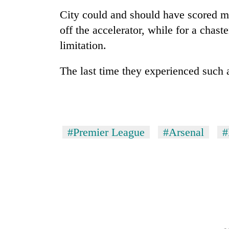
City could and should have scored mor
off the accelerator, while for a chas
limitation.
The last time they experienced such
#Premier League
#Arsenal
#