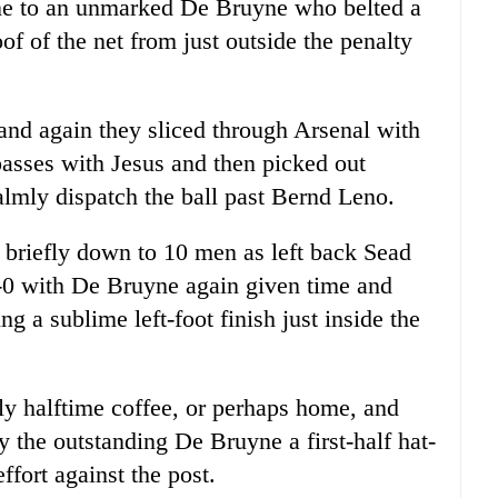
line to an unmarked De Bruyne who belted a
oof of the net from just outside the penalty
and again they sliced through Arsenal with
sses with Jesus and then picked out
almly dispatch the ball past Bernd Leno.
l briefly down to 10 men as left back Sead
3-0 with De Bruyne again given time and
ng a sublime left-foot finish just inside the
ly halftime coffee, or perhaps home, and
 the outstanding De Bruyne a first-half hat-
ffort against the post.