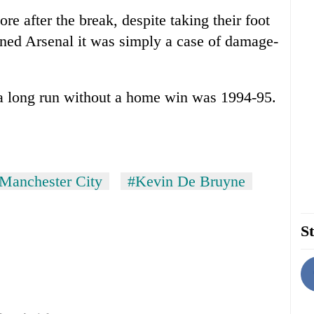
e after the break, despite taking their foot
tened Arsenal it was simply a case of damage-
 a long run without a home win was 1994-95.
Manchester City
#Kevin De Bruyne
St