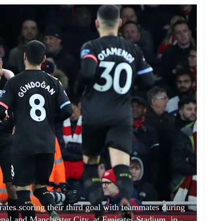
ates scoring their third goal with teammates during
al and Manchester City, at Emirates Stadium, in