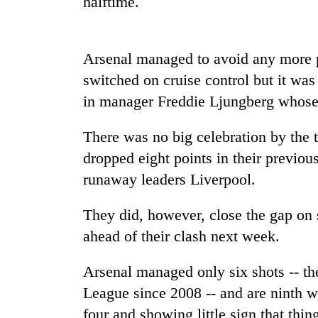
halftime.
spotted
at
5,000m
on
Arsenal managed to avoid any more p
Smugglers
Yalung
get
switched on cruise control but it was
Ri,
creative:
weather
in manager Freddie Ljungberg whose 
Modified
halts
bicycles
recovery
The
used
There was no big celebration by the 
first
to
dropped eight points in their previo
few
transport
hours
runaway leaders Liverpool.
stolen
can
sal
decide
timber
They did, however, close the gap on 
a
in
snakebite
ahead of their clash next week.
Rautahat
victim's
fate
Arsenal managed only six shots -- the
in
League since 2008 -- and are ninth wi
Nepal
four and showing little sign that thi