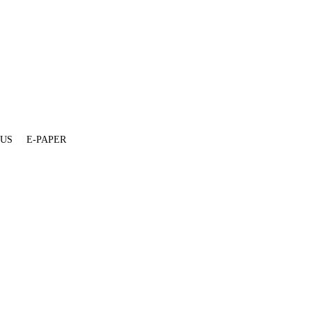
 US
E-PAPER