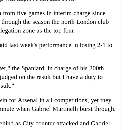
from five games in interim charge since
hrough the season the north London club
elegation zone as the top four.
aid last week's performance in losing 2-1 to
r," the Spaniard, in charge of his 200th
judged on the result but I have a duty to
sult."
n for Arsenal in all competitions, yet they
minute when Gabriel Martinelli burst through.
ehind as City counter-attacked and Gabriel