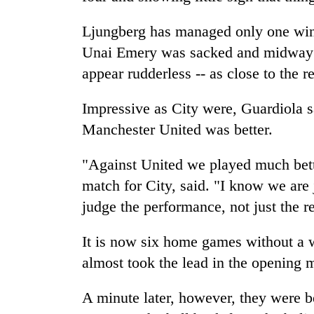
Ljungberg has managed only one win 
Unai Emery was sacked and midway t
appear rudderless -- as close to the r
Impressive as City were, Guardiola s
Manchester United was better.
"Against United we played much bette
match for City, said. "I know we are 
judge the performance, not just the re
It is now six home games without a wi
almost took the lead in the opening 
A minute later, however, they were b