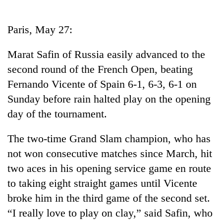
Business
World
Paris, May 27:
Cup
Marat Safin of Russia easily advanced to the
Sports
second round of the French Open, beating
Entertainment
Fernando Vicente of Spain 6-1, 6-3, 6-1 on
Lifestyle
Sunday before rain halted play on the opening
day of the tournament.
Science&Tech
Blog
The two-time Grand Slam champion, who has
not won consecutive matches since March, hit
Environment
two aces in his opening service game en route
Health
to taking eight straight games until Vicente
broke him in the third game of the second set.
“I really love to play on clay,” said Safin, who