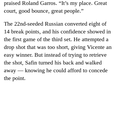
praised Roland Garros. “It’s my place. Great
court, good bounce, great people.”
The 22nd-seeded Russian converted eight of
14 break points, and his confidence showed in
the first game of the third set. He attempted a
drop shot that was too short, giving Vicente an
easy winner. But instead of trying to retrieve
the shot, Safin turned his back and walked
TRENDING
away — knowing he could afford to concede
Smugglers
the point.
get
creative:
Modified
bicycles
used
to
transport