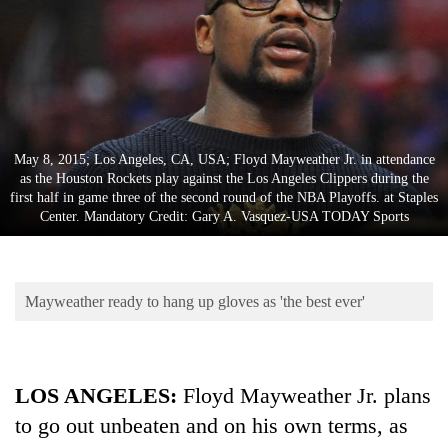
Business
World
Cup
Sports
Entertainment
May 8, 2015; Los Angeles, CA, USA; Floyd Mayweather Jr. in attendance
as the Houston Rockets play against the Los Angeles Clippers during the
Lifestyle
first half in game three of the second round of the NBA Playoffs. at Staples
Center. Mandatory Credit: Gary A. Vasquez-USA TODAY Sports
Science&Tech
Blog
Mayweather ready to hang up gloves as 'the best ever'
Environment
Health
LOS ANGELES
:
Floyd Mayweather Jr. plans
to go out unbeaten and on his own terms, as