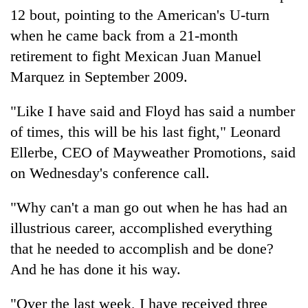
12 bout, pointing to the American's U-turn
when he came back from a 21-month
retirement to fight Mexican Juan Manuel
Marquez in September 2009.
"Like I have said and Floyd has said a number
of times, this will be his last fight," Leonard
Ellerbe, CEO of Mayweather Promotions, said
on Wednesday's conference call.
"Why can't a man go out when he has had an
illustrious career, accomplished everything
that he needed to accomplish and be done?
And he has done it his way.
"Over the last week, I have received three