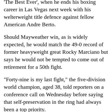
'The Best Ever', when he ends his boxing
career in Las Vegas next week with his
welterweight title defence against fellow
American Andre Berto.
Should Mayweather win, as is widely
expected, he would match the 49-0 record of
former heavyweight great Rocky Marciano but
says he would not be tempted to come out of
TRENDING
retirement for a 50th fight.
Cabinet
names
"Forty-nine is my last fight," the five-division
Yangki
world champion, aged 38, told reporters on a
Ukyab
conference call on Wednesday before saying
as
Investment
that self-preservation in the ring had always
Board
been a top priority.
CEO