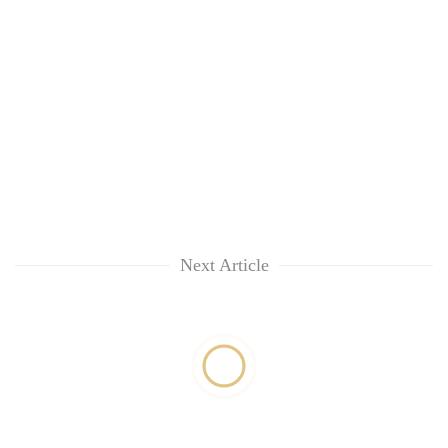
Next Article