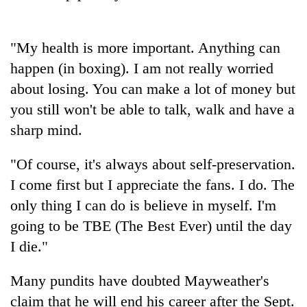
One
"My health is more important. Anything can
favour
happen (in boxing). I am not really worried
could
cost
about losing. You can make a lot of money but
Seti
you:
Hospital
you still won't be able to talk, walk and have a
TIA
cracks
police
sharp mind.
down
warns
Govt
on
returning
targets
"Of course, it's always about self-preservation.
doctors
Nepalis
100,000
skipping
I come first but I appreciate the fans. I do. The
new
duty
jobs
only thing I can do is believe in myself. I'm
for
this
private
going to be TBE (The Best Ever) until the day
fiscal
clinics
I die."
year
Many pundits have doubted Mayweather's
claim that he will end his career after the Sept.