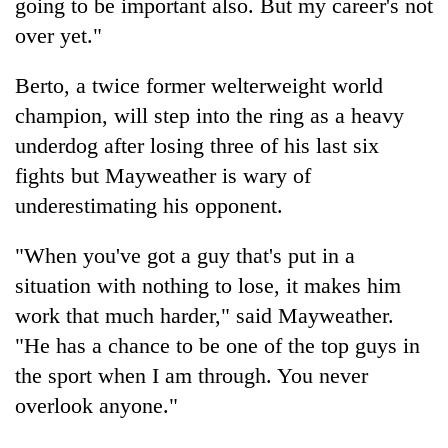
going to be important also. But my career's not
over yet."
Berto, a twice former welterweight world
champion, will step into the ring as a heavy
underdog after losing three of his last six
fights but Mayweather is wary of
underestimating his opponent.
"When you've got a guy that's put in a
situation with nothing to lose, it makes him
work that much harder," said Mayweather.
"He has a chance to be one of the top guys in
the sport when I am through. You never
overlook anyone."