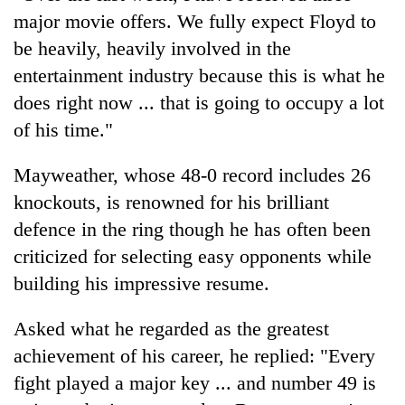
major movie offers. We fully expect Floyd to
be heavily, heavily involved in the
entertainment industry because this is what he
does right now ... that is going to occupy a lot
of his time."
Mayweather, whose 48-0 record includes 26
knockouts, is renowned for his brilliant
defence in the ring though he has often been
criticized for selecting easy opponents while
building his impressive resume.
Asked what he regarded as the greatest
achievement of his career, he replied: "Every
fight played a major key ... and number 49 is