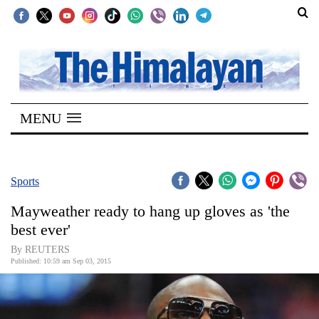
SECTIONS
Home
MENU
Kathmandu
Nepal
COVID-
Sports
19
Mayweather ready to hang up gloves as 'the
Covid
best ever'
Connect
By REUTERS
Published: 10:59 am Sep 03, 2015
World
Opinion