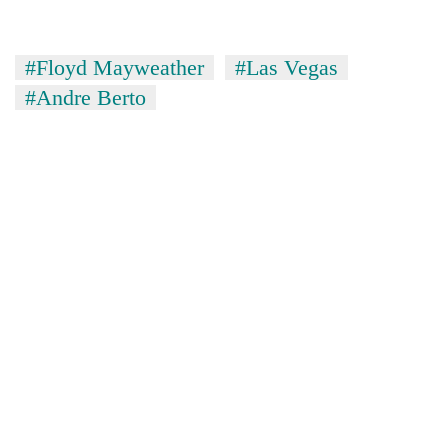
#Floyd Mayweather
#Las Vegas
#Andre Berto