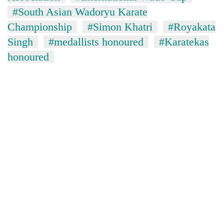
days,
#South Asian Wadoryu Karate
nears
Championship
#Simon Khatri
#Royakata
Rs
3
Singh
#medallists honoured
#Karatekas
lakh
honoured
mark
One
killed,
19
injured
20
in
kg
Gwarko
suspected
bus
charas
crash
Heavy
seized
rain,
from
gusty
two
winds
men
to
in
hit