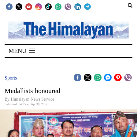
SECTIONS
Home
MENU
Kathmandu
Nepal
COVID-
Sports
19
Medallists honoured
Covid
By Himalayan News Service
Connect
Published: 04:05 am Apr 30, 2017
World
Opinion