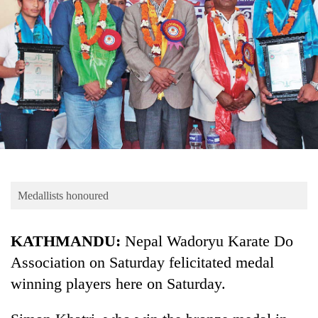
Business
World
Cup
Sports
Entertainment
Lifestyle
Science&Tech
Blog
Medallists honoured
Environment
KATHMANDU:
Nepal Wadoryu Karate Do
Health
Association on Saturday felicitated medal
winning players here on Saturday.