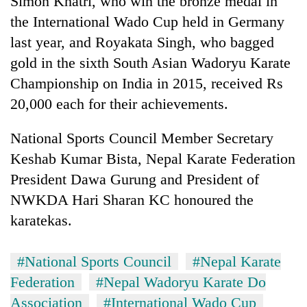
Simon Khatri, who win the bronze medal in
the International Wado Cup held in Germany
last year, and Royakata Singh, who bagged
gold in the sixth South Asian Wadoryu Karate
Championship on India in 2015, received Rs
20,000 each for their achievements.
National Sports Council Member Secretary
Keshab Kumar Bista, Nepal Karate Federation
TRENDING
President Dawa Gurung and President of
NWKDA Hari Sharan KC honoured the
Gold
soars
karatekas.
Rs
12,200
per
#National Sports Council
#Nepal Karate
tola
Federation
#Nepal Wadoryu Karate Do
in
Association
#International Wado Cup
two