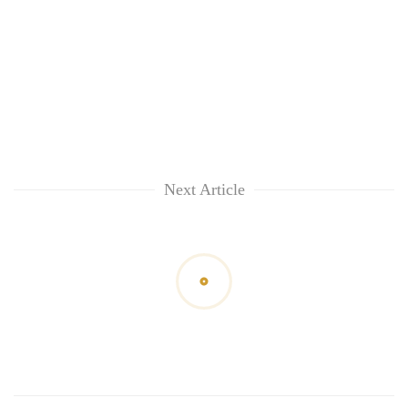
Next Article