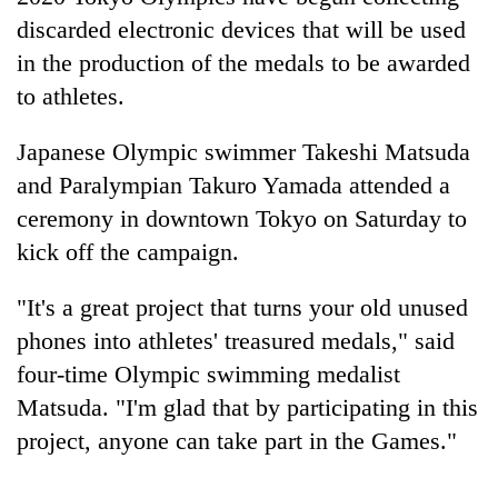
discarded electronic devices that will be used
in the production of the medals to be awarded
to athletes.
Japanese Olympic swimmer Takeshi Matsuda
and Paralympian Takuro Yamada attended a
ceremony in downtown Tokyo on Saturday to
kick off the campaign.
TRENDING
"It's a great project that turns your old unused
Cancellation
phones into athletes' treasured medals," said
of
four-time Olympic swimming medalist
IATS
seminar
Matsuda. "I'm glad that by participating in this
sparks
project, anyone can take part in the Games."
dispute