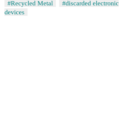
#Recycled Metal
#discarded electronic
devices