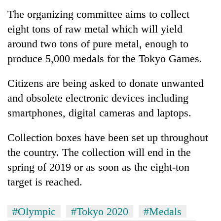
Badimalika's
The organizing committee aims to collect
high-
eight tons of raw metal which will yield
altitude
appeal
around two tons of pure metal, enough to
Bodies
grows
spotted
produce 5,000 medals for the Tokyo Games.
beyond
at
the
5,000m
annual
Citizens are being asked to donate unwanted
Mountaineering
on
pilgrimage
community
and obsolete electronic devices including
Yalung
bids
Ri,
smartphones, digital cameras and laptops.
farewell
weather
to
halts
Pur
Collection boxes have been set up throughout
recovery
Bahadur
the country. The collection will end in the
'Yukta'
spring of 2019 or as soon as the eight-ton
Gurung
target is reached.
#Olympic
#Tokyo 2020
#Medals