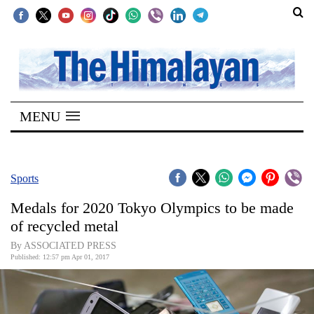
SECTIONS
Home
MENU
Kathmandu
Nepal
COVID-
Sports
19
Medals for 2020 Tokyo Olympics to be made
Covid
of recycled metal
Connect
By ASSOCIATED PRESS
Published: 12:57 pm Apr 01, 2017
World
Opinion