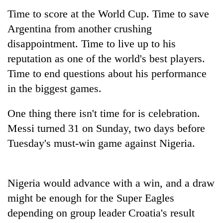
Time to score at the World Cup. Time to save
Argentina from another crushing
disappointment. Time to live up to his
reputation as one of the world's best players.
Time to end questions about his performance
in the biggest games.
One thing there isn't time for is celebration.
TRENDING
Messi turned 31 on Sunday, two days before
Tuesday's must-win game against Nigeria.
Gold
soars
Rs
12,200
Nigeria would advance with a win, and a draw
per
might be enough for the Super Eagles
tola
in
depending on group leader Croatia's result
two