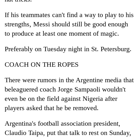
If his teammates can't find a way to play to his
strengths, Messi should still be good enough
to produce at least one moment of magic.
Preferably on Tuesday night in St. Petersburg.
COACH ON THE ROPES
There were rumors in the Argentine media that
beleaguered coach Jorge Sampaoli wouldn't
even be on the field against Nigeria after
players asked that he be removed.
Argentina's football association president,
Claudio Taipa, put that talk to rest on Sunday,