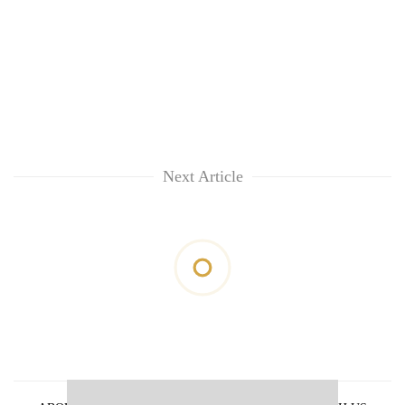
Next Article