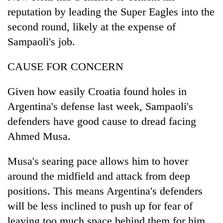
reputation by leading the Super Eagles into the
second round, likely at the expense of
Sampaoli's job.
CAUSE FOR CONCERN
Given how easily Croatia found holes in
Argentina's defense last week, Sampaoli's
defenders have good cause to dread facing
Ahmed Musa.
Musa's searing pace allows him to hover
around the midfield and attack from deep
positions. This means Argentina's defenders
will be less inclined to push up for fear of
leaving too much space behind them for him