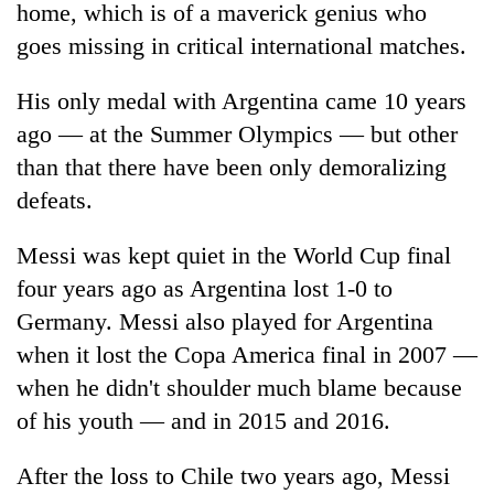
be
home, which is of a maverick genius who
into
hunting
emerging
goes missing in critical international matches.
dog
agri-
tourism
His only medal with Argentina came 10 years
destination
ago — at the Summer Olympics — but other
than that there have been only demoralizing
defeats.
Messi was kept quiet in the World Cup final
four years ago as Argentina lost 1-0 to
Germany. Messi also played for Argentina
when it lost the Copa America final in 2007 —
when he didn't shoulder much blame because
of his youth — and in 2015 and 2016.
After the loss to Chile two years ago, Messi