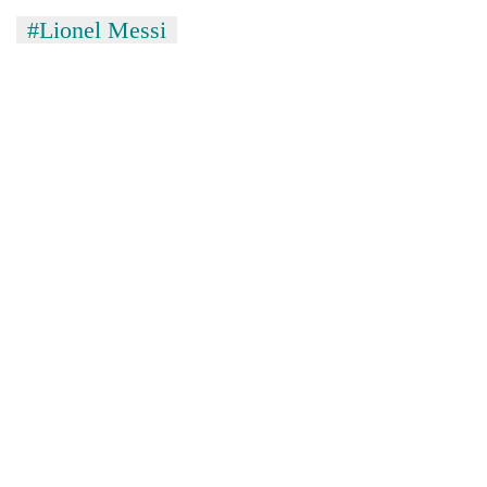
#Lionel Messi