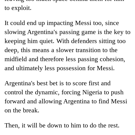
to exploit.
It could end up impacting Messi too, since
slowing Argentina's passing game is the key to
keeping him quiet. With defenders sitting too
deep, this means a slower transition to the
midfield and therefore less passing cohesion,
and ultimately less possession for Messi.
Argentina's best bet is to score first and
control the dynamic, forcing Nigeria to push
forward and allowing Argentina to find Messi
on the break.
Then, it will be down to him to do the rest.