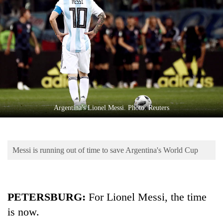
Business
World
Cup
Sports
Entertainment
Lifestyle
Argentina's Lionel Messi. Photo: Reuters
Science&Tech
Blog
Messi is running out of time to save Argentina's World Cup
Environment
Health
PETERSBURG:
For Lionel Messi, the time
is now.