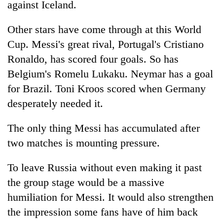
against Iceland.
days,
nears
Rs
Other stars have come through at this World
3
Cup. Messi's great rival, Portugal's Cristiano
lakh
Ronaldo, has scored four goals. So has
mark
Belgium's Romelu Lukaku. Neymar has a goal
for Brazil. Toni Kroos scored when Germany
One
killed,
desperately needed it.
19
injured
The only thing Messi has accumulated after
'Mystery
in
Beast'
two matches is mounting pressure.
Gwarko
that
bus
terrorised
crash
To leave Russia without even making it past
Tea
Rautahat
gardens
villages
the group stage would be a massive
turn
turns
humiliation for Messi. It would also strengthen
remote
out
Ramechhap
the impression some fans have of him back
to
village