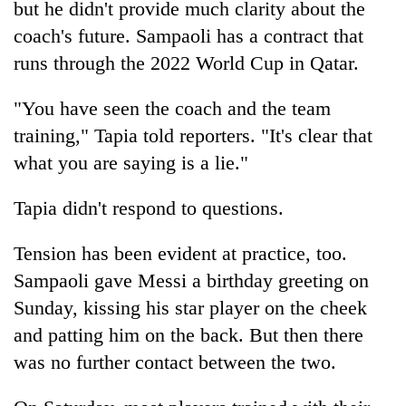
but he didn't provide much clarity about the
coach's future. Sampaoli has a contract that
runs through the 2022 World Cup in Qatar.
"You have seen the coach and the team
training," Tapia told reporters. "It's clear that
what you are saying is a lie."
Tapia didn't respond to questions.
Tension has been evident at practice, too.
Sampaoli gave Messi a birthday greeting on
Sunday, kissing his star player on the cheek
and patting him on the back. But then there
was no further contact between the two.