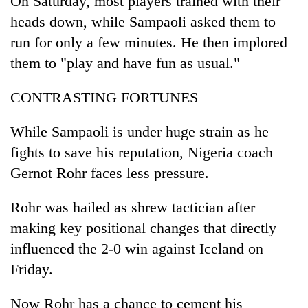
On Saturday, most players trained with their
heads down, while Sampaoli asked them to
run for only a few minutes. He then implored
them to "play and have fun as usual."
CONTRASTING FORTUNES
While Sampaoli is under huge strain as he
fights to save his reputation, Nigeria coach
Gernot Rohr faces less pressure.
Rohr was hailed as shrew tactician after
making key positional changes that directly
influenced the 2-0 win against Iceland on
Friday.
Now Rohr has a chance to cement his