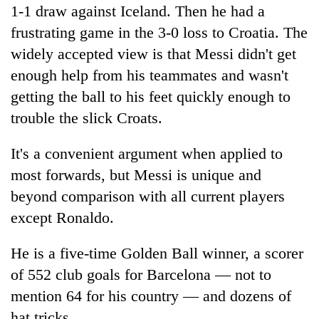
1-1 draw against Iceland. Then he had a
frustrating game in the 3-0 loss to Croatia. The
widely accepted view is that Messi didn't get
enough help from his teammates and wasn't
getting the ball to his feet quickly enough to
trouble the slick Croats.
It's a convenient argument when applied to
most forwards, but Messi is unique and
beyond comparison with all current players
except Ronaldo.
He is a five-time Golden Ball winner, a scorer
of 552 club goals for Barcelona — not to
mention 64 for his country — and dozens of
hat tricks.