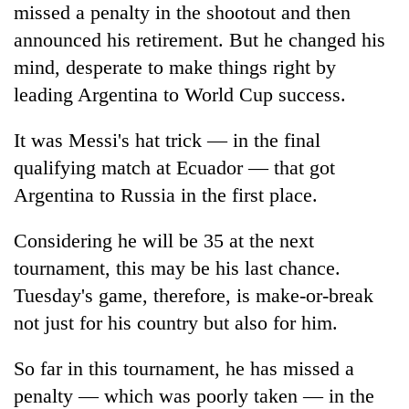
missed a penalty in the shootout and then
announced his retirement. But he changed his
mind, desperate to make things right by
leading Argentina to World Cup success.
It was Messi's hat trick — in the final
qualifying match at Ecuador — that got
Argentina to Russia in the first place.
Considering he will be 35 at the next
tournament, this may be his last chance.
Tuesday's game, therefore, is make-or-break
not just for his country but also for him.
So far in this tournament, he has missed a
penalty — which was poorly taken — in the