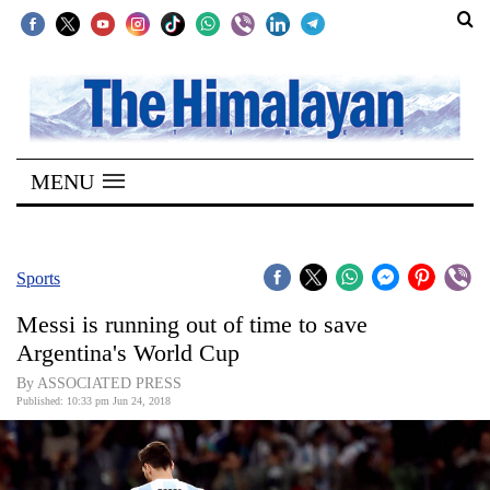
SECTIONS
Home
MENU
Kathmandu
Nepal
COVID-
Sports
19
Messi is running out of time to save
Covid
Argentina's World Cup
Connect
By ASSOCIATED PRESS
Published: 10:33 pm Jun 24, 2018
World
Opinion