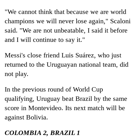
"We cannot think that because we are world
champions we will never lose again," Scaloni
said. "We are not unbeatable, I said it before
and I will continue to say it."
Messi's close friend Luis Suárez, who just
returned to the Uruguayan national team, did
not play.
In the previous round of World Cup
qualifying, Uruguay beat Brazil by the same
score in Montevideo. Its next match will be
against Bolivia.
COLOMBIA 2, BRAZIL 1