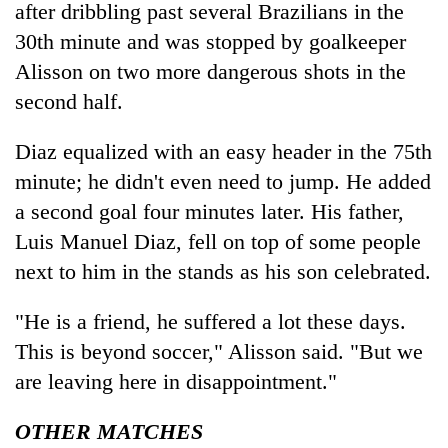
after dribbling past several Brazilians in the
30th minute and was stopped by goalkeeper
Alisson on two more dangerous shots in the
second half.
Diaz equalized with an easy header in the 75th
minute; he didn't even need to jump. He added
a second goal four minutes later. His father,
Luis Manuel Diaz, fell on top of some people
next to him in the stands as his son celebrated.
"He is a friend, he suffered a lot these days.
This is beyond soccer," Alisson said. "But we
are leaving here in disappointment."
OTHER MATCHES