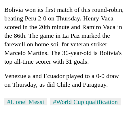
Bolivia won its first match of this round-robin,
beating Peru 2-0 on Thursday. Henry Vaca
scored in the 20th minute and Ramiro Vaca in
the 86th. The game in La Paz marked the
farewell on home soil for veteran striker
Marcelo Martins. The 36-year-old is Bolivia's
top all-time scorer with 31 goals.
Venezuela and Ecuador played to a 0-0 draw
on Thursday, as did Chile and Paraguay.
#Lionel Messi
#World Cup qualification