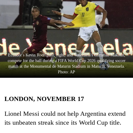
Business
World
Cup
Sports
Entertainment
Ecuador's Kevin Rodriguez, right, and Venezuela's Christian Makoun,
Lifestyle
compete for the ball during a FIFA World Cup 2026 qualifying soccer
match at the Monumental de Maturin Stadium in Maturin, Venezuela.
Science&Tech
Photo: AP
Blog
Environment
LONDON, NOVEMBER 17
Health
Lionel Messi could not help Argentina extend
its unbeaten streak since its World Cup title.