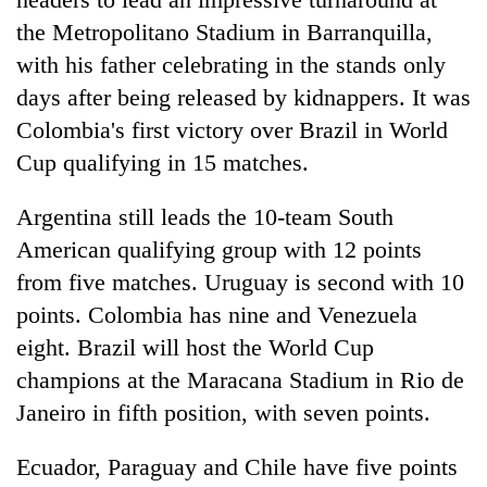
the Metropolitano Stadium in Barranquilla,
with his father celebrating in the stands only
days after being released by kidnappers. It was
Colombia's first victory over Brazil in World
Cup qualifying in 15 matches.
Argentina still leads the 10-team South
American qualifying group with 12 points
from five matches. Uruguay is second with 10
points. Colombia has nine and Venezuela
eight. Brazil will host the World Cup
champions at the Maracana Stadium in Rio de
Janeiro in fifth position, with seven points.
Ecuador, Paraguay and Chile have five points