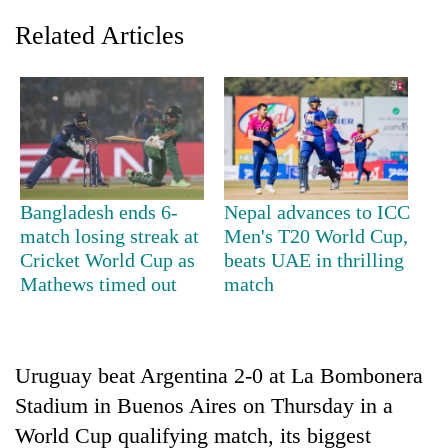
Related Articles
Bangladesh ends 6-
Nepal advances to ICC
match losing streak at
Men's T20 World Cup,
TRENDING
Cricket World Cup as
beats UAE in thrilling
Mathews timed out
match
Smugglers
get
creative:
Modified
Uruguay beat Argentina 2-0 at La Bombonera
bicycles
used
Stadium in Buenos Aires on Thursday in a
to
World Cup qualifying match, its biggest
transport