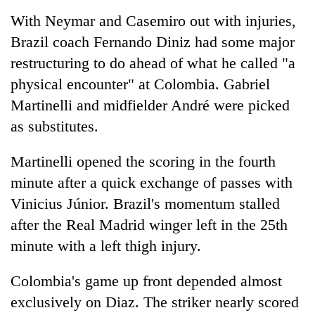
With Neymar and Casemiro out with injuries,
Brazil coach Fernando Diniz had some major
restructuring to do ahead of what he called "a
physical encounter" at Colombia. Gabriel
Martinelli and midfielder André were picked
as substitutes.
Martinelli opened the scoring in the fourth
minute after a quick exchange of passes with
Vinicius Júnior. Brazil's momentum stalled
after the Real Madrid winger left in the 25th
minute with a left thigh injury.
Colombia's game up front depended almost
exclusively on Diaz. The striker nearly scored