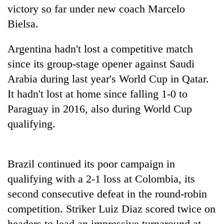
stolen
victory so far under new coach Marcelo
sal
Bielsa.
timber
in
Argentina hadn't lost a competitive match
Rautahat
since its group-stage opener against Saudi
Arabia during last year's World Cup in Qatar.
It hadn't lost at home since falling 1-0 to
Paraguay in 2016, also during World Cup
qualifying.
Brazil continued its poor campaign in
qualifying with a 2-1 loss at Colombia, its
second consecutive defeat in the round-robin
competition. Striker Luiz Diaz scored twice on
headers to lead an impressive turnaround at