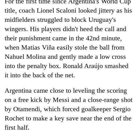
For the first time since Argentina's World Cup
title, coach Lionel Scaloni looked jittery as his
midfielders struggled to block Uruguay's
wingers. His players didn't heed the call and
their punishment came in the 42nd minute,
when Matias Viña easily stole the ball from
Nahuel Molina and gently made a low cross
into the penalty box. Ronald Araújo smashed
it into the back of the net.
Argentina came close to leveling the scoring
on a free kick by Messi and a close-range shot
by Otamendi, which forced goalkeeper Sergio
Rochet to make a key save near the end of the
first half.