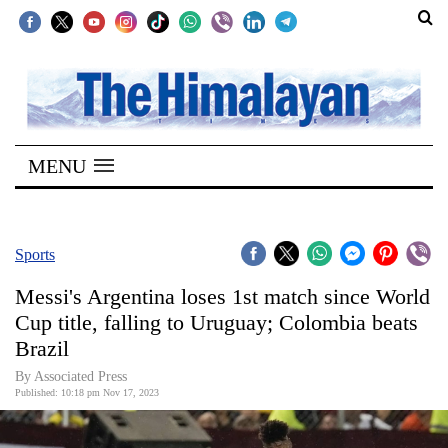
SECTIONS
Home
MENU
Kathmandu
Nepal
COVID-
Sports
19
Messi's Argentina loses 1st match since World
Covid
Cup title, falling to Uruguay; Colombia beats
Connect
Brazil
World
By Associated Press
Published: 10:18 pm Nov 17, 2023
Opinion