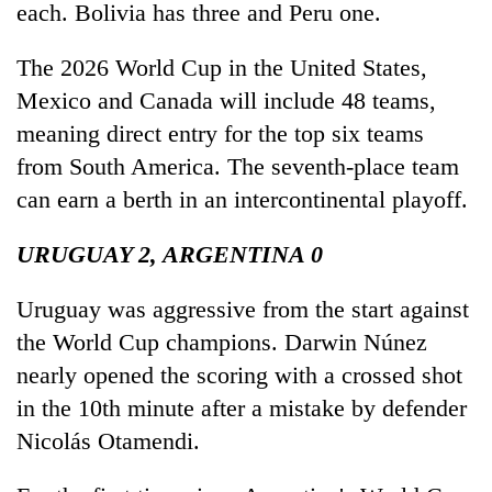
each. Bolivia has three and Peru one.
The 2026 World Cup in the United States,
Mexico and Canada will include 48 teams,
meaning direct entry for the top six teams
from South America. The seventh-place team
can earn a berth in an intercontinental playoff.
URUGUAY 2, ARGENTINA 0
Uruguay was aggressive from the start against
the World Cup champions. Darwin Núnez
nearly opened the scoring with a crossed shot
in the 10th minute after a mistake by defender
Nicolás Otamendi.