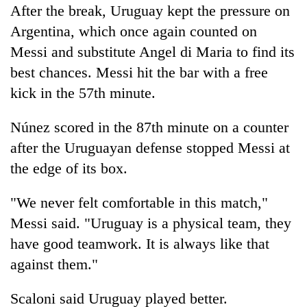
After the break, Uruguay kept the pressure on
Argentina, which once again counted on
Messi and substitute Angel di Maria to find its
best chances. Messi hit the bar with a free
kick in the 57th minute.
Núnez scored in the 87th minute on a counter
after the Uruguayan defense stopped Messi at
the edge of its box.
"We never felt comfortable in this match,"
Messi said. "Uruguay is a physical team, they
have good teamwork. It is always like that
against them."
Scaloni said Uruguay played better.