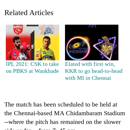
Related Articles
IPL 2021: CSK to take
Elated with first win,
TRENDING
on PBKS at Wankhade
KKR to go head-to-head
with MI in Chennai
Gold
soars
Rs
12,200
The match has been scheduled to be held at
per
the Chennai-based MA Chidambaram Stadium
tola
--where the pitch has remained on the slower
in
two