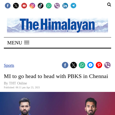
SECTIONS
Home
MENU
Kathmandu
Nepal
COVID-
Sports
19
MI to go head to head with PBKS in Chennai
Covid
By
THT Online
Connect
Published: 06:11 pm Apr 23, 2021
World
Opinion