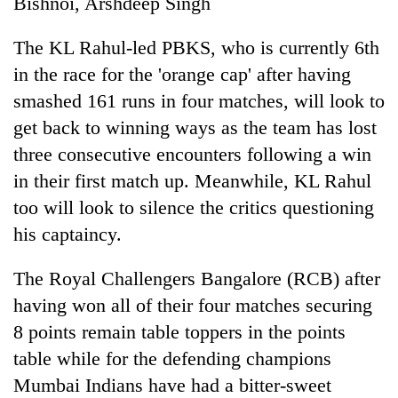
Bishnoi, Arshdeep Singh
be
into
hunting
emerging
dog
The KL Rahul-led PBKS, who is currently 6th
agri-
tourism
in the race for the 'orange cap' after having
destination
smashed 161 runs in four matches, will look to
get back to winning ways as the team has lost
three consecutive encounters following a win
in their first match up. Meanwhile, KL Rahul
too will look to silence the critics questioning
his captaincy.
The Royal Challengers Bangalore (RCB) after
having won all of their four matches securing
8 points remain table toppers in the points
table while for the defending champions
Mumbai Indians have had a bitter-sweet