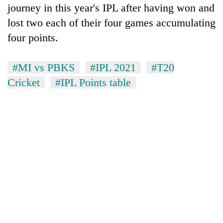
journey in this year's IPL after having won and
lost two each of their four games accumulating
four points.
#MI vs PBKS
#IPL 2021
#T20
Cricket
#IPL Points table