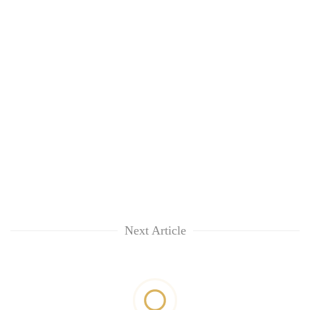
Next Article