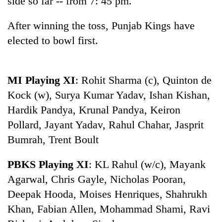
side so far -- from 7: 45 pm.
days,
nears
After winning the toss, Punjab Kings have
Rs
3
elected to bowl first.
lakh
mark
MI Playing XI
: Rohit Sharma (c), Quinton de
One
Kock (w), Surya Kumar Yadav, Ishan Kishan,
killed,
Hardik Pandya, Krunal Pandya, Keiron
19
injured
Pollard, Jayant Yadav, Rahul Chahar, Jasprit
'Mystery
in
Bumrah, Trent Boult
Beast'
Gwarko
that
bus
terrorised
PBKS Playing XI
: KL Rahul (w/c), Mayank
crash
Tea
Rautahat
Agarwal, Chris Gayle, Nicholas Pooran,
gardens
villages
turn
turns
Deepak Hooda, Moises Henriques, Shahrukh
remote
out
Khan, Fabian Allen, Mohammad Shami, Ravi
Ramechhap
to
village