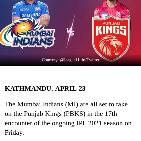
Business
World
Cup
Sports
Entertainment
Lifestyle
Courtesy: @league11_in/Twitter
Science&Tech
Blog
KATHMANDU
,
APRIL
23
Environment
The Mumbai Indians (MI) are all set to take
Health
on the Punjab Kings (PBKS) in the 17th
encounter of the ongoing IPL 2021 season on
Friday.