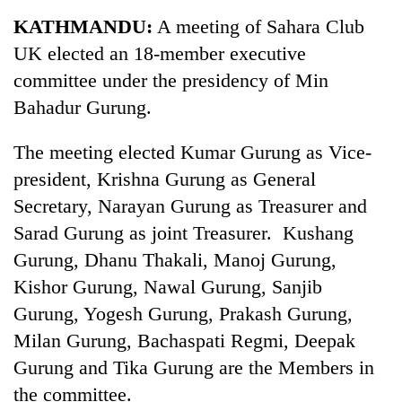
Business
KATHMANDU:
A meeting of Sahara Club
World
UK elected an 18-member executive
Cup
committee under the presidency of Min
Sports
Bahadur Gurung.
Entertainment
The meeting elected Kumar Gurung as Vice-
Lifestyle
president, Krishna Gurung as General
Secretary, Narayan Gurung as Treasurer and
Science&Tech
Sarad Gurung as joint Treasurer. Kushang
Blog
Gurung, Dhanu Thakali, Manoj Gurung,
Environment
Kishor Gurung, Nawal Gurung, Sanjib
Gurung, Yogesh Gurung, Prakash Gurung,
Health
Milan Gurung, Bachaspati Regmi, Deepak
Gurung and Tika Gurung are the Members in
the committee.