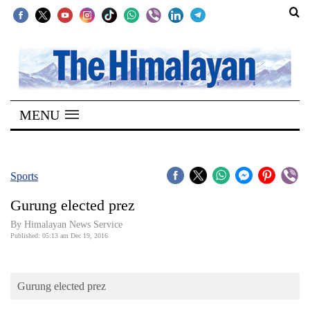
SECTIONS
Home
MENU
Kathmandu
Nepal
COVID-
Sports
19
Gurung elected prez
Covid
By Himalayan News Service
Connect
Published: 05:13 am Dec 19, 2016
World
Gurung elected prez
Opinion