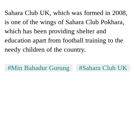
Sahara Club UK, which was formed in 2008,
is one of the wings of Sahara Club Pokhara,
which has been providing shelter and
education apart from football training to the
needy children of the country.
#Min Bahadur Gurung
#Sahara Club UK
TRENDING
Don't
scare
away
the
investors
Nepal
needs