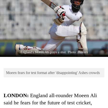
Business
World
Cup
Sports
Entertainment
Lifestyle
England's Moeen Ali plays a shot. Photo: Reuters
Science&Tech
Blog
Moeen fears for test format after 'disappointing' Ashes crowds
Environment
Health
LONDON:
England all-rounder Moeen Ali
said he fears for the future of test cricket,