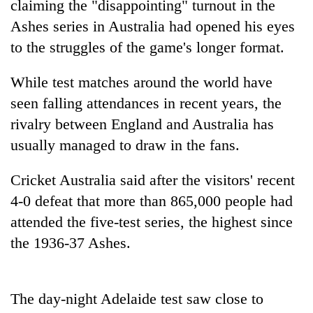
claiming the "disappointing" turnout in the
Ashes series in Australia had opened his eyes
to the struggles of the game's longer format.
While test matches around the world have
seen falling attendances in recent years, the
rivalry between England and Australia has
usually managed to draw in the fans.
TRENDING
Cricket Australia said after the visitors' recent
4-0 defeat that more than 865,000 people had
Gold
soars
attended the five-test series, the highest since
Rs
the 1936-37 Ashes.
12,200
per
tola
in
The day-night Adelaide test saw close to
two