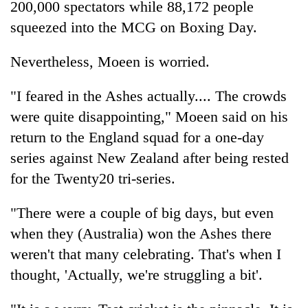
200,000 spectators while 88,172 people
days,
nears
squeezed into the MCG on Boxing Day.
Rs
3
Nevertheless, Moeen is worried.
lakh
mark
"I feared in the Ashes actually.... The crowds
were quite disappointing," Moeen said on his
One
return to the England squad for a one-day
killed,
19
series against New Zealand after being rested
injured
for the Twenty20 tri-series.
Heavy
in
rain,
Gwarko
gusty
"There were a couple of big days, but even
bus
winds
crash
when they (Australia) won the Ashes there
20
to
kg
hit
weren't that many celebrating. That's when I
suspected
western
thought, 'Actually, we're struggling a bit'.
charas
Nepal
seized
as
from