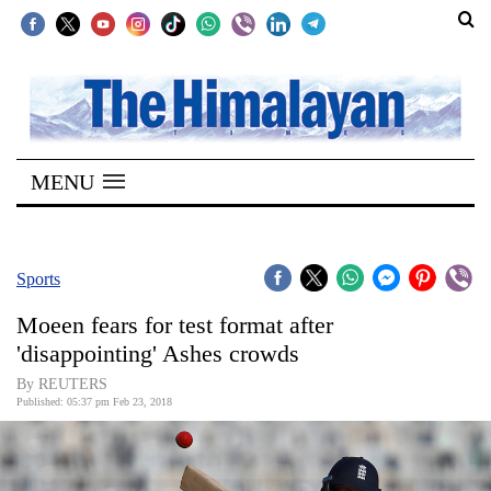
SECTIONS
Home
MENU
Kathmandu
Nepal
COVID-
Sports
19
Moeen fears for test format after
Covid
'disappointing' Ashes crowds
Connect
By REUTERS
Published: 05:37 pm Feb 23, 2018
World
Opinion