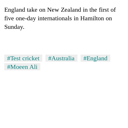
England take on New Zealand in the first of
five one-day internationals in Hamilton on
Sunday.
#Test cricket
#Australia
#England
#Moeen Ali