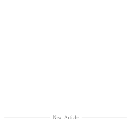
Next Article