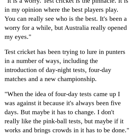
"It is a worry. Test cricket is the pinnacle. It is
monsoon
two
stays
in my opinion where the best players play.
men
active
in
You can really see who is the best. It's been a
Chitwan
worry for a while, but Australia really opened
my eyes."
Test cricket has been trying to lure in punters
in a number of ways, including the
introduction of day-night tests, four-day
matches and a new championship.
"When the idea of four-day tests came up I
was against it because it's always been five
days. But maybe it has to change. I don't
really like the pink-ball tests, but maybe if it
works and brings crowds in it has to be done."