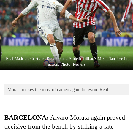
Business
World
Cup
Sports
Entertainment
Lifestyle
Real Madrid's Cristiano Ronaldo and Athletic Bilbao's Mikel San Jose in
action. Photo: Reuters
Science&Tech
Blog
Morata makes the most of cameo again to rescue Real
Environment
Health
BARCELONA:
Alvaro Morata again proved
decisive from the bench by striking a late