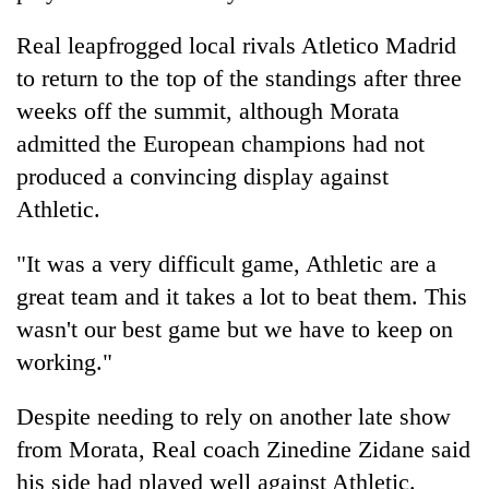
Real leapfrogged local rivals Atletico Madrid
to return to the top of the standings after three
weeks off the summit, although Morata
admitted the European champions had not
produced a convincing display against
Athletic.
"It was a very difficult game, Athletic are a
great team and it takes a lot to beat them. This
wasn't our best game but we have to keep on
working."
Despite needing to rely on another late show
from Morata, Real coach Zinedine Zidane said
his side had played well against Athletic.