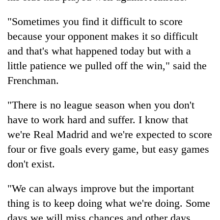
"Sometimes you find it difficult to score
because your opponent makes it so difficult
and that's what happened today but with a
little patience we pulled off the win," said the
Frenchman.
"There is no league season when you don't
have to work hard and suffer. I know that
we're Real Madrid and we're expected to score
four or five goals every game, but easy games
don't exist.
"We can always improve but the important
thing is to keep doing what we're doing. Some
days we will miss chances and other days