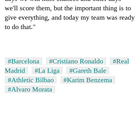
we'll score them, but the important thing is to
give everything, and today my team was ready
to do that."
#Barcelona
#Cristiano Ronaldo
#Real
Madrid
#La Liga
#Gareth Bale
#Athletic Bilbao
#Karim Benzema
#Alvaro Morata