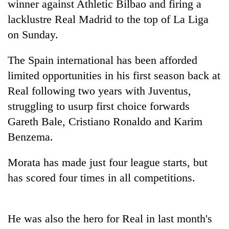
winner against Athletic Bilbao and firing a
lacklustre Real Madrid to the top of La Liga
on Sunday.
The Spain international has been afforded
limited opportunities in his first season back at
Real following two years with Juventus,
struggling to usurp first choice forwards
Gareth Bale, Cristiano Ronaldo and Karim
TRENDING
Benzema.
Gold
price
Morata has made just four league starts, but
rises
has scored four times in all competitions.
Rs
4,800
per
tola
He was also the hero for Real in last month's