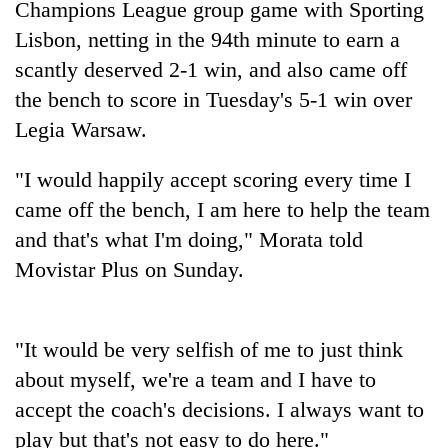
Champions League group game with Sporting
Lisbon, netting in the 94th minute to earn a
Three
arrested
scantly deserved 2-1 win, and also came off
in
the bench to score in Tuesday's 5-1 win over
Kathmandu
Rain
for
Legia Warsaw.
to
online
continue
betting,
"I would happily accept scoring every time I
across
crypto
My
Nepal
transactions
came off the bench, I am here to help the team
Malaka
as
Adversaries:
and that's what I'm doing," Morata told
far-
You
west
Movistar Plus on Sunday.
do
temperatures
not
climb
need
to
meditation
37°C
"It would be very selfish of me to just think
to
about myself, we're a team and I have to
awaken
awareness
accept the coach's decisions. I always want to
play but that's not easy to do here."