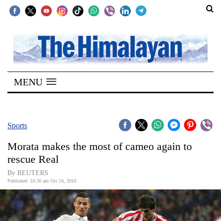
SECTIONS
Home
MENU
Kathmandu
Nepal
COVID-
Sports
19
Morata makes the most of cameo again to
Covid
rescue Real
Connect
By REUTERS
Published: 10:30 am Oct 24, 2016
World
Opinion