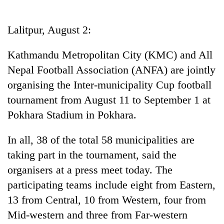
Business
World
Lalitpur, August 2:
Cup
Kathmandu Metropolitan City (KMC) and All
Sports
Nepal Football Association (ANFA) are jointly
Entertainment
organising the Inter-municipality Cup football
Lifestyle
tournament from August 11 to September 1 at
Pokhara Stadium in Pokhara.
Science&Tech
Blog
In all, 38 of the total 58 municipalities are
taking part in the tournament, said the
Environment
organisers at a press meet today. The
Health
participating teams include eight from Eastern,
13 from Central, 10 from Western, four from
Mid-western and three from Far-western