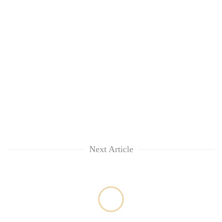
without
central
nod
Next Article