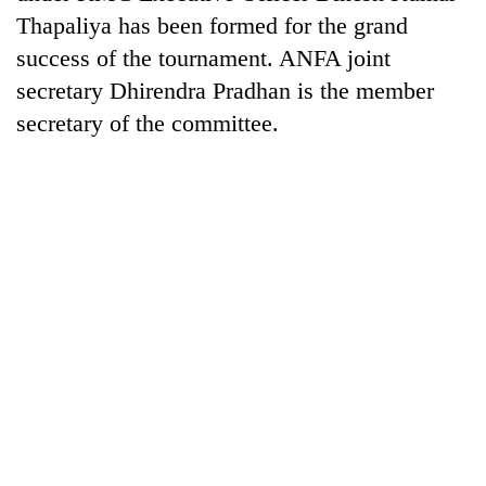
halts
Thapaliya has been formed for the grand
recovery
success of the tournament. ANFA joint
secretary Dhirendra Pradhan is the member
Smugglers
secretary of the committee.
get
creative:
Modified
The
bicycles
first
used
few
to
hours
transport
RPP
can
stolen
opts
decide
sal
out
a
timber
of
snakebite
in
Bagmati
victim's
Rautahat
power
fate
game,
in
says
Nepal
no
deal