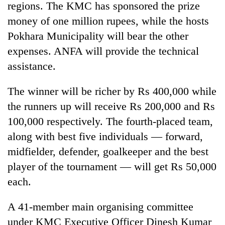
regions. The KMC has sponsored the prize
money of one million rupees, while the hosts
Pokhara Municipality will bear the other
expenses. ANFA will provide the technical
assistance.
The winner will be richer by Rs 400,000 while
the runners up will receive Rs 200,000 and Rs
100,000 respectively. The fourth-placed team,
TRENDING
along with best five individuals — forward,
Bodies
midfielder, defender, goalkeeper and the best
spotted
player of the tournament — will get Rs 50,000
at
5,000m
each.
on
Yalung
A 41-member main organising committee
Ri,
under KMC Executive Officer Dinesh Kumar
weather