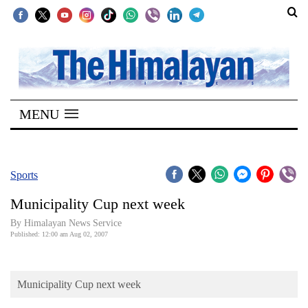
SECTIONS
Home
MENU
Kathmandu
Nepal
COVID-
Sports
19
Municipality Cup next week
Covid
By Himalayan News Service
Connect
Published: 12:00 am Aug 02, 2007
World
Municipality Cup next week
Opinion