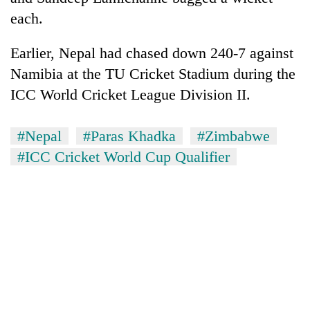
each.
Earlier, Nepal had chased down 240-7 against
Namibia at the TU Cricket Stadium during the
ICC World Cricket League Division II.
#Nepal
#Paras Khadka
#Zimbabwe
#ICC Cricket World Cup Qualifier