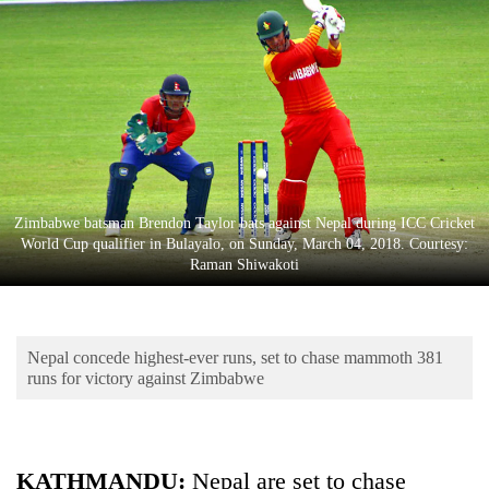
Business
World
Cup
Sports
Entertainment
Lifestyle
Zimbabwe batsman Brendon Taylor bats against Nepal during ICC Cricket
World Cup qualifier in Bulayalo, on Sunday, March 04, 2018. Courtesy:
Science&Tech
Raman Shiwakoti
Blog
Environment
Nepal concede highest-ever runs, set to chase mammoth 381
Health
runs for victory against Zimbabwe
KATHMANDU:
Nepal are set to chase