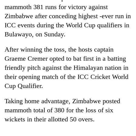
mammoth 381 runs for victory against
Zimbabwe after conceding highest -ever run in
ICC events during the World Cup qualifiers in
Bulawayo, on Sunday.
After winning the toss, the hosts captain
Graeme Cremer opted to bat first in a batting
friendly pitch against the Himalayan nation in
TRENDING
their opening match of the ICC Cricket World
Cup Qualifier.
Silent
for
Taking home advantage, Zimbabwe posted
years,
Hetauda
mammoth total of 380 for the loss of six
Textile
wickets in their allotted 50 overs.
Industry's
looms
start