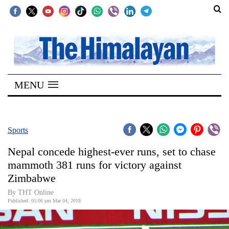
SECTIONS
Home
MENU
Kathmandu
Nepal
COVID-
Sports
19
Nepal concede highest-ever runs, set to chase
Covid
mammoth 381 runs for victory against
Connect
Zimbabwe
World
By THT Online
Published: 05:06 pm Mar 04, 2018
Opinion