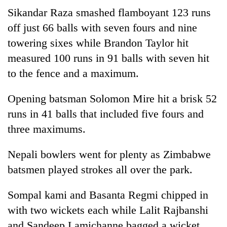
running
Sikandar Raza smashed flamboyant 123 runs
again
off just 66 balls with seven fours and nine
towering sixes while Brandon Taylor hit
55
measured 100 runs in 91 balls with seven hit
young
to the fence and a maximum.
leaders
selected
for
Opening batsman Solomon Mire hit a brisk 52
2026
runs in 41 balls that included five fours and
USYC
Nepal
three maximums.
cohort
Nepali bowlers went for plenty as Zimbabwe
batsmen played strokes all over the park.
Sompal kami and Basanta Regmi chipped in
with two wickets each while Lalit Rajbanshi
and Sandeep Lamichanne bagged a wicket