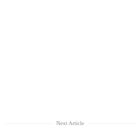
Next Article