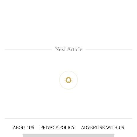
Next Article
ABOUT US
PRIVACY POLICY
ADVERTISE WITH US
ARCHIVES
CONTACT US
E-PAPER