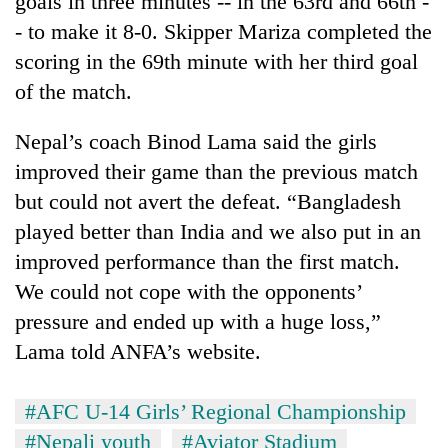
goals in three minutes -- in the 63rd and 66th -
Chitwan
western
- to make it 8-0. Skipper Mariza completed the
Nepal
as
scoring in the 69th minute with her third goal
monsoon
of the match.
stays
active
Nepal’s coach Binod Lama said the girls
improved their game than the previous match
but could not avert the defeat. “Bangladesh
played better than India and we also put in an
improved performance than the first match.
We could not cope with the opponents’
pressure and ended up with a huge loss,”
Lama told ANFA’s website.
#AFC U-14 Girls’ Regional Championship
#Nepali youth
#Aviator Stadium