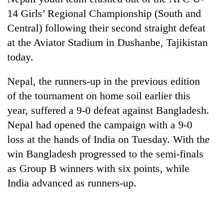
14 Girls’ Regional Championship (South and
Central) following their second straight defeat
at the Aviator Stadium in Dushanbe, Tajikistan
today.
Nepal, the runners-up in the previous edition
of the tournament on home soil earlier this
year, suffered a 9-0 defeat against Bangladesh.
TRENDING
Nepal had opened the campaign with a 9-0
loss at the hands of India on Tuesday. With the
Gold
soars
win Bangladesh progressed to the semi-finals
Rs
as Group B winners with six points, while
12,200
India advanced as runners-up.
per
tola
in
two