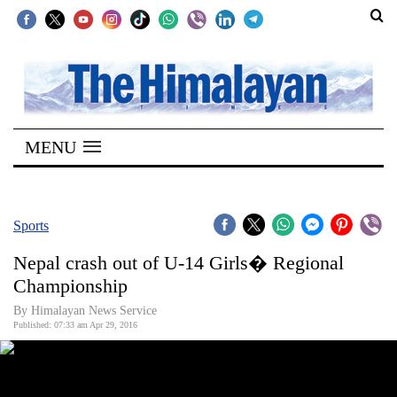
SECTIONS
Home
MENU
Kathmandu
Nepal
COVID-
Sports
19
Nepal crash out of U-14 Girls� Regional
Covid
Championship
Connect
By Himalayan News Service
Published: 07:33 am Apr 29, 2016
World
Opinion