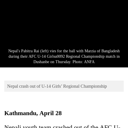
Business
World
Cup
Sports
Entertainment
Nepal's Pabitra Rai (left) vies for the ball with Marzia of Bangladesh
Lifestyle
during their AFC U-14 Girlsu0092 Regional Championship match in
Dushanbe on Thursday. Photo: ANFA
Science&Tech
Blog
Nepal crash out of U-14 Girls’ Regional Championship
Environment
Health
Kathmandu, April 28
Nepali youth team crashed out of the AFC U-