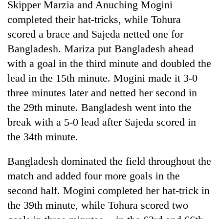
Skipper Marzia and Anuching Mogini
days,
nears
completed their hat-tricks, while Tohura
Rs
scored a brace and Sajeda netted one for
3
lakh
Bangladesh. Mariza put Bangladesh ahead
mark
with a goal in the third minute and doubled the
lead in the 15th minute. Mogini made it 3-0
One
three minutes later and netted her second in
killed,
the 29th minute. Bangladesh went into the
19
break with a 5-0 lead after Sajeda scored in
injured
20
in
the 34th minute.
kg
Gwarko
suspected
bus
charas
Bangladesh dominated the field throughout the
crash
Heavy
seized
match and added four more goals in the
rain,
from
gusty
second half. Mogini completed her hat-trick in
two
winds
men
the 39th minute, while Tohura scored two
to
in
hit