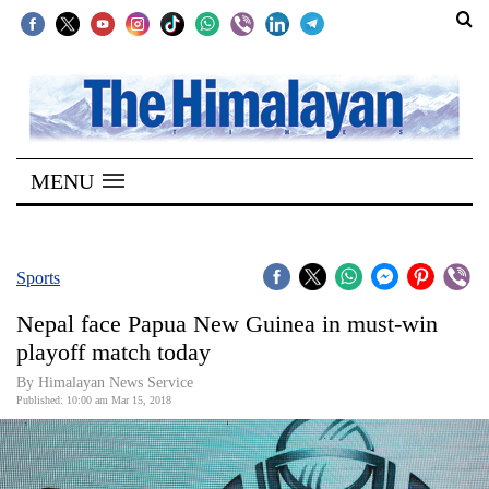
SECTIONS
Home
MENU
Kathmandu
Nepal
COVID-
Sports
19
Nepal face Papua New Guinea in must-win
Covid
playoff match today
Connect
By Himalayan News Service
Published: 10:00 am Mar 15, 2018
World
Opinion