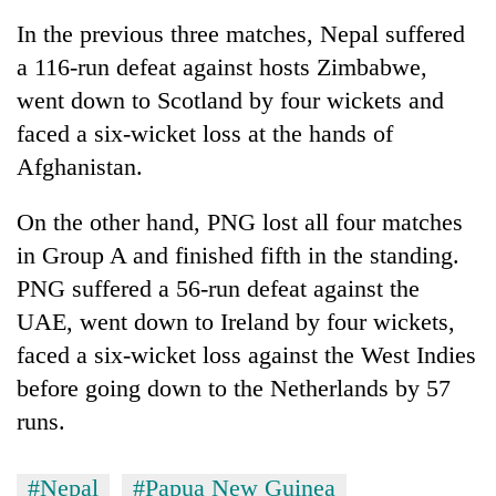
In the previous three matches, Nepal suffered
a 116-run defeat against hosts Zimbabwe,
went down to Scotland by four wickets and
faced a six-wicket loss at the hands of
Afghanistan.
On the other hand, PNG lost all four matches
in Group A and finished fifth in the standing.
PNG suffered a 56-run defeat against the
UAE, went down to Ireland by four wickets,
faced a six-wicket loss against the West Indies
before going down to the Netherlands by 57
runs.
#Nepal
#Papua New Guinea