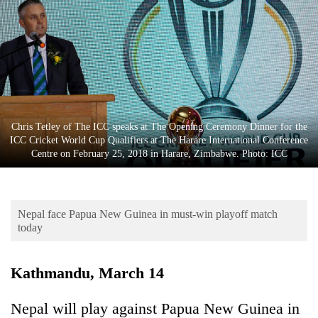
Business
World
Cup
Sports
Entertainment
Chris Tetley of The ICC speaks at The Opening Ceremony Dinner for the
Lifestyle
ICC Cricket World Cup Qualifiers at The Harare International Conference
Centre on February 25, 2018 in Harare, Zimbabwe. Photo: ICC
Science&Tech
Blog
Nepal face Papua New Guinea in must-win playoff match
Environment
today
Health
Kathmandu, March 14
Nepal will play against Papua New Guinea in