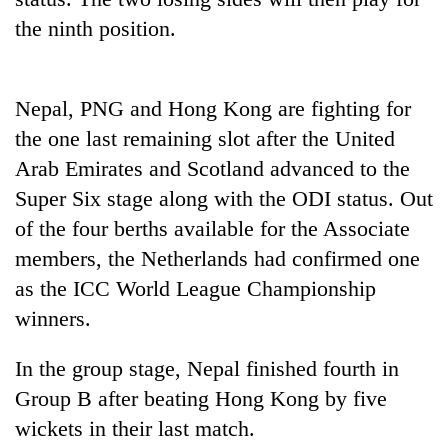
pilgrimage
the ninth position.
Cancellation
of
Nepal, PNG and Hong Kong are fighting for
IATS
the one last remaining slot after the United
seminar
Mountaineering
sparks
Arab Emirates and Scotland advanced to the
community
dispute
Super Six stage along with the ODI status. Out
bids
farewell
of the four berths available for the Associate
Bodies
to
spotted
members, the Netherlands had confirmed one
Pur
at
Bahadur
as the ICC World League Championship
5,000m
'Yukta'
winners.
on
Gurung
Yalung
Ri,
In the group stage, Nepal finished fourth in
weather
Group B after beating Hong Kong by five
halts
recovery
wickets in their last match.