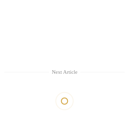
Next Article