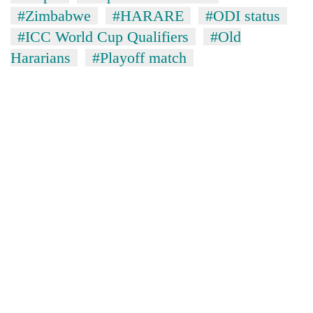
#Zimbabwe
#HARARE
#ODI status
#ICC World Cup Qualifiers
#Old
Hararians
#Playoff match