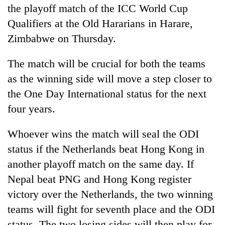
the playoff match of the ICC World Cup
Qualifiers at the Old Hararians in Harare,
Zimbabwe on Thursday.
The match will be crucial for both the teams
as the winning side will move a step closer to
the One Day International status for the next
four years.
TRENDING
Whoever wins the match will seal the ODI
Badimalika's
status if the Netherlands beat Hong Kong in
high-
another playoff match on the same day. If
altitude
Nepal beat PNG and Hong Kong register
appeal
grows
victory over the Netherlands, the two winning
beyond
teams will fight for seventh place and the ODI
the
annual
status. The two losing sides will then play for