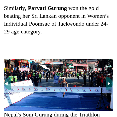
Chitwan
western
Similarly,
Parvati Gurung
won the gold
Nepal
beating her Sri Lankan opponent in Women’s
as
monsoon
Individual Poomsae of Taekwondo under 24-
stays
29 age category.
active
Nepal's Soni Gurung during the Triathlon