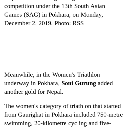
competition under the 13th South Asian
Games (SAG) in Pokhara, on Monday,
N
December 2, 2019. Photo: RSS
S
W
,
N
o
Meanwhile, in the Women's Triathlon
underway in Pokhara,
Soni Gurung
added
another gold for Nepal.
The women's category of triathlon that started
from Gaurighat in Pokhara included 750-metre
swimming, 20-kilometre cycling and five-