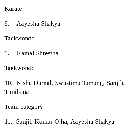
Karate
8. Aayesha Shakya
Taekwondo
9. Kamal Shrestha
Taekwondo
10. Nisha Darnal, Swastima Tamang, Sanjila
Timilsina
Team category
11. Sanjib Kumar Ojha, Aayesha Shakya