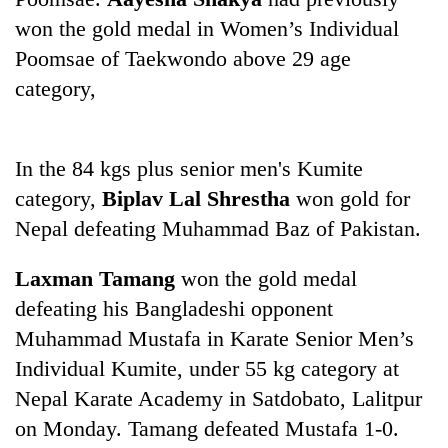
days,
won the gold medal in Women’s Individual
nears
Rs
Poomsae of Taekwondo above 29 age
3
category,
lakh
mark
In the 84 kgs plus senior men's Kumite
One
category,
Biplav Lal Shrestha
won gold for
killed,
Nepal defeating Muhammad Baz of Pakistan.
19
injured
20
in
Laxman Tamang
won the gold medal
kg
Gwarko
suspected
defeating his Bangladeshi opponent
bus
charas
crash
Muhammad Mustafa in Karate Senior Men’s
Heavy
seized
rain,
Individual Kumite, under 55 kg category at
from
gusty
two
Nepal Karate Academy in Satdobato, Lalitpur
winds
men
to
on Monday. Tamang defeated Mustafa 1-0.
in
hit