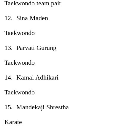
Taekwondo team pair
12. Sina Maden
Taekwondo
13. Parvati Gurung
Taekwondo
14. Kamal Adhikari
Taekwondo
15. Mandekaji Shrestha
Karate