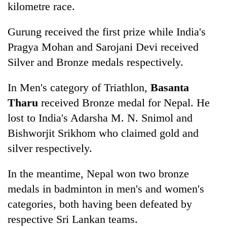
kilometre race.
Gurung received the first prize while India's
Pragya Mohan and Sarojani Devi received
Silver and Bronze medals respectively.
In Men's category of Triathlon,
Basanta
Tharu
received Bronze medal for Nepal. He
lost to India's Adarsha M. N. Snimol and
Bishworjit Srikhom who claimed gold and
silver respectively.
In the meantime, Nepal won two bronze
medals in badminton in men's and women's
categories, both having been defeated by
respective Sri Lankan teams.