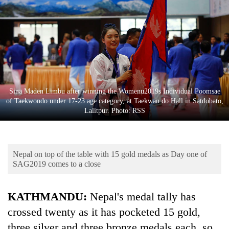
Business
World
Cup
Sports
Entertainment
Sina Maden Limbu after winning the Womenu2019s Individual Poomsae
Lifestyle
of Taekwondo under 17-23 age category, at Taekwan do Hall in Satdobato,
Lalitpur. Photo: RSS
Science&Tech
Blog
Nepal on top of the table with 15 gold medals as Day one of
Environment
SAG2019 comes to a close
Health
KATHMANDU:
Nepal's medal tally has
crossed twenty as it has pocketed 15 gold,
three silver and three bronze medals each, so