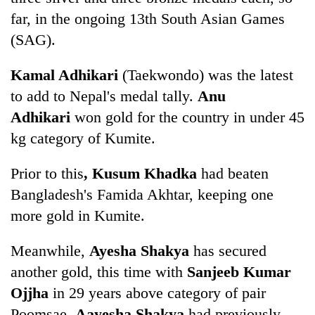
far, in the ongoing 13th South Asian Games
(SAG).
Kamal Adhikari
(Taekwondo) was the latest
to add to Nepal's medal tally.
Anu
Adhikari
won gold for the country in under 45
kg category of Kumite.
TRENDING
Prior to this
, Kusum Khadka
had beaten
Bangladesh's Famida Akhtar, keeping one
Gold
more gold in Kumite.
soars
Rs
Meanwhile,
Ayesha Shakya
has secured
12,200
per
another gold, this time with
Sanjeeb Kumar
tola
Ojjha
in 29 years above category of pair
in
two
Poomsae.
Aayesha Shakya
had previously