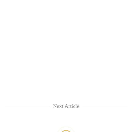
Next Article