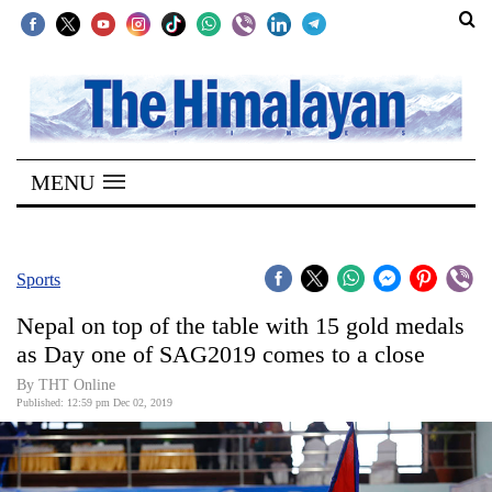
SECTIONS
Home
MENU
Kathmandu
Nepal
COVID-
Sports
19
Nepal on top of the table with 15 gold medals
Covid
as Day one of SAG2019 comes to a close
Connect
By THT Online
Published: 12:59 pm Dec 02, 2019
World
Opinion