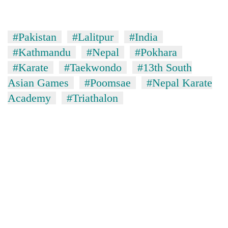
#Pakistan
#Lalitpur
#India
#Kathmandu
#Nepal
#Pokhara
#Karate
#Taekwondo
#13th South
Asian Games
#Poomsae
#Nepal Karate
Academy
#Triathalon