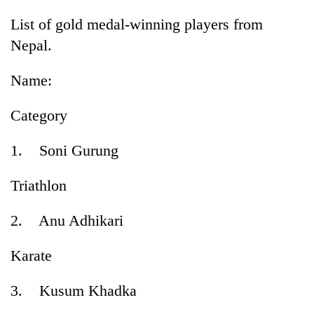
List of gold medal-winning players from
Nepal.
Name:
Category
1. Soni Gurung
Triathlon
2. Anu Adhikari
Karate
3. Kusum Khadka