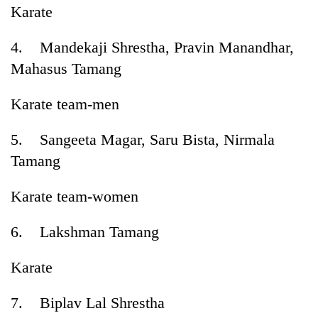
Karate
4. Mandekaji Shrestha, Pravin Manandhar,
Mahasus Tamang
Karate team-men
5. Sangeeta Magar, Saru Bista, Nirmala
Tamang
Karate team-women
6. Lakshman Tamang
Karate
7. Biplav Lal Shrestha