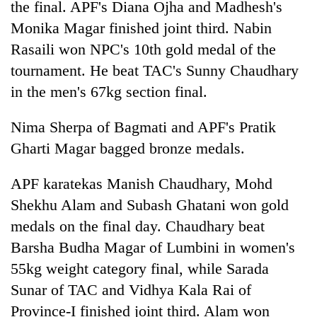
the final. APF's Diana Ojha and Madhesh's
Monika Magar finished joint third. Nabin
Rasaili won NPC's 10th gold medal of the
tournament. He beat TAC's Sunny Chaudhary
in the men's 67kg section final.
Nima Sherpa of Bagmati and APF's Pratik
Gharti Magar bagged bronze medals.
APF karatekas Manish Chaudhary, Mohd
Shekhu Alam and Subash Ghatani won gold
medals on the final day. Chaudhary beat
Barsha Budha Magar of Lumbini in women's
55kg weight category final, while Sarada
Sunar of TAC and Vidhya Kala Rai of
Province-I finished joint third. Alam won