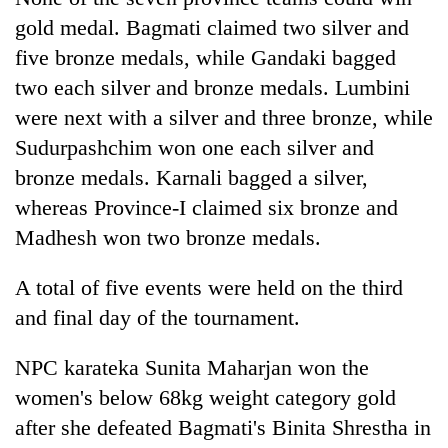
gold medal. Bagmati claimed two silver and
five bronze medals, while Gandaki bagged
two each silver and bronze medals. Lumbini
were next with a silver and three bronze, while
Sudurpashchim won one each silver and
bronze medals. Karnali bagged a silver,
whereas Province-I claimed six bronze and
Madhesh won two bronze medals.
A total of five events were held on the third
and final day of the tournament.
NPC karateka Sunita Maharjan won the
women's below 68kg weight category gold
after she defeated Bagmati's Binita Shrestha in