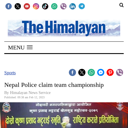
SECTIONS
Home
MENU
Kathmandu
Nepal
COVID-
Sports
19
Nepal Police claim team championship
Covid
By
Himalayan News Service
Connect
Published: 09:38 am Feb 12, 2023
World
Opinion