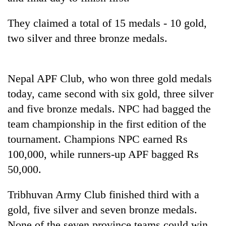
planting
more
They claimed a total of 15 medals - 10 gold,
two silver and three bronze medals.
Don't
scare
away
Nepal APF Club, who won three gold medals
the
Banking
today, came second with six gold, three silver
investors
stability
Nepal
and five bronze medals. NPC had bagged the
in
needs
Nepal:
team championship in the first edition of the
20
Lessons
tournament. Champions NPC earned Rs
emerging
from
Nepali
100,000, while runners-up APF bagged Rs
the
entrepreneurs
1997
50,000.
selected
Asian
for
financial
U.S.
Tribhuvan Army Club finished third with a
crisis
Embassy
gold, five silver and seven bronze medals.
accelerator
None of the seven province teams could win
programme