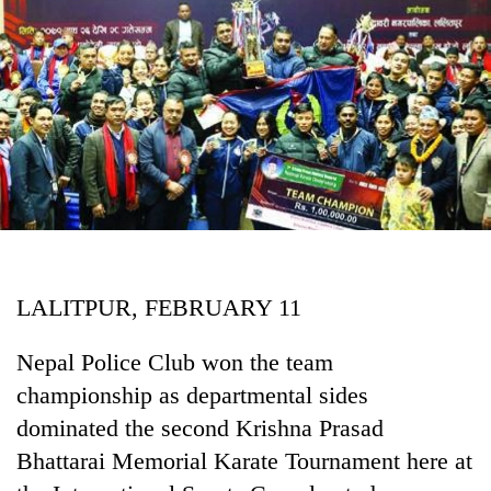
Business
World
Cup
Sports
Entertainment
Lifestyle
Science&Tech
Blog
LALITPUR, FEBRUARY 11
Environment
Nepal Police Club won the team
Health
championship as departmental sides
dominated the second Krishna Prasad
Bhattarai Memorial Karate Tournament here at