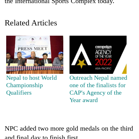
the International Sports Complex today.
Related Articles
TRENDING
Nepal to host World
Outreach Nepal named
Championship
one of the finalists for
Ginger
Qualifiers
CAP's Agency of the
is
Year award
paying
better,
and
Ilam
NPC added two more gold medals on the third
farmers
are
and final day to finish first.