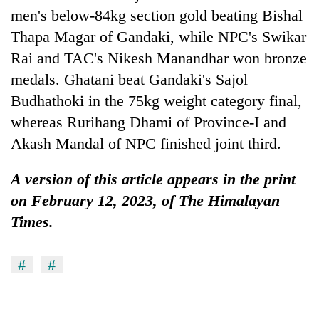
men's below-84kg section gold beating Bishal
Thapa Magar of Gandaki, while NPC's Swikar
Rai and TAC's Nikesh Manandhar won bronze
medals. Ghatani beat Gandaki's Sajol
Budhathoki in the 75kg weight category final,
whereas Rurihang Dhami of Province-I and
Akash Mandal of NPC finished joint third.
A version of this article appears in the print
on February 12, 2023, of The Himalayan
Times.
#
#