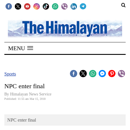
SECTIONS
Home
MENU
Kathmandu
Nepal
COVID-
Sports
19
NPC enter final
Covid
By Himalayan News Service
Connect
Published: 11:55 am Mar 15, 2018
World
NPC enter final
Opinion