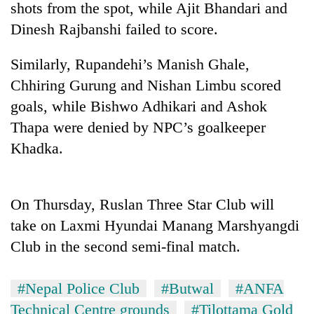
shots from the spot, while Ajit Bhandari and
Dinesh Rajbanshi failed to score.
Similarly, Rupandehi’s Manish Ghale,
Chhiring Gurung and Nishan Limbu scored
goals, while Bishwo Adhikari and Ashok
Thapa were denied by NPC’s goalkeeper
Khadka.
TRENDING
On Thursday, Ruslan Three Star Club will
Bodies
spotted
take on Laxmi Hyundai Manang Marshyangdi
at
Club in the second semi-final match.
5,000m
on
Yalung
#Nepal Police Club
#Butwal
#ANFA
Ri,
Technical Centre grounds
#Tilottama Gold
weather