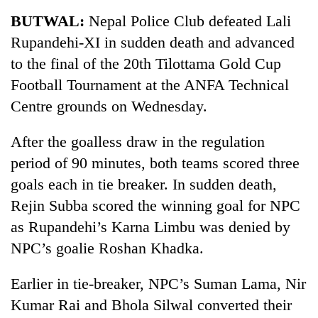
Business
BUTWAL:
Nepal Police Club defeated Lali
World
Rupandehi-XI in sudden death and advanced
Cup
to the final of the 20th Tilottama Gold Cup
Sports
Football Tournament at the ANFA Technical
Centre grounds on Wednesday.
Entertainment
Lifestyle
After the goalless draw in the regulation
period of 90 minutes, both teams scored three
Science&Tech
goals each in tie breaker. In sudden death,
Blog
Rejin Subba scored the winning goal for NPC
Environment
as Rupandehi’s Karna Limbu was denied by
NPC’s goalie Roshan Khadka.
Health
Earlier in tie-breaker, NPC’s Suman Lama, Nir
Kumar Rai and Bhola Silwal converted their