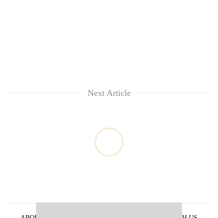
Next Article
ABOUT US
PRIVACY POLICY
ADVERTISE WITH US