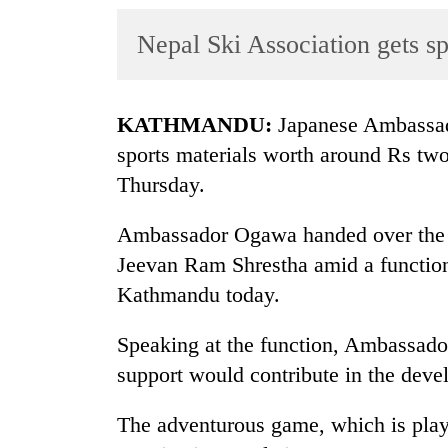
World
Nepal Ski Association gets sp
Cup
Sports
Entertainment
KATHMANDU:
Japanese Ambassad
sports materials worth around Rs two
Lifestyle
Thursday.
Science&Tech
Ambassador Ogawa handed over the sp
Blog
Jeevan Ram Shrestha amid a function
Environment
Kathmandu today.
Health
Speaking at the function, Ambassado
support would contribute in the deve
The adventurous game, which is play