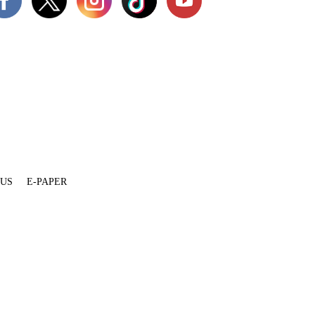
 US
E-PAPER