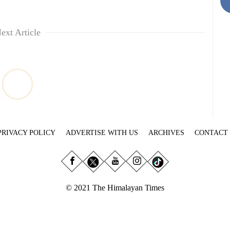
ext Article
PRIVACY POLICY
ADVERTISE WITH US
ARCHIVES
CONTACT
© 2021 The Himalayan Times