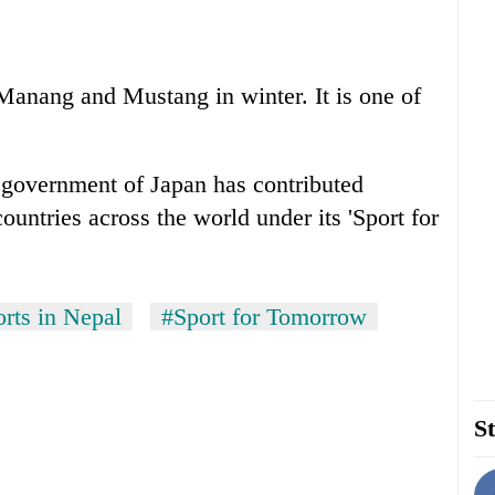
 Manang and Mustang in winter. It is one of
 government of Japan has contributed
ountries across the world under its 'Sport for
orts in Nepal
#Sport for Tomorrow
St