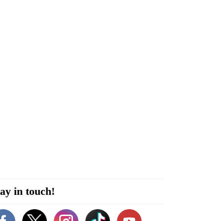
ay in touch!