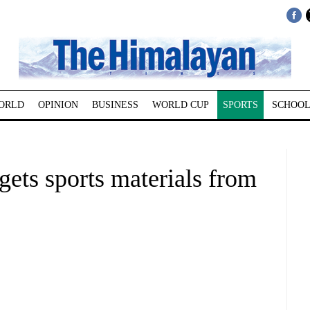
ORLD
OPINION
BUSINESS
WORLD CUP
SPORTS
SCHOOL
gets sports materials from