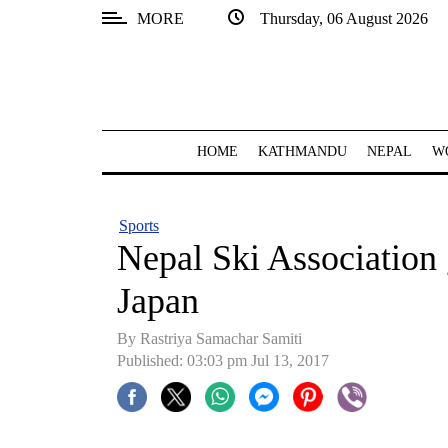
MORE
Thursday, 06 August 2026
SECTIONS
Home
Kathmandu
HOME
KATHMANDU
NEPAL
W
Nepal
COVID-
Sports
19
Nepal Ski Association 
Covid
Japan
Connect
By Rastriya Samachar Samiti
World
Published: 03:03 pm Jul 13, 2017
Opinion
Business