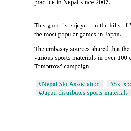
practice in Nepal since 2007.
This game is enjoyed on the hills of
the most popular games in Japan.
The embassy sources shared that the
various sports materials in over 100 c
TRENDING
Tomorrow' campaign.
Cabinet
names
#Nepal Ski Association
#Ski sp
Yangki
#Japan distributes sports materials
Ukyab
as
Investment
Board
CEO