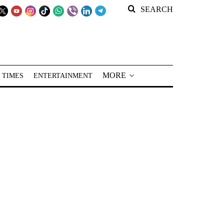
SEARCH
MORE
 TIMES
ENTERTAINMENT