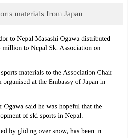
orts materials from Japan
or to Nepal Masashi Ogawa distributed
 million to Nepal Ski Association on
orts materials to the Association Chair
 organised at the Embassy of Japan in
r Ogawa said he was hopeful that the
lopment of ski sports in Nepal.
ed by gliding over snow, has been in