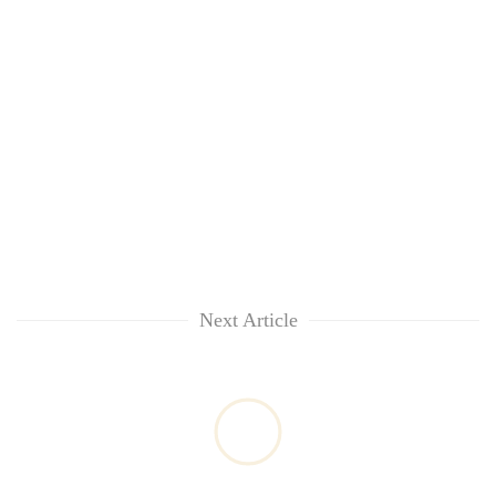
Next Article