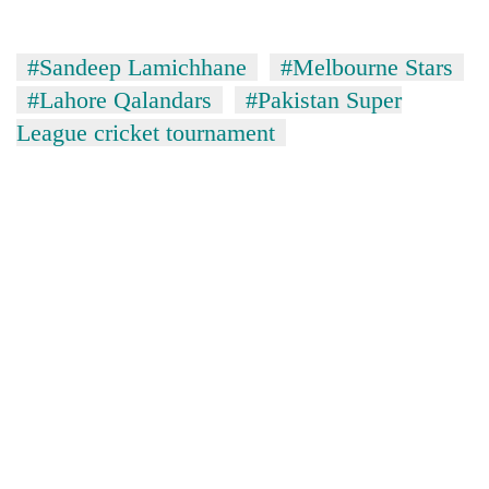
Asian
financial
crisis
#Sandeep Lamichhane
#Melbourne Stars
#Lahore Qalandars
#Pakistan Super
League cricket tournament