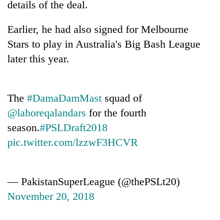
details of the deal.
found
dead
in
Earlier, he had also signed for Melbourne
forest
Stars to play in Australia's Big Bash League
later this year.
Ginger
is
paying
The
#DamaDamMast
squad of
better,
Don't
and
@lahoreqalandars
for the fourth
scare
Ilam
season.
#PSLDraft2018
away
farmers
the
pic.twitter.com/lzzwF3HCVR
are
Banking
investors
planting
stability
Nepal
more
in
needs
Nepal:
— PakistanSuperLeague (@thePSLt20)
Lessons
November 20, 2018
from
the
1997