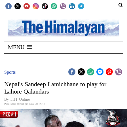
SECTIONS
Home
MENU
Kathmandu
Nepal
COVID-
Sports
19
Nepal's Sandeep Lamichhane to play for
Covid
Lahore Qalandars
Connect
By THT Online
Published: 08:08 pm Nov 20, 2018
World
Opinion