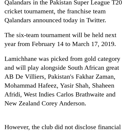
Qalandars in the Pakistan Super League T20
cricket tournament, the franchise team
Qalandars announced today in Twitter.
The six-team tournament will be held next
year from February 14 to March 17, 2019.
Lamichhane was picked from gold category
and will play alongside South African great
TRENDING
AB De Villiers, Pakistan's Fakhar Zaman,
Mohammad Hafeez, Yasir Shah, Shaheen
Three-
day
Afridi, West Indies Carlos Brathwaite and
search
New Zealand Corey Anderson.
ends
with
former
Kapilvastu
However, the club did not disclose financial
mayor