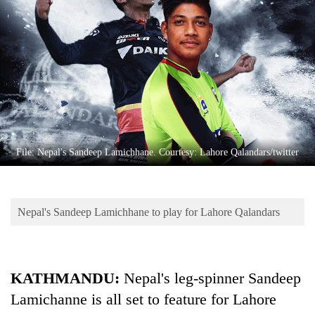
Business
World
Cup
Sports
Entertainment
Lifestyle
File: Nepal's Sandeep Lamichhane. Courtesy: Lahore Qalandars/twitter
Science&Tech
Blog
Nepal's Sandeep Lamichhane to play for Lahore Qalandars
Environment
Health
KATHMANDU:
Nepal's leg-spinner Sandeep
Lamichanne is all set to feature for Lahore