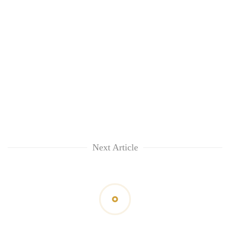
Next Article