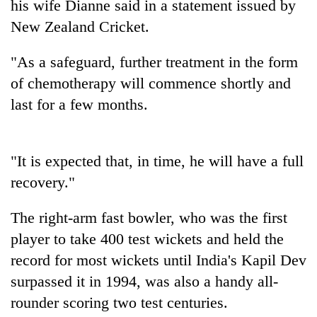
his wife Dianne said in a statement issued by
New Zealand Cricket.
"As a safeguard, further treatment in the form
of chemotherapy will commence shortly and
last for a few months.
"It is expected that, in time, he will have a full
TRENDING
recovery."
Cabinet
The right-arm fast bowler, who was the first
names
Yangki
player to take 400 test wickets and held the
Ukyab
record for most wickets until India's Kapil Dev
as
surpassed it in 1994, was also a handy all-
Investment
Board
rounder scoring two test centuries.
CEO