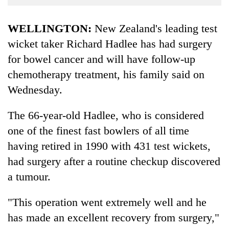
Business
World
WELLINGTON:
New Zealand's leading test
Cup
wicket taker Richard Hadlee has had surgery
for bowel cancer and will have follow-up
Sports
chemotherapy treatment, his family said on
Entertainment
Wednesday.
Lifestyle
The 66-year-old Hadlee, who is considered
Science&Tech
one of the finest fast bowlers of all time
Blog
having retired in 1990 with 431 test wickets,
Environment
had surgery after a routine checkup discovered
a tumour.
Health
"This operation went extremely well and he
has made an excellent recovery from surgery,"