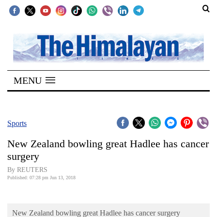
SECTIONS
Home
MENU
Kathmandu
Nepal
COVID-
Sports
19
New Zealand bowling great Hadlee has cancer
Covid
surgery
Connect
By REUTERS
Published: 07:28 pm Jun 13, 2018
World
Opinion
New Zealand bowling great Hadlee has cancer surgery