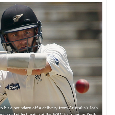
 hit a boundary off a delivery from Australia's Josh
ond cricket test match at the WACA ground in Perth,