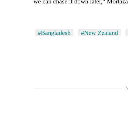
we can chase it down later," Mortaz
villages
turns
out
to
be
hunting
#Bangladesh
#New Zealand
dog
N