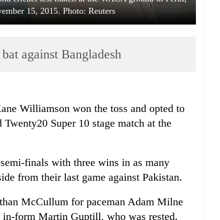
vember 15, 2015. Photo: Reuters
 bat against Bangladesh
ne Williamson won the toss and opted to
d Twenty20 Super 10 stage match at the
semi-finals with three wins in as many
ide from their last game against Pakistan.
 Nathan McCullum for paceman Adam Milne
 in-form Martin Guptill, who was rested.