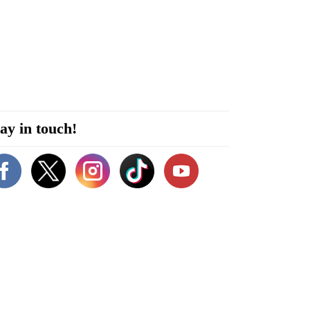
ay in touch!