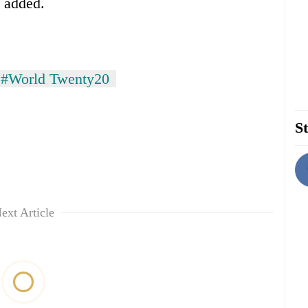
a added.
#World Twenty20
St
ext Article