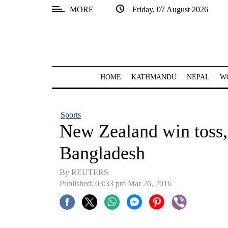
MORE
Friday, 07 August 2026
SECTIONS
Home
Kathmandu
HOME
KATHMANDU
NEPAL
W
Nepal
COVID-
Sports
19
New Zealand win toss, 
Covid
Bangladesh
Connect
By REUTERS
World
Published: 03:33 pm Mar 26, 2016
Opinion
Business