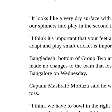
nears
Rs
3
lakh
"It looks like a very dry surface wit
mark
our spinners into play in the second 
"I think it's important that your fee
One
killed,
adapt and play smart cricket is impor
19
injured
Bangladesh, bottom of Group Two and 
in
Kathmandu
Gwarko
made no changes to the team that lost 
DAO
bus
Bangalore on Wednesday.
orders
crash
designated
smoking
Captain Mashrafe Mortaza said he wo
'Mystery
areas
toss.
Beast'
in
that
hotels,
terrorised
restaurants
"I think we have to bowl in the right 
Rautahat