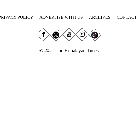
PRIVACY POLICY
ADVERTISE WITH US
ARCHIVES
CONTACT
© 2021 The Himalayan Times