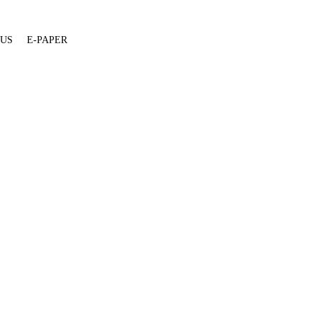
 US
E-PAPER