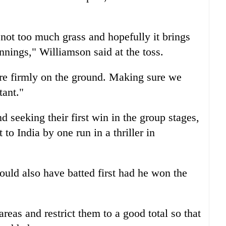
h not too much grass and hopefully it brings
innings," Williamson said at the toss.
t are firmly on the ground. Making sure we
tant."
seeking their first win in the group stages,
to India by one run in a thriller in
uld also have batted first had he won the
areas and restrict them to a good total so that