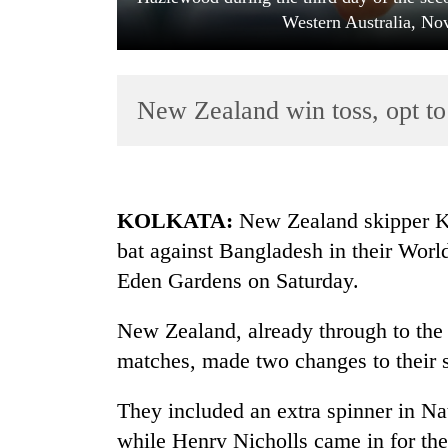
Western Australia, No
New Zealand win toss, opt to
TRENDING
KOLKATA
:
New Zealand skipper Ka
bat against Bangladesh in their Worl
Gold
Eden Gardens on Saturday.
soars
Rs
12,200
New Zealand, already through to the 
per
matches, made two changes to their s
tola
in
They included an extra spinner in
two
days,
while Henry Nicholls came in for the