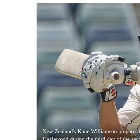
World
Cup
Sports
Entertainment
Lifestyle
Science&Tech
Blog
Environment
Health
New Zealand's Kane Williamson prepares to
Hazlewood during the third day of the sec