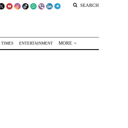
SEARCH
MORE
 TIMES
ENTERTAINMENT