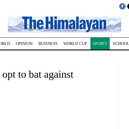
ORLD
OPINION
BUSINESS
WORLD CUP
SPORTS
SCHOOL
opt to bat against