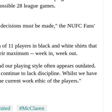
possible 28 league games.
 decisions must be made," the NUFC Fans'
of 11 players in black and white shirts that
their maximum -- week in, week out.
d our playing style often appears outdated.
 continue to lack discipline. Whilst we have
e current work ethic of the players."
nited
#McClaren