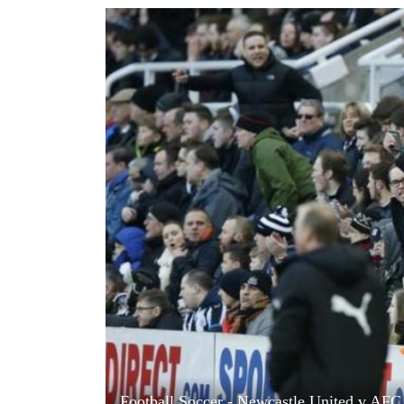
World
Cup
Sports
Entertainment
Lifestyle
Science&Tech
Blog
Environment
Health
Football Soccer - Newcastle United v AFC