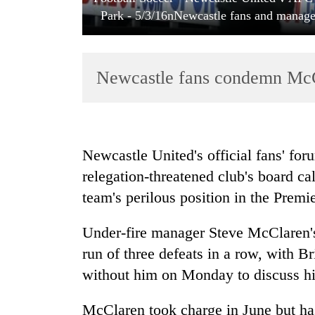
Park - 5/3/16nNewcastle fans and manage
Newcastle fans condemn McCl
TRENDING
Newcastle United's official fans' foru
relegation-threatened club's board cal
Badimalika's
team's perilous position in the Premi
high-
altitude
appeal
Under-fire manager Steve McClaren's 
grows
run of three defeats in a row, with B
beyond
the
without him on Monday to discuss hi
annual
pilgrimage
McClaren took charge in June but ha