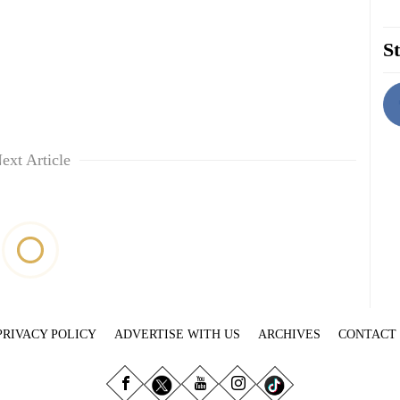
St
ext Article
PRIVACY POLICY
ADVERTISE WITH US
ARCHIVES
CONTACT