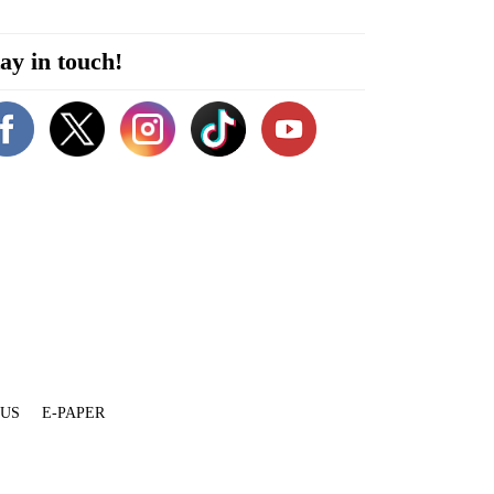
ay in touch!
 US
E-PAPER