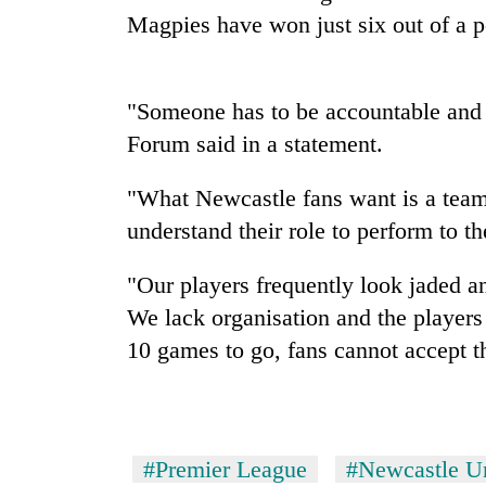
Magpies have won just six out of a 
Mountaineering
community
bids
"Someone has to be accountable and
farewell
Forum said in a statement.
to
Cancellation
Pur
of
Bahadur
"What Newcastle fans want is a team 
IATS
'Yukta'
seminar
understand their role to perform to 
Gurung
sparks
Monsoon
dispute
"Our players frequently look jaded an
eases,
heavy
We lack organisation and the players
rain
10 games to go, fans cannot accept th
risk
shrinks
to
parts
of
#Premier League
#Newcastle U
Koshi,