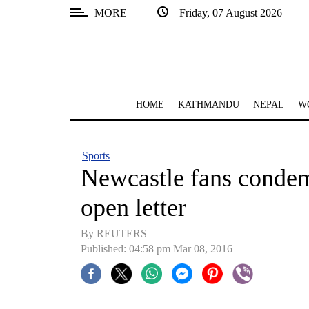
MORE
Friday, 07 August 2026
SECTIONS
Home
Kathmandu
HOME
KATHMANDU
NEPAL
W
Nepal
COVID-
Sports
19
Newcastle fans conde
Covid
open letter
Connect
By REUTERS
World
Published: 04:58 pm Mar 08, 2016
Opinion
Business