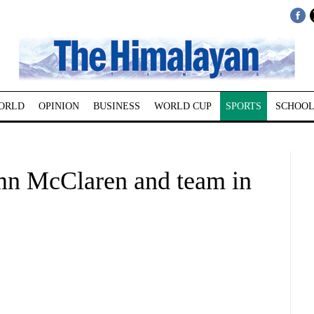
ORLD
OPINION
BUSINESS
WORLD CUP
SPORTS
SCHOOL
mn McClaren and team in