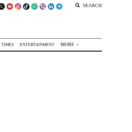
SEARCH
MORE
 TIMES
ENTERTAINMENT