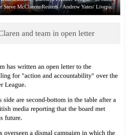
r Steve McClarennReuters / Andrew Yates/ Livepic
aren and team in open letter
m has written an open letter to the
ling for "action and accountability" over the
er League.
side are second-bottom in the table after a
ritish media reporting that the board met
s future.
s overseen a dismal campaign in which the