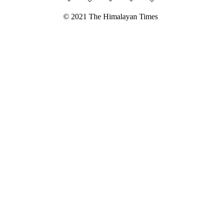
© 2021 The Himalayan Times