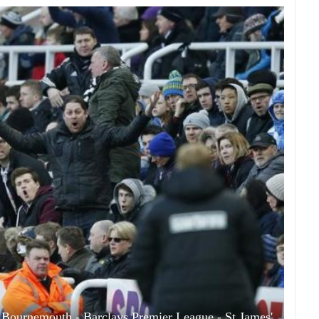
 Bournemouth - Barclays Premier League - St James'