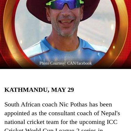
Business
World
Cup
Sports
Entertainment
Lifestyle
Photo Courtesy: CAN/facebook
Science&Tech
Blog
KATHMANDU, MAY 29
Environment
Health
South African coach Nic Pothas has been
appointed as the consultant coach of Nepal's
national cricket team for the upcoming ICC
Cricket World Cup League-2 series in