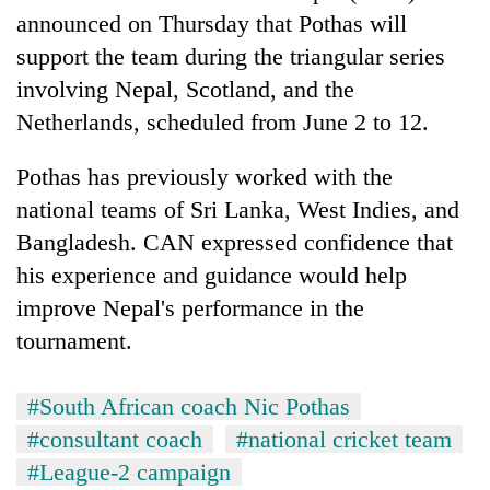
Police
announced on Thursday that Pothas will
seize
support the team during the triangular series
67
involving Nepal, Scotland, and the
firearms
AI
nationwide,
Netherlands, scheduled from June 2 to 12.
and
recover
the
55
future
Pothas has previously worked with the
abandoned
Cabinet
of
guns
national teams of Sri Lanka, West Indies, and
names
education:
in
Yangki
Bangladesh. CAN expressed confidence that
Is
Dang
Ukyab
AI
forests
his experience and guidance would help
as
making
Investment
improve Nepal's performance in the
high
Board
school
tournament.
CEO
pointless?
#South African coach Nic Pothas
#consultant coach
#national cricket team
#League-2 campaign