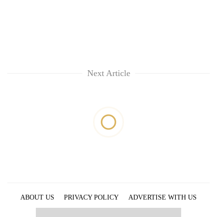
Next Article
ABOUT US
PRIVACY POLICY
ADVERTISE WITH US
ARCHIVES
CONTACT US
E-PAPER