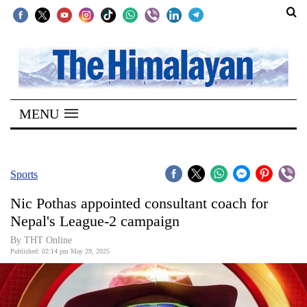
SECTIONS
Home
MENU
Kathmandu
Nepal
COVID-
Sports
19
Nic Pothas appointed consultant coach for
Covid
Nepal's League-2 campaign
Connect
By THT Online
Published: 02:14 pm May 29, 2025
World
Opinion