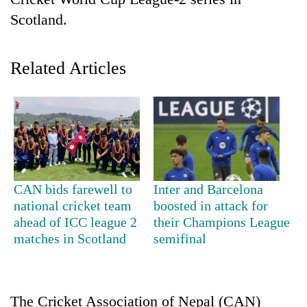
Scotland.
Related Articles
TRENDING
CAN bids farewell to
Inter and Barcelona
Gold
national cricket team
boosted in attack for
jumps
ahead of ICC league 2
their Champions League
Rs
matches in Scotland
semifinal
4,200
per
tola
The Cricket Association of Nepal (CAN)