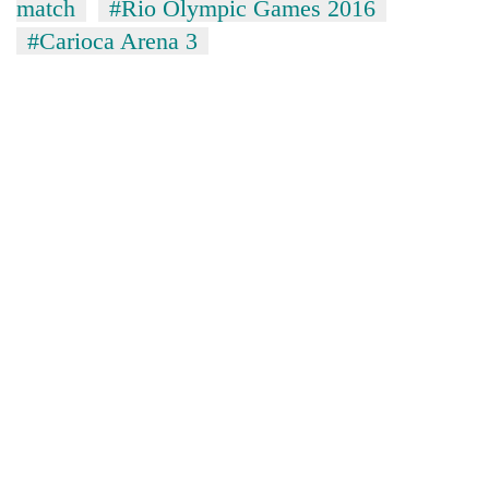
match
#Rio Olympic Games 2016
#Carioca Arena 3