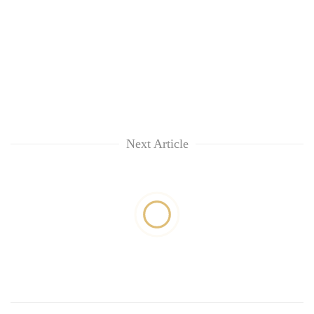
Next Article