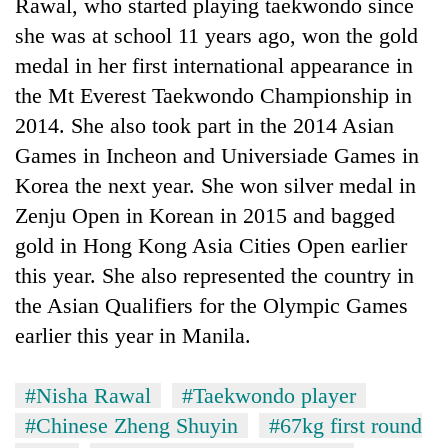
Rawal, who started playing taekwondo since
she was at school 11 years ago, won the gold
medal in her first international appearance in
the Mt Everest Taekwondo Championship in
2014. She also took part in the 2014 Asian
Games in Incheon and Universiade Games in
Korea the next year. She won silver medal in
Zenju Open in Korean in 2015 and bagged
gold in Hong Kong Asia Cities Open earlier
this year. She also represented the country in
the Asian Qualifiers for the Olympic Games
earlier this year in Manila.
#Nisha Rawal
#Taekwondo player
#Chinese Zheng Shuyin
#67kg first round