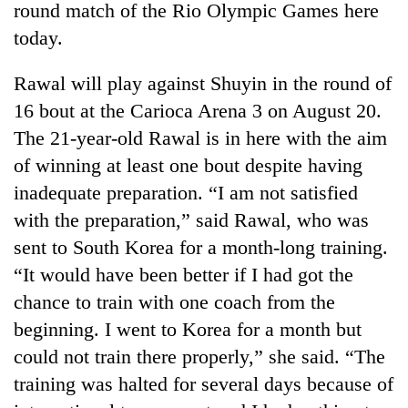
round match of the Rio Olympic Games here
today.
Rawal will play against Shuyin in the round of
16 bout at the Carioca Arena 3 on August 20.
The 21-year-old Rawal is in here with the aim
of winning at least one bout despite having
inadequate preparation. “I am not satisfied
with the preparation,” said Rawal, who was
TRENDING
sent to South Korea for a month-long training.
Don't
“It would have been better if I had got the
scare
chance to train with one coach from the
away
the
beginning. I went to Korea for a month but
investors
could not train there properly,” she said. “The
Nepal
needs
training was halted for several days because of