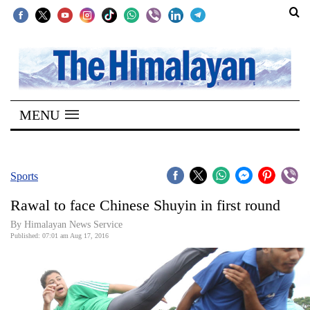
SECTIONS
Home
MENU
Kathmandu
Nepal
COVID-
Sports
19
Rawal to face Chinese Shuyin in first round
Covid
By Himalayan News Service
Connect
Published: 07:01 am Aug 17, 2016
World
Opinion