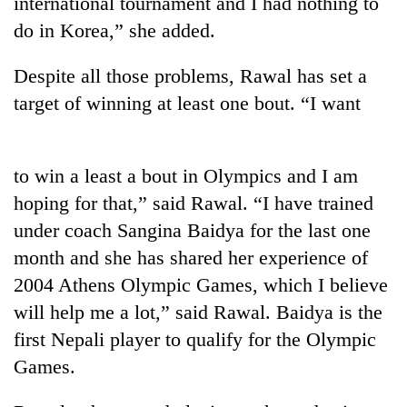
international tournament and I had nothing to
do in Korea,” she added.
20
emerging
Nepali
Despite all those problems, Rawal has set a
entrepreneurs
target of winning at least one bout. “I want
PM
selected
Shah
for
meets
U.S.
Indian
Embassy
to win a least a bout in Olympics and I am
Banking
Ambassador
accelerator
stability
Srivastava
hoping for that,” said Rawal. “I have trained
programme
in
at
under coach Sangina Baidya for the last one
Nepal:
Singha
Lessons
month and she has shared her experience of
Durbar
from
2004 Athens Olympic Games, which I believe
the
1997
will help me a lot,” said Rawal. Baidya is the
Asian
first Nepali player to qualify for the Olympic
financial
Games.
crisis