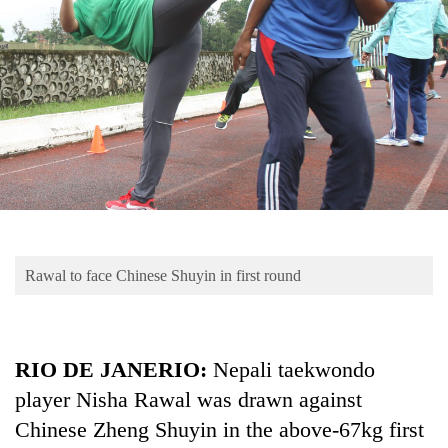
Business
World
Cup
Sports
Entertainment
Lifestyle
Science&Tech
Blog
Rawal to face Chinese Shuyin in first round
Environment
Health
RIO DE JANERIO:
Nepali taekwondo
player Nisha Rawal was drawn against
Chinese Zheng Shuyin in the above-67kg first