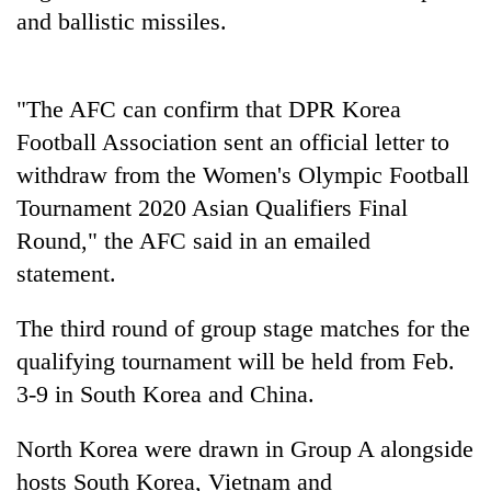
to
and ballistic missiles.
be
hunting
dog
"The AFC can confirm that DPR Korea
Football Association sent an official letter to
Tea
withdraw from the Women's Olympic Football
gardens
turn
Tournament 2020 Asian Qualifiers Final
remote
Round," the AFC said in an emailed
British
Ramechhap
envoy
statement.
village
highlights
into
Nepal-
emerging
Floodwaters
The third round of group stage matches for the
UK
agri-
swamp
education
qualifying tournament will be held from Feb.
tourism
Postal
ties
destination
3-9 in South Korea and China.
Highway,
at
Rautahat
English
residents
North Korea were drawn in Group A alongside
education
forced
meet
hosts South Korea, Vietnam and
to