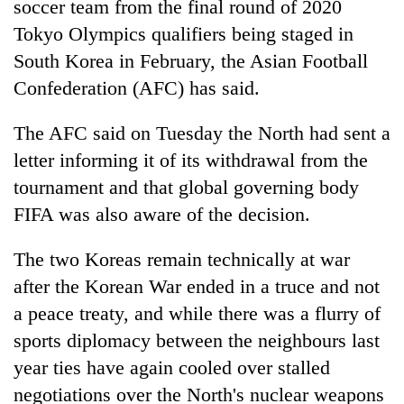
soccer team from the final round of 2020
Tokyo Olympics qualifiers being staged in
South Korea in February, the Asian Football
Confederation (AFC) has said.
The AFC said on Tuesday the North had sent a
letter informing it of its withdrawal from the
tournament and that global governing body
FIFA was also aware of the decision.
TRENDING
The two Koreas remain technically at war
'Mystery
Beast'
after the Korean War ended in a truce and not
that
a peace treaty, and while there was a flurry of
terrorised
sports diplomacy between the neighbours last
Rautahat
villages
year ties have again cooled over stalled
turns
negotiations over the North's nuclear weapons
out