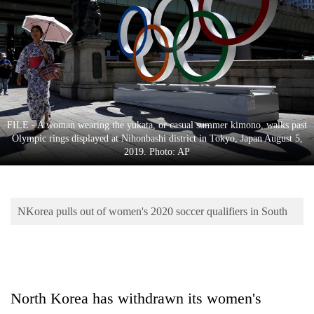
Business
World
Cup
Sports
Entertainment
FILE - A woman wearing the yukata, or casual summer kimono, walks past
Lifestyle
Olympic rings displayed at Nihonbashi district in Tokyo, Japan August 5,
2019. Photo: AP
Science&Tech
Blog
NKorea pulls out of women's 2020 soccer qualifiers in South
Environment
Health
North Korea has withdrawn its women's