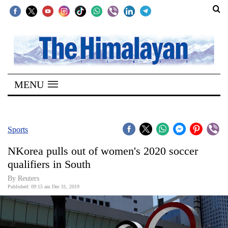
SECTIONS
Home
MENU
Kathmandu
Nepal
COVID-
Sports
19
NKorea pulls out of women's 2020 soccer
Covid
qualifiers in South
Connect
By Reuters
Published: 09:15 am Dec 31, 2019
World
Opinion