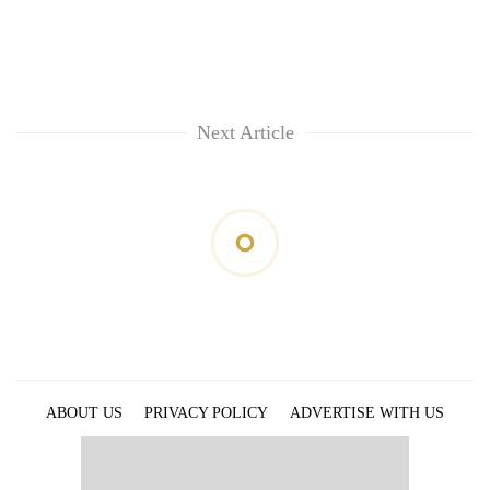
Next Article
ABOUT US
PRIVACY POLICY
ADVERTISE WITH US
ARCHIVES
CONTACT US
E-PAPER