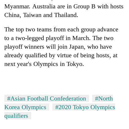
risk
Myanmar.
Australia
are in Group B with hosts
dangerous
China, Taiwan and Thailand.
crossing
The top two teams from each group advance
to a two-legged playoff in March. The two
playoff winners will join Japan, who have
already qualified by virtue of being hosts, at
next year's Olympics in Tokyo.
#Asian Football Confederation
#North
Korea Olympics
#2020 Tokyo Olympics
qualifiers