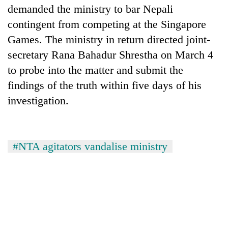
demanded the ministry to bar Nepali
contingent from competing at the Singapore
Games. The ministry in return directed joint-
secretary Rana Bahadur Shrestha on March 4
to probe into the matter and submit the
findings of the truth within five days of his
investigation.
#NTA agitators vandalise ministry