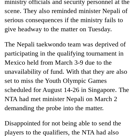
ministry officials and security personnel at the
scene. They also reminded minister Nepali of
serious consequences if the ministry fails to
give headway to the matter on Tuesday.
The Nepali taekwondo team was deprived of
participating in the qualifying tournament in
Mexico held from March 3-9 due to the
unavailability of fund. With that they are also
set to miss the Youth Olympic Games
scheduled for August 14-26 in Singapore. The
NTA had met minister Nepali on March 2
demanding the probe into the matter.
Disappointed for not being able to send the
players to the qualifiers, the NTA had also