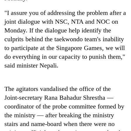
cohort
"I assure you of addressing the problem after a
joint dialogue with NSC, NTA and NOC on
Silent
for
Monday. If the dialogue help identify the
years,
culprits behind the taekwondo team's inability
Hetauda
to participate at the Singapore Games, we will
Textile
Industry's
do everything in our capacity to punish them,"
looms
said minister Nepali.
start
running
again
The agitators vandalised the office of the
Joint-secretary Rana Bahadur Shrestha —
coordinator of the probe committee formed by
the ministry — after breaking the ministry
stairs and name-board when there were no