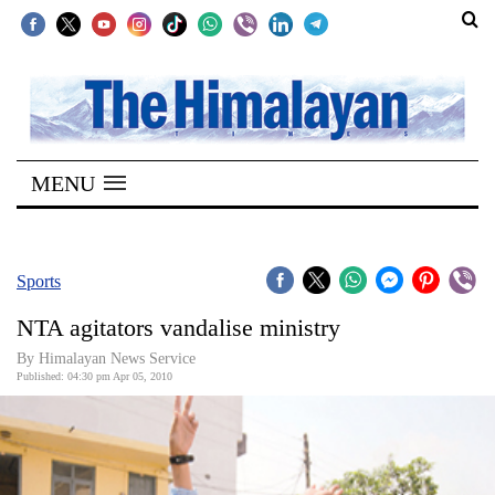
SECTIONS
Home
MENU
Kathmandu
Nepal
COVID-
Sports
19
NTA agitators vandalise ministry
Covid
By Himalayan News Service
Connect
Published: 04:30 pm Apr 05, 2010
World
Opinion