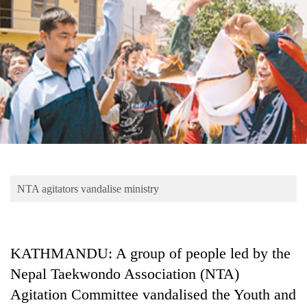
Business
World
Cup
Sports
Entertainment
Lifestyle
Science&Tech
Blog
NTA agitators vandalise ministry
Environment
Health
KATHMANDU: A group of people led by the
Nepal Taekwondo Association (NTA)
Agitation Committee vandalised the Youth and