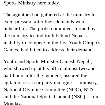
Sports Ministry here today.
The agitators had gathered at the ministry to
exert pressure after their demands were
unheard of. The probe commitee, formed by
the ministry to find truth behind Nepal's
inability to compete in the first Youth Olmpics
Games, had failed to address their demands.
TRENDING
Youth and Sports Minister Ganesh Nepali,
who showed up at his office almost two and
55
young
half hours after the incident, assured the
leaders
agitators of a four party dialogue — ministry,
selected
for
National Olympic Committee (NOC), NTA
2026
and the National Sports Council (NSC) — on
USYC
Monday.
Nepal