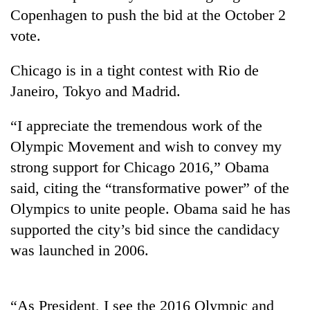
Copenhagen to push the bid at the October 2
vote.
Chicago is in a tight contest with Rio de
Janeiro, Tokyo and Madrid.
“I appreciate the tremendous work of the
Olympic Movement and wish to convey my
strong support for Chicago 2016,” Obama
TRENDING
said, citing the “transformative power” of the
Gold
Olympics to unite people. Obama said he has
price
supported the city’s bid since the candidacy
rises
Rs
was launched in 2006.
4,800
per
tola
“As President, I see the 2016 Olympic and