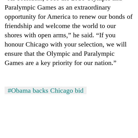
Paralympic Games as an extraordinary
Three
opportunity for America to renew our bonds of
arrested
in
friendship and welcome the world to our
Kathmandu
shores with open arms,” he said. “If you
Rain
for
to
honour Chicago with your selection, we will
online
continue
betting,
ensure that the Olympic and Paralympic
across
crypto
My
Nepal
Games are a key priority for our nation.”
transactions
Malaka
as
Adversaries:
far-
You
west
do
temperatures
#Obama backs Chicago bid
not
climb
need
to
meditation
37°C
to
awaken
awareness