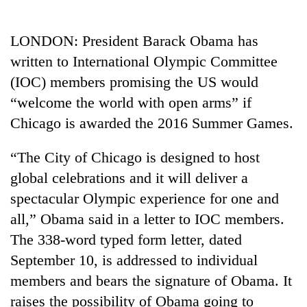
Business
World
LONDON: President Barack Obama has
Cup
written to International Olympic Committee
Sports
(IOC) members promising the US would
“welcome the world with open arms” if
Entertainment
Chicago is awarded the 2016 Summer Games.
Lifestyle
“The City of Chicago is designed to host
Science&Tech
global celebrations and it will deliver a
Blog
spectacular Olympic experience for one and
Environment
all,” Obama said in a letter to IOC members.
The 338-word typed form letter, dated
Health
September 10, is addressed to individual
members and bears the signature of Obama. It
raises the possibility of Obama going to