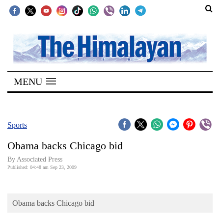
SECTIONS
Home
MENU
Kathmandu
Nepal
COVID-
Sports
19
Obama backs Chicago bid
Covid
By Associated Press
Connect
Published: 04:48 am Sep 23, 2009
World
Obama backs Chicago bid
Opinion