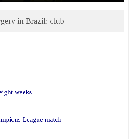
ery in Brazil: club
 eight weeks
ampions League match