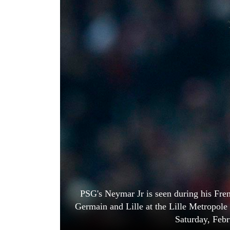
World
Cup
Sports
Entertainment
Lifestyle
Science&Tech
Blog
Environment
Health
PSG's Neymar Jr is seen during his Fre
Germain and Lille at the Lille Metropole
Saturday, Febr