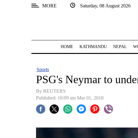
MORE
Saturday, 08 August 2026
SECTIONS
Home
Kathmandu
HOME
KATHMANDU
NEPAL
W
Nepal
COVID-
Sports
19
PSG's Neymar to underg
Covid
By REUTERS
Connect
Published: 10:09 am Mar 01, 2018
World
Opinion
Business