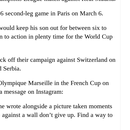
 16 second-leg game in Paris on March 6.
 would keep his son out for between six to
 to action in plenty time for the World Cup
ck off their campaign against Switzerland on
 Serbia.
lympique Marseille in the French Cup on
 a message on Instagram:
he wrote alongside a picture taken moments
 against a wall don’t give up. Find a way to