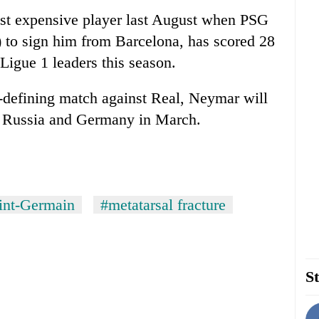
t expensive player last August when PSG
) to sign him from Barcelona, has scored 28
 Ligue 1 leaders this season.
-defining match against Real, Neymar will
nst Russia and Germany in March.
aint-Germain
#metatarsal fracture
St