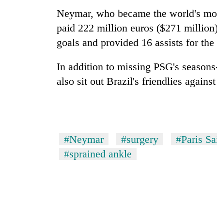
Neymar, who became the world's mos
paid 222 million euros ($271 million
goals and provided 16 assists for the
In addition to missing PSG's seasons
also sit out Brazil's friendlies agai
#Neymar
#surgery
#Paris S
#sprained ankle