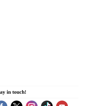
ay in touch!