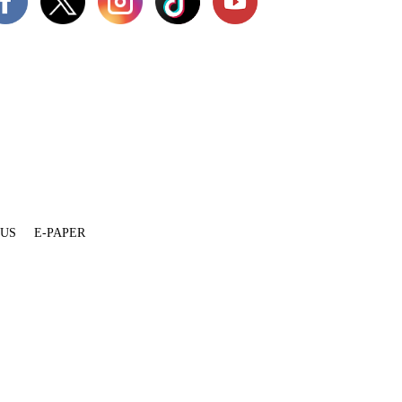
 US
E-PAPER