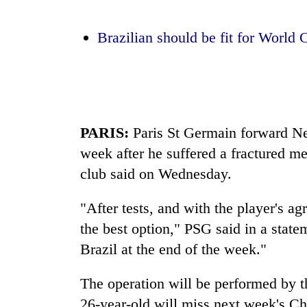
again
Brazilian should be fit for World 
55
young
leaders
selected
for
2026
PARIS:
Paris St Germain forward Ney
USYC
Nepal
week after he suffered a fractured me
cohort
club said on Wednesday.
"After tests, and with the player's ag
the best option," PSG said in a state
Brazil at the end of the week."
The operation will be performed by t
26-year-old will miss next week's 