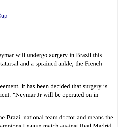
Cup
mar will undergo surgery in Brazil this
tatarsal and a sprained ankle, the French
reement, it has been decided that surgery is
ment. "Neymar Jr will be operated on in
he Brazil national team doctor and means the
Champions League match against Real Madrid.