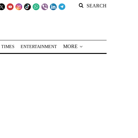
SEARCH
MORE
 TIMES
ENTERTAINMENT