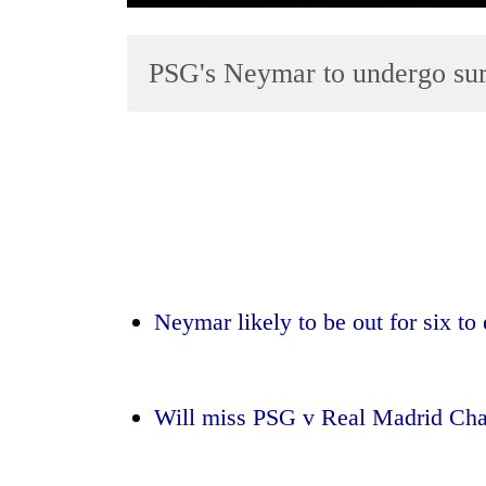
PSG's Neymar to undergo surg
TRENDING
Silent
for
Neymar likely to be out for six to
years,
Hetauda
Textile
Industry's
Will miss PSG v Real Madrid Ch
looms
start
running