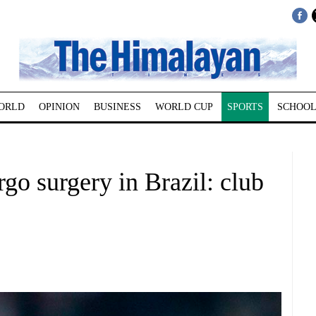
ORLD
OPINION
BUSINESS
WORLD CUP
SPORTS
SCHOOL
o surgery in Brazil: club