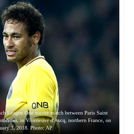
nch League One soccer match between Paris Saint
 stadium, in Villeneuve d'Ascq, northern France, on
uary 3, 2018. Photo: AP