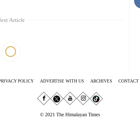
ext Article
PRIVACY POLICY
ADVERTISE WITH US
ARCHIVES
CONTACT
© 2021 The Himalayan Times