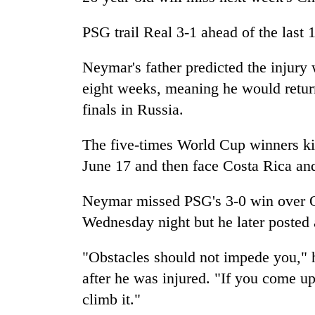
PSG trail Real 3-1 ahead of the last
Neymar's father predicted the injury
eight weeks, meaning he would return
finals in Russia.
The five-times World Cup winners ki
June 17 and then face Costa Rica and
Neymar missed PSG's 3-0 win over O
Wednesday night but he later posted
"Obstacles should not impede you," 
after he was injured. "If you come up
climb it."