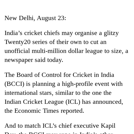
Business
World
New Delhi, August 23:
Cup
India’s cricket chiefs may organise a glitzy
Sports
Twenty20 series of their own to cut an
Entertainment
unofficial multi-million dollar league to size, a
Lifestyle
newspaper said today.
Science&Tech
The Board of Control for Cricket in India
Blog
(BCCI) is planning a high-profile event with
international stars, similar to the one the
Environment
Indian Cricket League (ICL) has announced,
Health
the Economic Times reported.
And to match ICL’s chief executive Kapil