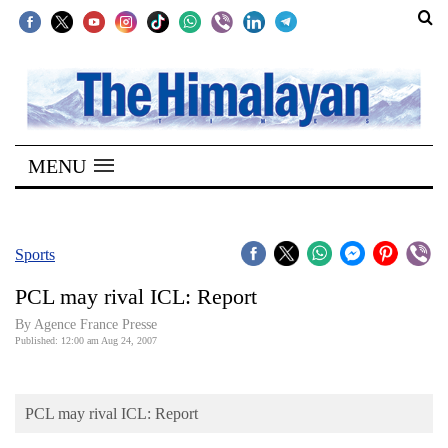
SECTIONS
Home
MENU
Kathmandu
Nepal
COVID-
Sports
19
PCL may rival ICL: Report
Covid
By Agence France Presse
Connect
Published: 12:00 am Aug 24, 2007
World
PCL may rival ICL: Report
Opinion