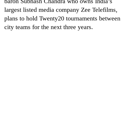
baron Subhash Chandra who owns India’s
to
largest listed media company Zee Telefilms,
be
hunting
plans to hold Twenty20 tournaments between
dog
city teams for the next three years.
Tea
gardens
turn
remote
British
Ramechhap
envoy
village
highlights
into
Nepal-
emerging
Floodwaters
UK
agri-
swamp
education
tourism
Postal
ties
destination
Highway,
at
Rautahat
English
residents
education
forced
meet
to