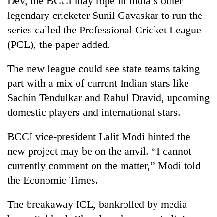
Dev, the BCCI may rope in India’s other
legendary cricketer Sunil Gavaskar to run the
series called the Professional Cricket League
(PCL), the paper added.
The new league could see state teams taking
part with a mix of current Indian stars like
Sachin Tendulkar and Rahul Dravid, upcoming
domestic players and international stars.
TRENDING
BCCI vice-president Lalit Modi hinted the
'Mystery
new project may be on the anvil. “I cannot
Beast'
that
currently comment on the matter,” Modi told
terrorised
the Economic Times.
Rautahat
villages
turns
The breakaway ICL, bankrolled by media
out