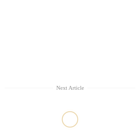
risk
dangerous
crossing
Next Article