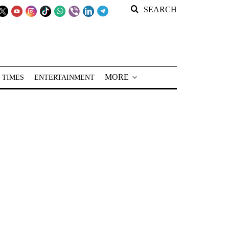
SEARCH
MORE
 TIMES
ENTERTAINMENT