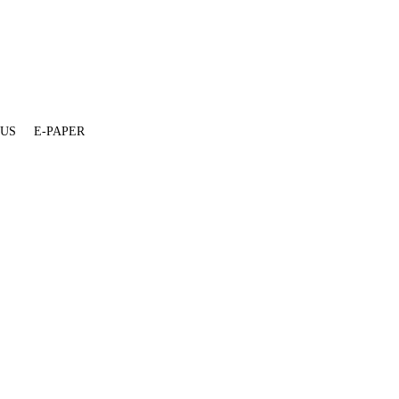
 US
E-PAPER