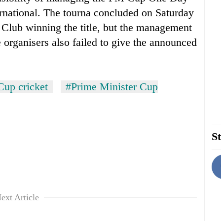
rnational. The tourna concluded on Saturday
 Club winning the title, but the management
e organisers also failed to give the announced
up cricket
#Prime Minister Cup
St
ext Article