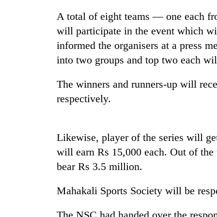
hit
western
A total of eight teams — one each 
Nepal
will participate in the event which 
as
informed the organisers at a press 
monsoon
stays
into two groups and top two each will
active
The winners and runners-up will rec
respectively.
Likewise, player of the series will g
will earn Rs 15,000 each. Out of the 
bear Rs 3.5 million.
Mahakali Sports Society will be resp
The NSC had handed over the respo