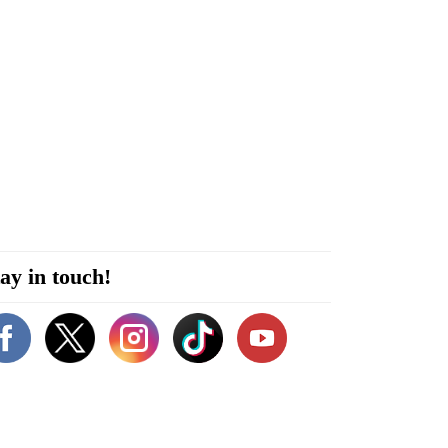
ay in touch!