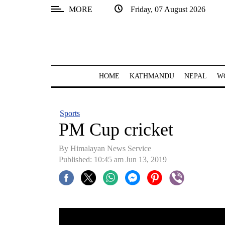
MORE
Friday, 07 August 2026
SECTIONS
Home
Kathmandu
HOME
KATHMANDU
NEPAL
W
Nepal
COVID-
Sports
19
PM Cup cricket
Covid
By Himalayan News Service
Connect
Published: 10:45 am Jun 13, 2019
World
Opinion
Business