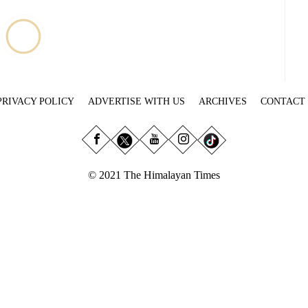
PRIVACY POLICY
ADVERTISE WITH US
ARCHIVES
CONTACT
© 2021 The Himalayan Times