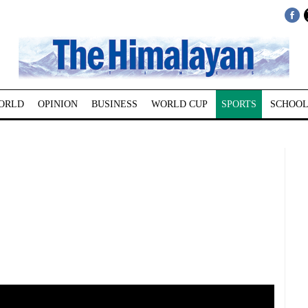
ORLD
OPINION
BUSINESS
WORLD CUP
SPORTS
SCHOOL