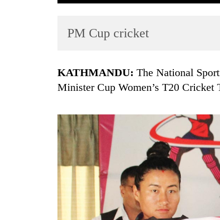
PM Cup cricket
KATHMANDU:
The National Sports
Minister Cup Women’s T20 Cricket 
TRENDING
Gold
soars
Rs
12,200
per
tola
in
two
days,