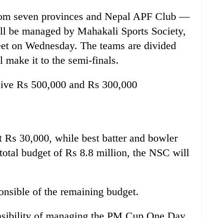
from seven provinces and Nepal APF Club —
will be managed by Mahakali Sports Society,
meet on Wednesday. The teams are divided
 make it to the semi-finals.
eive Rs 500,000 and Rs 300,000
et Rs 30,000, while best batter and bowler
total budget of Rs 8.8 million, the NSC will
onsible of the remaining budget.
nsibility of managing the PM Cup One Day