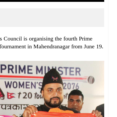
 Council is organising the fourth Prime
Tournament in Mahendranagar from June 19.