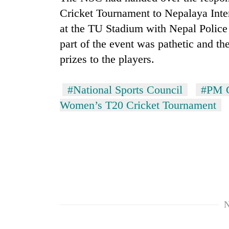
Cricket Tournament to Nepalaya Inte
at the TU Stadium with Nepal Police
part of the event was pathetic and th
prizes to the players.
#National Sports Council
#PM C
Women’s T20 Cricket Tournament
N