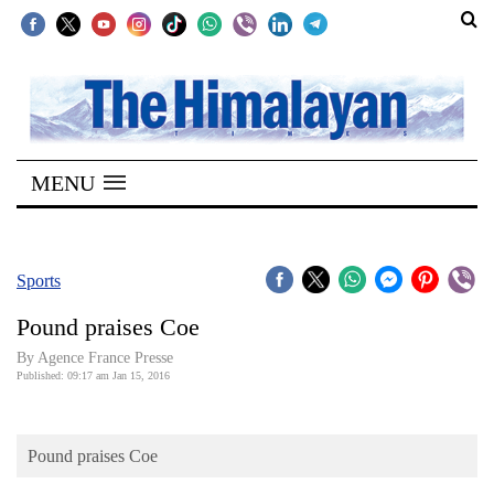
SECTIONS
Home
MENU
Kathmandu
Nepal
COVID-
Sports
19
Pound praises Coe
Covid
By Agence France Presse
Connect
Published: 09:17 am Jan 15, 2016
World
Pound praises Coe
Opinion