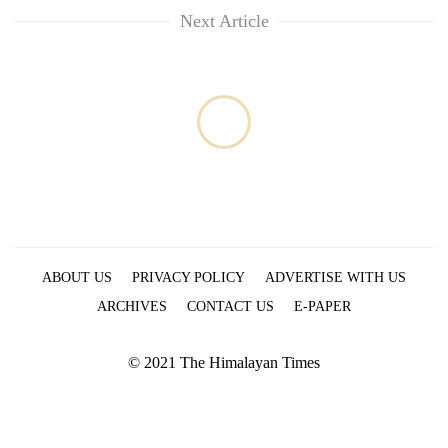
Next Article
ABOUT US
PRIVACY POLICY
ADVERTISE WITH US
ARCHIVES
CONTACT US
E-PAPER
© 2021 The Himalayan Times