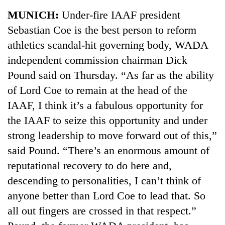
Business
MUNICH:
Under-fire IAAF president
World
Sebastian Coe is the best person to reform
Cup
athletics scandal-hit governing body, WADA
Sports
independent commission chairman Dick
Pound said on Thursday. “As far as the ability
Entertainment
of Lord Coe to remain at the head of the
Lifestyle
IAAF, I think it’s a fabulous opportunity for
Science&Tech
the IAAF to seize this opportunity and under
strong leadership to move forward out of this,”
Blog
said Pound. “There’s an enormous amount of
Environment
reputational recovery to do here and,
Health
descending to personalities, I can’t think of
anyone better than Lord Coe to lead that. So
all out fingers are crossed in that respect.”