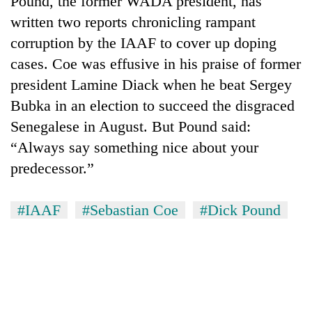
Pound, the former WADA president, has
written two reports chronicling rampant
corruption by the IAAF to cover up doping
cases. Coe was effusive in his praise of former
president Lamine Diack when he beat Sergey
Bubka in an election to succeed the disgraced
Senegalese in August. But Pound said:
“Always say something nice about your
predecessor.”
TRENDING
Smugglers
#IAAF
#Sebastian Coe
#Dick Pound
get
creative:
Modified
bicycles
used
to
transport