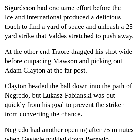
Sigurdsson had one tame effort before the
Iceland international produced a delicious
touch to find a yard of space and unleash a 25-
yard strike that Valdes stretched to push away.
At the other end Traore dragged his shot wide
before outpacing Mawson and picking out
Adam Clayton at the far post.
Clayton headed the ball down into the path of
Negredo, but Lukasz Fabianski was out
quickly from his goal to prevent the striker
from converting the chance.
Negredo had another opening after 75 minutes
when Gestede nodded down Bernado