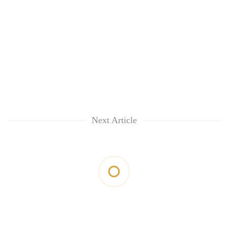
Next Article