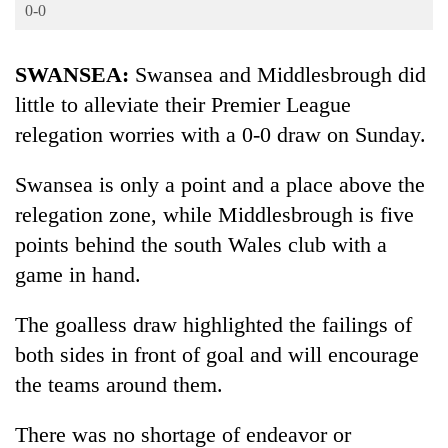
Business
0-0
World
SWANSEA:
Swansea and Middlesbrough did
Cup
little to alleviate their Premier League
Sports
relegation worries with a 0-0 draw on Sunday.
Entertainment
Swansea is only a point and a place above the
Lifestyle
relegation zone, while Middlesbrough is five
Science&Tech
points behind the south Wales club with a
Blog
game in hand.
Environment
The goalless draw highlighted the failings of
Health
both sides in front of goal and will encourage
the teams around them.
There was no shortage of endeavor or