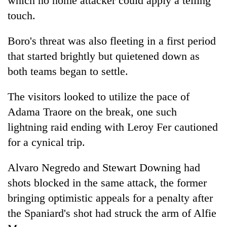
which no home attacker could apply a telling
turns
touch.
out
to
Boro's threat was also fleeting in a first period
be
hunting
that started brightly but quietened down as
dog
both teams began to settle.
The visitors looked to utilize the pace of
Adama Traore on the break, one such
lightning raid ending with Leroy Fer cautioned
for a cynical trip.
Alvaro Negredo and Stewart Downing had
shots blocked in the same attack, the former
bringing optimistic appeals for a penalty after
the Spaniard's shot had struck the arm of Alfie