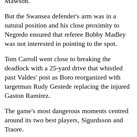
Mawson.
But the Swansea defender's arm was in a
natural position and his close proximity to
Negredo ensured that referee Bobby Madley
was not interested in pointing to the spot.
Tom Carroll went close to breaking the
deadlock with a 25-yard drive that whistled
past Valdes' post as Boro reorganized with
targetman Rudy Gestede replacing the injured
Gaston Ramirez.
The game's most dangerous moments centred
around its two best players, Sigurdsson and
Traore.