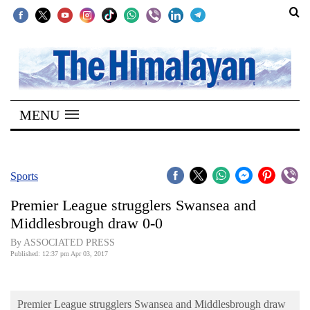
SECTIONS
Home
MENU
Kathmandu
Nepal
COVID-
Sports
19
Premier League strugglers Swansea and
Covid
Middlesbrough draw 0-0
Connect
By ASSOCIATED PRESS
Published: 12:37 pm Apr 03, 2017
World
Opinion
Premier League strugglers Swansea and Middlesbrough draw