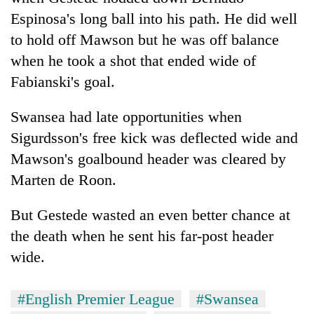
Espinosa's long ball into his path. He did well
to hold off Mawson but he was off balance
when he took a shot that ended wide of
Fabianski's goal.
Swansea had late opportunities when
Sigurdsson's free kick was deflected wide and
Mawson's goalbound header was cleared by
Marten de Roon.
But Gestede wasted an even better chance at
the death when he sent his far-post header
wide.
#English Premier League
#Swansea