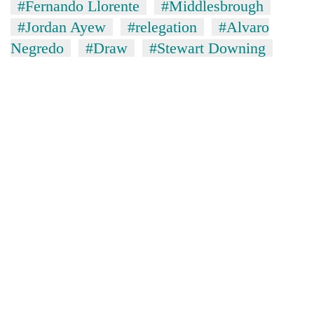
#Fernando Llorente
#Middlesbrough
#Jordan Ayew
#relegation
#Alvaro
Negredo
#Draw
#Stewart Downing