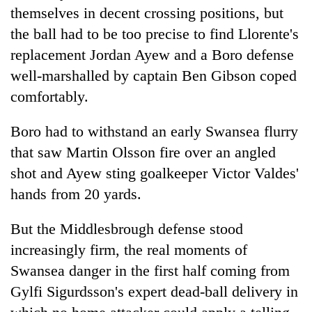
days,
themselves in decent crossing positions, but
nears
the ball had to be too precise to find Llorente's
Rs
3
replacement Jordan Ayew and a Boro defense
lakh
well-marshalled by captain Ben Gibson coped
mark
comfortably.
One
Boro had to withstand an early Swansea flurry
killed,
that saw Martin Olsson fire over an angled
19
shot and Ayew sting goalkeeper Victor Valdes'
injured
Kathmandu
in
hands from 20 yards.
DAO
Gwarko
orders
bus
designated
But the Middlesbrough defense stood
crash
'Mystery
smoking
increasingly firm, the real moments of
Beast'
areas
that
Swansea danger in the first half coming from
in
terrorised
hotels,
Gylfi Sigurdsson's expert dead-ball delivery in
Rautahat
restaurants
villages