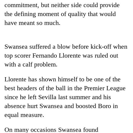
commitment, but neither side could provide
the defining moment of quality that would
have meant so much.
Swansea suffered a blow before kick-off when
top scorer Fernando Llorente was ruled out
with a calf problem.
TRENDING
Llorente has shown himself to be one of the
Gold
best headers of the ball in the Premier League
soars
since he left Sevilla last summer and his
Rs
absence hurt Swansea and boosted Boro in
12,200
per
equal measure.
tola
in
On many occasions Swansea found
two