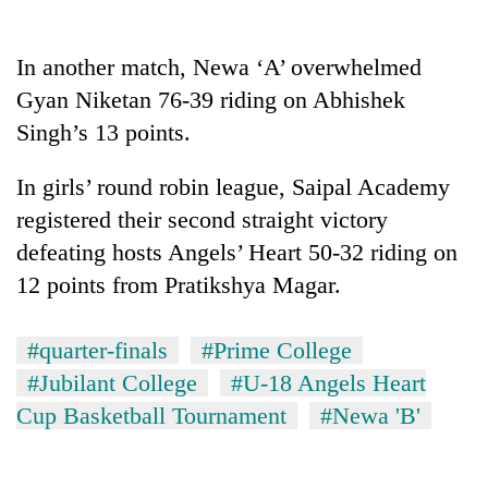
In another match, Newa ‘A’ overwhelmed
Gyan Niketan 76-39 riding on Abhishek
Singh’s 13 points.
In girls’ round robin league, Saipal Academy
registered their second straight victory
defeating hosts Angels’ Heart 50-32 riding on
TRENDING
12 points from Pratikshya Magar.
Gold
soars
#quarter-finals
#Prime College
Rs
#Jubilant College
#U-18 Angels Heart
12,200
per
Cup Basketball Tournament
#Newa 'B'
tola
in
two