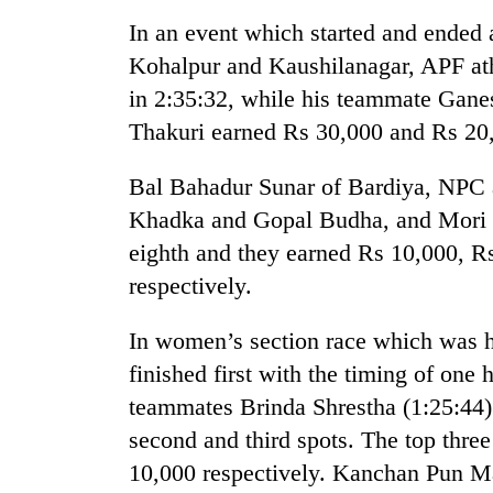
In an event which started and ended
Badimalika's
Kohalpur and Kaushilanagar, APF at
high-
in 2:35:32, while his teammate Ganes
altitude
appeal
Thakuri earned Rs 30,000 and Rs 20,
grows
Monsoon
beyond
Bal Bahadur Sunar of Bardiya, NPC
eases,
the
heavy
annual
Khadka and Gopal Budha, and Mori G
rain
pilgrimage
eighth and they earned Rs 10,000, R
risk
Cancellation
shrinks
respectively.
of
to
IATS
parts
In women’s section race which was h
seminar
of
sparks
Koshi,
finished first with the timing of one
dispute
Bagmati
teammates Brinda Shrestha (1:25:44)
second and third spots. The top thre
10,000 respectively. Kanchan Pun M