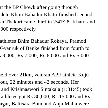
 at the BP Chowk after going through
hlete Khim Bahadur Khatri finished second
h Thakuri came third in 2:47:28. Khatri and
000 respectively.
 athletes Bhim Bahadur Rokaya, Pramod
yanruk of Banke finished from fourth to
s 8,000, Rs 7,000, Rs 6,000 and Rs 5,000
eld over 21km, veteran APF athlete Koju
 hour, 22 minutes and 42 seconds. Her
 and Krishnaswori Sintakala (1:31:45) took
e athletes got Rs 30,000, Rs 15,000 and Rs
agar, Battisara Bam and Anju Malla were