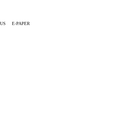
 US
E-PAPER