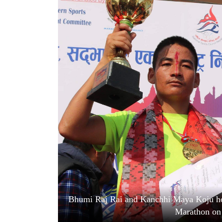
World
Cup
Sports
Entertainment
Lifestyle
Science&Tech
Blog
Environment
Health
Bhumi Raj Rai and Kanchhi Maya Koju hold
Marathon on