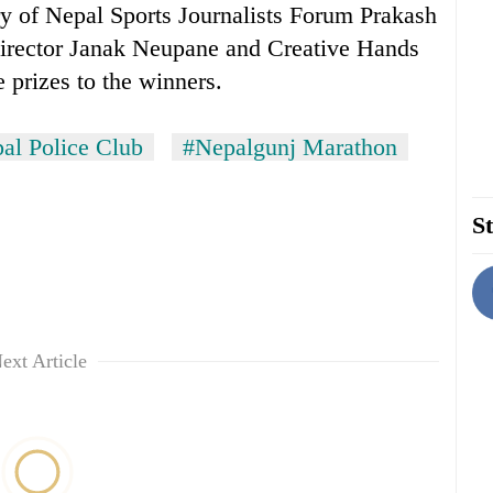
ry of Nepal Sports Journalists Forum Prakash
irector Janak Neupane and Creative Hands
 prizes to the winners.
al Police Club
#Nepalgunj Marathon
St
ext Article