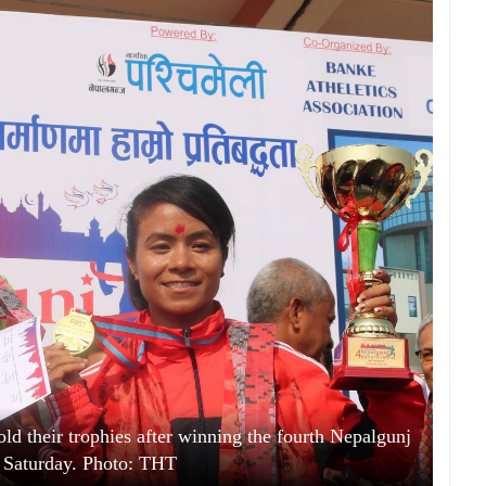
 their trophies after winning the fourth Nepalgunj
 Saturday. Photo: THT