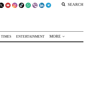
SEARCH
MORE
 TIMES
ENTERTAINMENT