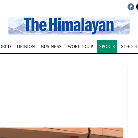
ORLD
OPINION
BUSINESS
WORLD CUP
SPORTS
SCHOOL