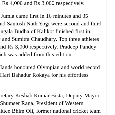
, Rs 4,000 and Rs 3,000 respectively.
Jumla came first in 16 minutes and 35
d Santosh Nath Yogi were second and third
ngala Budha of Kalikot finished first in
and Sumitra Chaudhary. Top three athletes
and Rs 3,000 respectively. Pradeep Pandey
ch was added from this edition.
 Hands honoured Olympian and world record
 Hari Bahadur Rokaya for his effortless
cretary Keshab Kumar Bista, Deputy Mayor
Shumser Rana, President of Western
tee Bhim Oli, former national cricket team