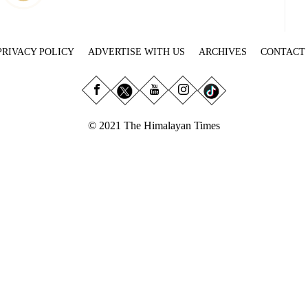
PRIVACY POLICY
ADVERTISE WITH US
ARCHIVES
CONTACT
© 2021 The Himalayan Times