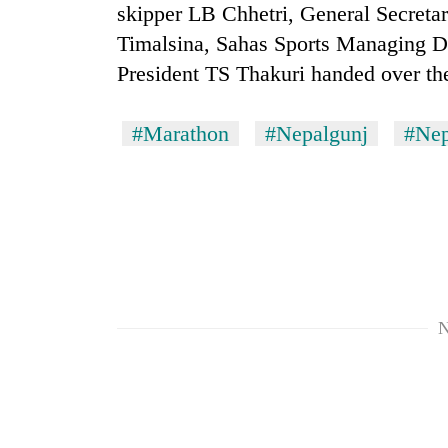
skipper LB Chhetri, General Secreta
Timalsina, Sahas Sports Managing D
President TS Thakuri handed over the
#Marathon
#Nepalgunj
#Nep
N