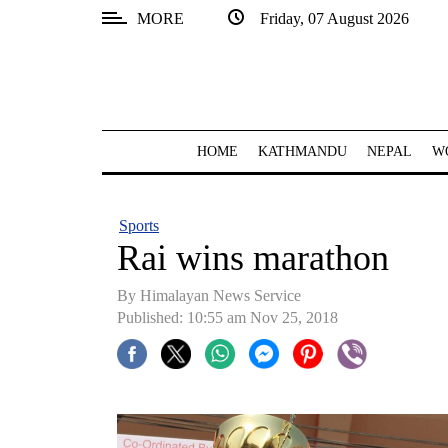
MORE
Friday, 07 August 2026
SECTIONS
Home
Kathmandu
HOME
KATHMANDU
NEPAL
W
Nepal
COVID-
Sports
19
Rai wins marathon
Covid
By Himalayan News Service
Connect
Published: 10:55 am Nov 25, 2018
World
Opinion
Business