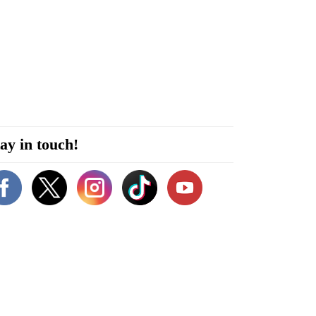
ay in touch!