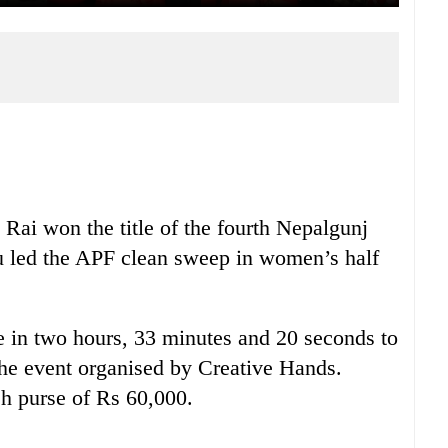
Rai won the title of the fourth Nepalgunj
led the APF clean sweep in women’s half
 in two hours, 33 minutes and 20 seconds to
n the event organised by Creative Hands.
sh purse of Rs 60,000.