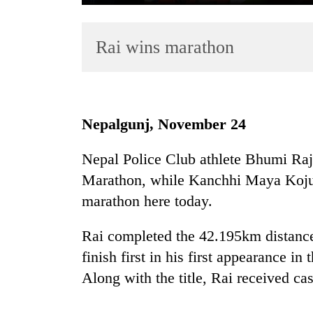
Rai wins marathon
Nepalgunj, November 24
TRENDING
Nepal Police Club athlete Bhumi Raj 
Marathon, while Kanchhi Maya Koju 
Mountaineering
community
marathon here today.
bids
farewell
Rai completed the 42.195km distance
to
finish first in his first appearance i
Pur
Bahadur
Along with the title, Rai received ca
'Yukta'
Gurung