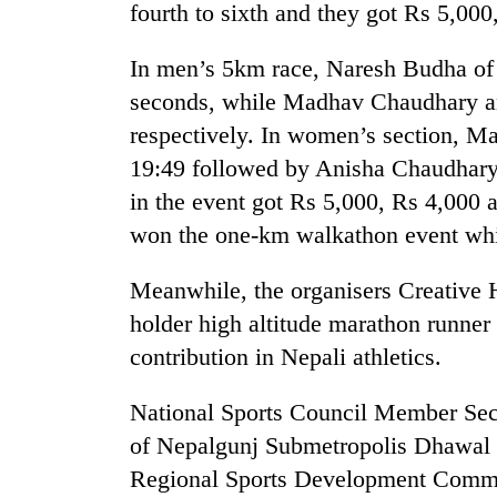
fourth to sixth and they got Rs 5,000
In men’s 5km race, Naresh Budha of 
seconds, while Madhav Chaudhary an
respectively. In women’s section, Ma
19:49 followed by Anisha Chaudhary 
in the event got Rs 5,000, Rs 4,000 
won the one-km walkathon event whi
Meanwhile, the organisers Creative
holder high altitude marathon runner
contribution in Nepali athletics.
National Sports Council Member Se
of Nepalgunj Submetropolis Dhawal 
Regional Sports Development Commit