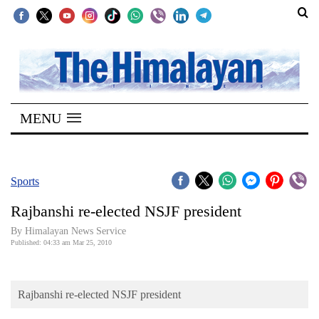
SECTIONS
Home
MENU
Kathmandu
Nepal
COVID-
Sports
19
Rajbanshi re-elected NSJF president
Covid
By Himalayan News Service
Connect
Published: 04:33 am Mar 25, 2010
World
Rajbanshi re-elected NSJF president
Opinion