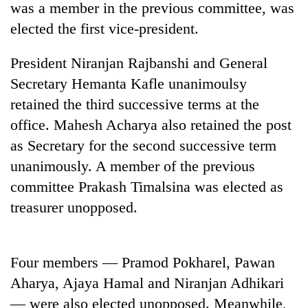
was a member in the previous committee, was
elected the first vice-president.
President Niranjan Rajbanshi and General
Secretary Hemanta Kafle unanimoulsy
retained the third successive terms at the
office. Mahesh Acharya also retained the post
as Secretary for the second successive term
unanimously. A member of the previous
TRENDING
committee Prakash Timalsina was elected as
Smugglers
treasurer unopposed.
get
creative:
Modified
bicycles
Four members — Pramod Pokharel, Pawan
used
Aharya, Ajaya Hamal and Niranjan Adhikari
to
— were also elected unopposed. Meanwhile,
transport