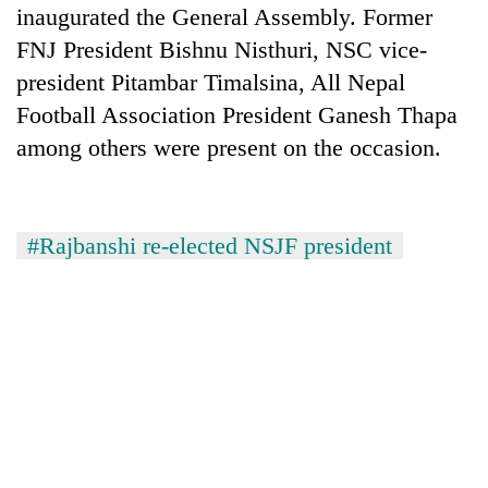
inaugurated the General Assembly. Former
FNJ President Bishnu Nisthuri, NSC vice-
president Pitambar Timalsina, All Nepal
Football Association President Ganesh Thapa
among others were present on the occasion.
#Rajbanshi re-elected NSJF president