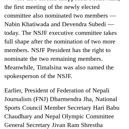
stolen
the first meeting of the newly elected
sal
committee also nominated two members —
timber
in
Nabin Khatiwada and Devendra Subedi —
Rautahat
today. The NSJF executive committee takes
full shape after the nomination of two more
members. NSJF President has the right to
nominate the two remaining members.
Meanwhile, Timalsina was also named the
spokesperson of the NSJF.
Earlier, President of Federation of Nepali
Journalists (FNJ) Dharmendra Jha, National
Sports Council Member Secretary Hari Babu
Chaudhary and Nepal Olympic Committee
General Secretary Jivan Ram Shrestha