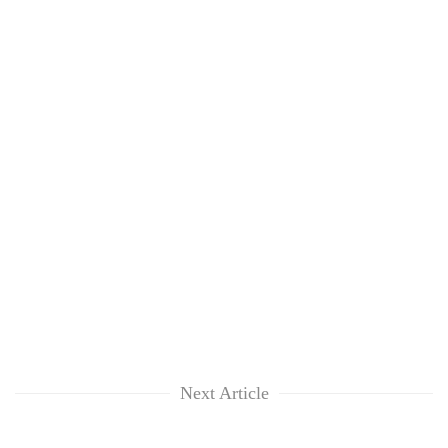
Next Article