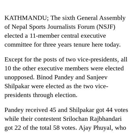
Business
World
KATHMANDU; The sixth General Assembly
Cup
of Nepal Sports Journalists Forum (NSJF)
Sports
elected a 11-member central executive
committee for three years tenure here today.
Entertainment
Lifestyle
Except for the posts of two vice-presidents, all
10 the other executive members were elected
Science&Tech
unopposed. Binod Pandey and Sanjeev
Blog
Shilpakar were elected as the two vice-
Environment
presidents through election.
Health
Pandey received 45 and Shilpakar got 44 votes
while their contestent Srilochan Rajbhandari
got 22 of the total 58 votes. Ajay Phuyal, who