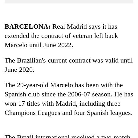
Business
World
Cup
BARCELONA:
Real Madrid says it has
extended the contract of veteran left back
Sports
Marcelo until June 2022.
Entertainment
Lifestyle
The Brazilian's current contract was valid until
June 2020.
Science&Tech
Blog
The 29-year-old Marcelo has been with the
Spanish club since the 2006-07 season. He has
Environment
won 17 titles with Madrid, including three
Health
Champions Leagues and four Spanish leagues.
The Brazil international received a two-match