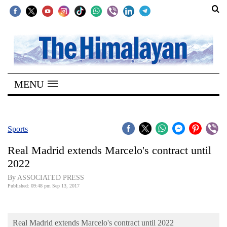
SECTIONS
Home
MENU
Kathmandu
Nepal
COVID-
Sports
19
Real Madrid extends Marcelo's contract until
Covid
2022
Connect
By ASSOCIATED PRESS
Published: 09:48 pm Sep 13, 2017
World
Opinion
Real Madrid extends Marcelo's contract until 2022