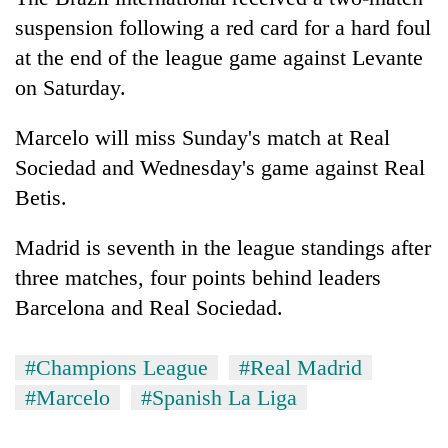
suspension following a red card for a hard foul
at the end of the league game against Levante
on Saturday.
Marcelo will miss Sunday's match at Real
Sociedad and Wednesday's game against Real
Betis.
TRENDING
Madrid is seventh in the league standings after
three matches, four points behind leaders
55
Barcelona and Real Sociedad.
young
leaders
selected
#Champions League
#Real Madrid
for
#Marcelo
#Spanish La Liga
2026
USYC
Nepal