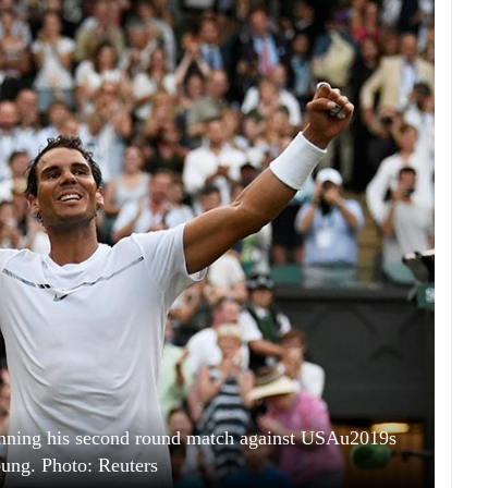
inning his second round match against USAu2019s
ung. Photo: Reuters