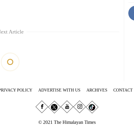
ext Article
PRIVACY POLICY
ADVERTISE WITH US
ARCHIVES
CONTACT
© 2021 The Himalayan Times