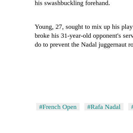
his swashbuckling forehand.
Gold
price
Young, 27, sought to mix up his play 
rises
Rs
broke his 31-year-old opponent's ser
4,800
Rain
do to prevent the Nadal juggernaut ro
per
to
tola
continue
across
Nepal
My
as
Malaka
far-
Adversaries:
west
You
temperatures
do
climb
not
to
#French Open
#Rafa Nadal
need
37°C
meditation
to
awaken