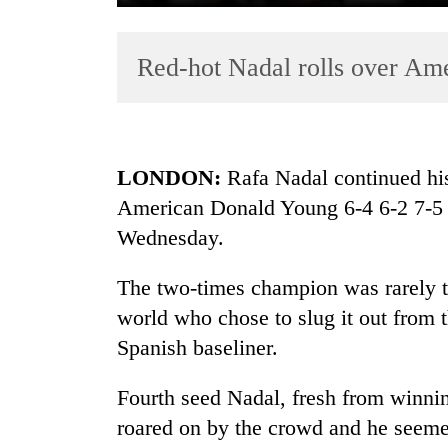
Red-hot Nadal rolls over Am
LONDON:
Rafa Nadal continued his
American Donald Young 6-4 6-2 7-5
TRENDING
Wednesday.
Three
arrested
The two-times champion was rarely t
in
world who chose to slug it out from 
Kathmandu
Spanish baseliner.
for
online
betting,
Fourth seed Nadal, fresh from winnin
crypto
roared on by the crowd and he seemed
transactions