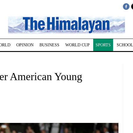
ORLD
OPINION
BUSINESS
WORLD CUP
SPORTS
SCHOOL
ver American Young