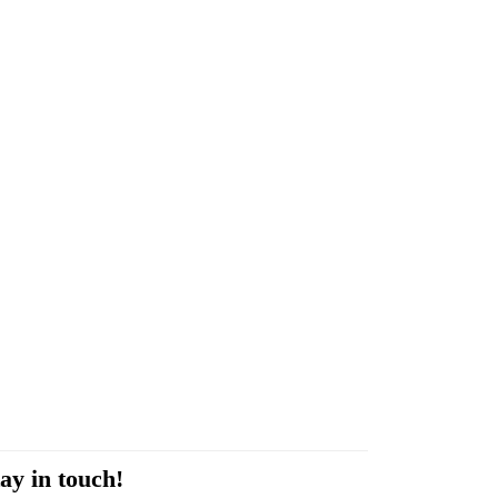
ay in touch!