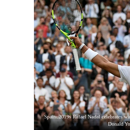
World
Cup
Sports
Entertainment
Lifestyle
Science&Tech
Blog
Environment
Health
Spainu2019s Rafael Nadal celebrates w
Donald Yo