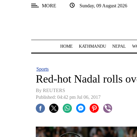
MORE
Sunday, 09 August 2026
SECTIONS
Home
Kathmandu
HOME
KATHMANDU
NEPAL
W
Nepal
COVID-
Sports
19
Red-hot Nadal rolls o
Covid
By REUTERS
Connect
Published: 04:42 pm Jul 06, 2017
World
Opinion
Business