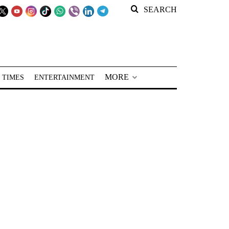
SEARCH
MORE
 TIMES
ENTERTAINMENT