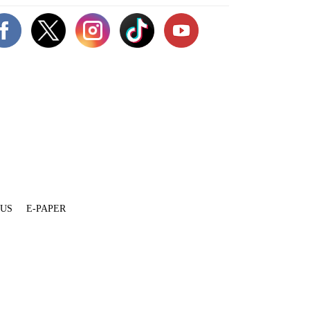
 US
E-PAPER