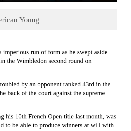
erican Young
 imperious run of form as he swept aside
 in the Wimbledon second round on
roubled by an opponent ranked 43rd in the
the back of the court against the supreme
g his 10th French Open title last month, was
 to be able to produce winners at will with