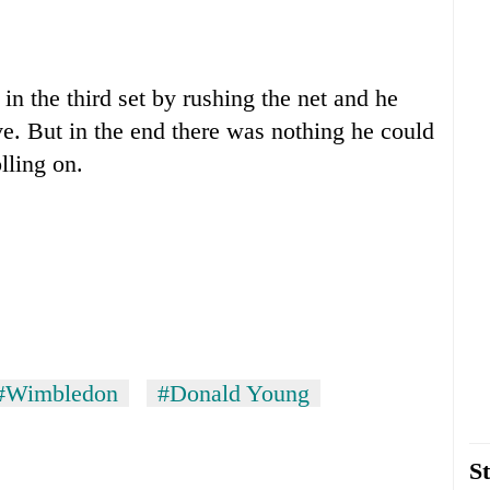
in the third set by rushing the net and he
ve. But in the end there was nothing he could
lling on.
#Wimbledon
#Donald Young
St