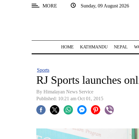
MORE
Sunday, 09 August 2026
SECTIONS
Home
Kathmandu
HOME
KATHMANDU
NEPAL
W
Nepal
COVID-
Sports
19
RJ Sports launches onl
Covid
By Himalayan News Service
Connect
Published: 10:21 am Oct 01, 2015
World
Opinion
Business