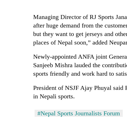
Rain
Managing Director of RJ Sports Janak
to
after huge demand from the custome
continue
across
but they want to get jerseys and other
Nepal
My
places of Nepal soon,” added Neupa
as
Malaka
far-
Adversaries:
west
Newly-appointed ANFA joint General
You
temperatures
Sanjeeb Mishra lauded the contributi
do
climb
Gold
not
sports friendly and work hard to sati
to
price
need
37°C
rises
meditation
President of NSJF Ajay Phuyal said 
Rs
to
4,800
awaken
in Nepali sports.
per
awareness
tola
#Nepal Sports Journalists Forum