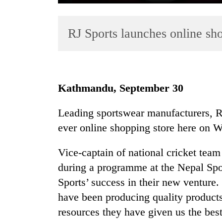
RJ Sports launches online sho
Kathmandu, September 30
TRENDING
Leading sportswear manufacturers, RJ
ever online shopping store here on 
Three
arrested
in
Vice-captain of national cricket tea
Kathmandu
during a programme at the Nepal Spo
for
Sports’ success in their new venture.
online
betting,
have been producing quality products 
crypto
resources they have given us the best
transactions