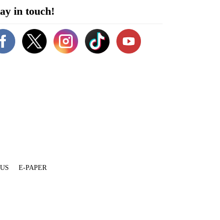
ay in touch!
 US
E-PAPER