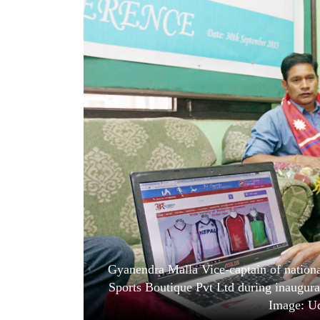
World
Cup
Sports
Entertainment
Lifestyle
Science&Tech
Blog
Environment
Health
Gyanendra Malla Vice-captain of nationa
Sports Boutique Pvt Ltd during inaugur
Image: Ud