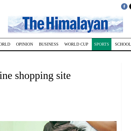
ORLD
OPINION
BUSINESS
WORLD CUP
SPORTS
SCHOOL
ine shopping site