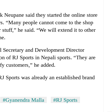
 Neupane said they started the online store
rs. “Many people cannot come to the shop
 stuff,” he said. “We will extend it to other
ne.
 Secretary and Development Director
on of RJ Sports in Nepali sports. “They are
sfy customers,” he added.
RJ Sports was already an established brand
#Gyanendra Malla
#RJ Sports