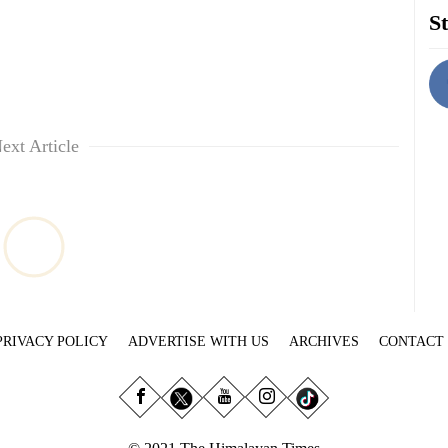
St
ext Article
PRIVACY POLICY
ADVERTISE WITH US
ARCHIVES
CONTACT