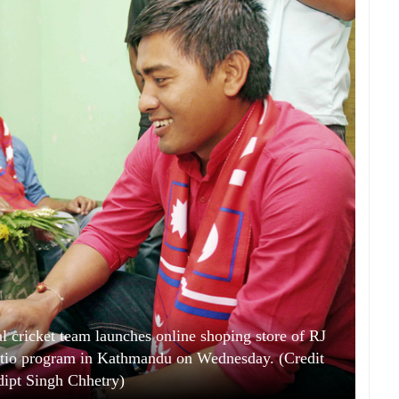
l cricket team launches online shoping store of RJ
atio program in Kathmandu on Wednesday. (Credit
ipt Singh Chhetry)