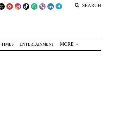
SEARCH
MORE
 TIMES
ENTERTAINMENT