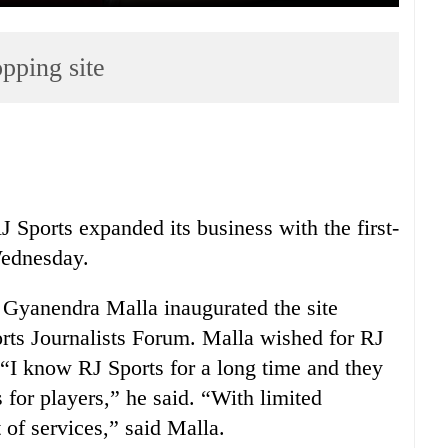
pping site
 Sports expanded its business with the first-
Wednesday.
m Gyanendra Malla inaugurated the site
rts Journalists Forum. Malla wished for RJ
 “I know RJ Sports for a long time and they
for players,” he said. “With limited
 of services,” said Malla.