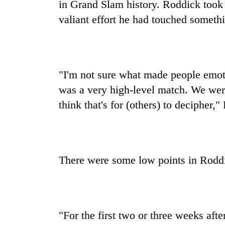
in Grand Slam history. Roddick took 
valiant effort he had touched someth
"I'm not sure what made people emotio
was a very high-level match. We were
think that's for (others) to decipher,
There were some low points in Roddi
"For the first two or three weeks afte