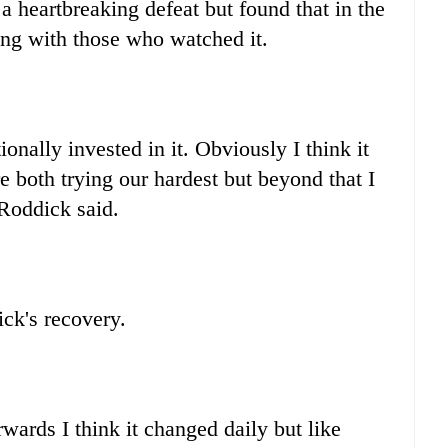
a heartbreaking defeat but found that in the
ing with those who watched it.
nally invested in it. Obviously I think it
 both trying our hardest but beyond that I
" Roddick said.
ck's recovery.
rwards I think it changed daily but like