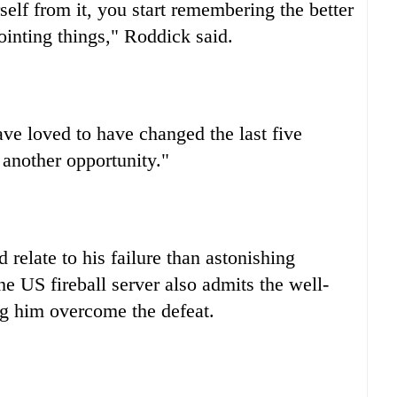
elf from it, you start remembering the better
ointing things," Roddick said.
ave loved to have changed the last five
 another opportunity."
relate to his failure than astonishing
he US fireball server also admits the well-
ng him overcome the defeat.