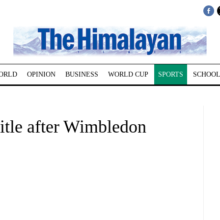
ORLD
OPINION
BUSINESS
WORLD CUP
SPORTS
SCHOOL
itle after Wimbledon