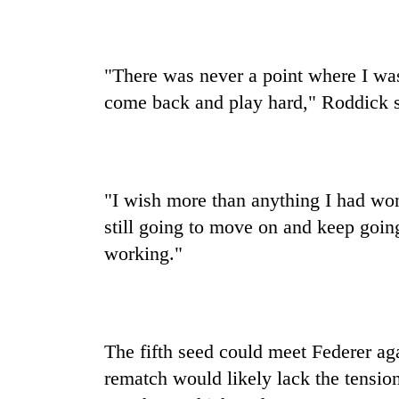
pilgrimage
"There was never a point where I was
come back and play hard," Roddick s
"I wish more than anything I had won
still going to move on and keep going 
working."
The fifth seed could meet Federer ag
rematch would likely lack the tensio