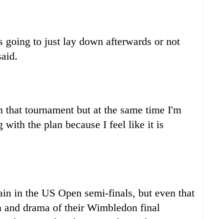
 going to just lay down afterwards or not
aid.
 that tournament but at the same time I'm
with the plan because I feel like it is
ain in the US Open semi-finals, but even that
n and drama of their Wimbledon final