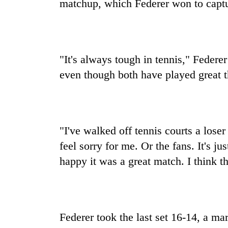
matchup, which Federer won to captur
"It's always tough in tennis," Federe
even though both have played great t
"I've walked off tennis courts a lose
feel sorry for me. Or the fans. It's j
happy it was a great match. I think t
Federer took the last set 16-14, a mar