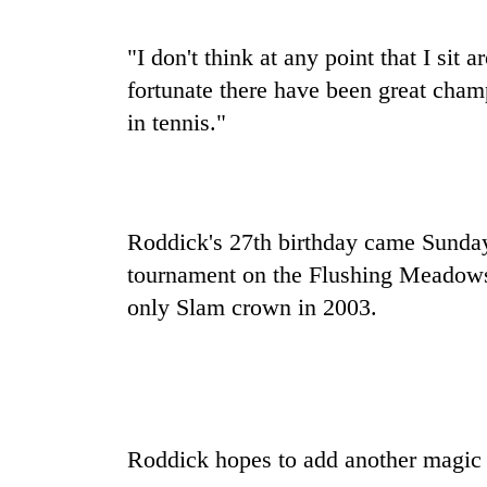
tourism
destination
"I don't think at any point that I sit 
fortunate there have been great cham
Mountaineering
in tennis."
community
bids
farewell
to
Monsoon
Pur
eases,
Bahadur
Roddick's 27th birthday came Sunday 
heavy
'Yukta'
tournament on the Flushing Meadows
rain
Gurung
risk
only Slam crown in 2003.
Badimalika's
shrinks
high-
to
altitude
parts
appeal
of
grows
Koshi,
beyond
Bagmati
the
Roddick hopes to add another magic
annual