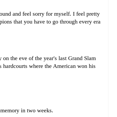
around and feel sorry for myself. I feel pretty
pions that you have to go through every era
on the eve of the year's last Grand Slam
 hardcourts where the American won his
 memory in two weeks.