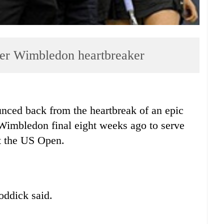
fter Wimbledon heartbreaker
d back from the heartbreak of an epic
e Wimbledon final eight weeks ago to serve
at the US Open.
oddick said.