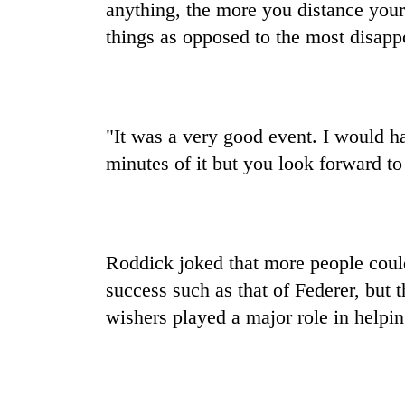
anything, the more you distance yours
things as opposed to the most disapp
"It was a very good event. I would h
minutes of it but you look forward to
Roddick joked that more people could 
success such as that of Federer, but t
wishers played a major role in helpi