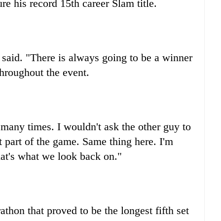
e his record 15th career Slam title.
r said. "There is always going to be a winner
hroughout the event.
r many times. I wouldn't ask the other guy to
ust part of the game. Same thing here. I'm
hat's what we look back on."
athon that proved to be the longest fifth set