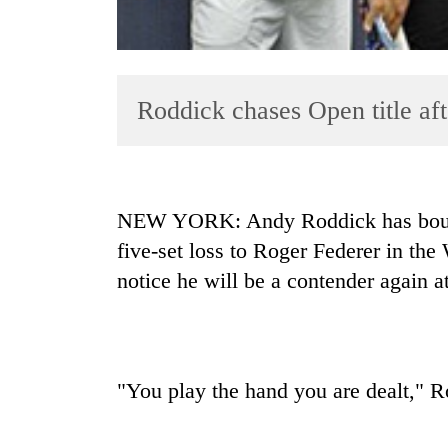
Roddick chases Open title a
TRENDING
NEW YORK: Andy Roddick has bounce
five-set loss to Roger Federer in th
Tea
notice he will be a contender again 
gardens
turn
remote
Ramechhap
village
into
"You play the hand you are dealt," R
emerging
agri-