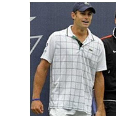
World
Cup
Sports
Entertainment
Lifestyle
Science&Tech
Blog
Environment
Health