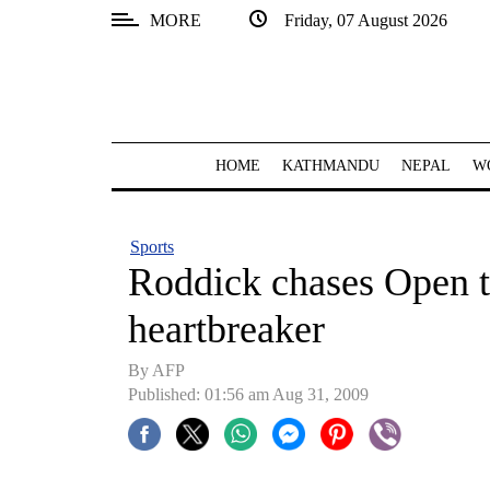
MORE
Friday, 07 August 2026
SECTIONS
Home
Kathmandu
HOME
KATHMANDU
NEPAL
W
Nepal
COVID-
Sports
19
Roddick chases Open t
Covid
heartbreaker
Connect
By AFP
World
Published: 01:56 am Aug 31, 2009
Opinion
Business