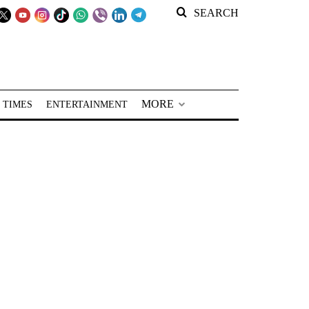
SEARCH
MORE
 TIMES
ENTERTAINMENT