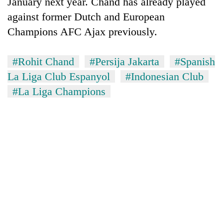
January next year. Chand has already played
halts
against former Dutch and European
recovery
Champions AFC Ajax previously.
Smugglers
#Rohit Chand
#Persija Jakarta
#Spanish
get
creative:
La Liga Club Espanyol
#Indonesian Club
Modified
The
#La Liga Champions
bicycles
first
used
few
to
hours
transport
KOICA
can
stolen
initiative
decide
sal
seeks
a
timber
to
snakebite
in
strengthen
victim's
Rautahat
Nepal's
fate
entrepreneurship
in
ecosystem
Nepal