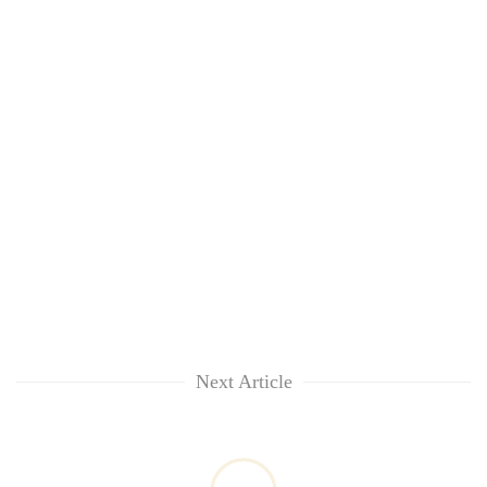
Next Article