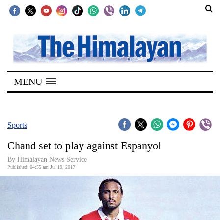
SECTIONS
Home
MENU
Kathmandu
Nepal
COVID-
Sports
19
Chand set to play against Espanyol
Covid
By Himalayan News Service
Connect
Published: 04:55 am Jul 19, 2017
World
Opinion