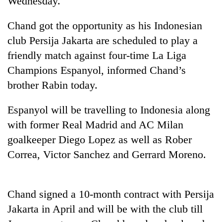
Wednesday.
Chand got the opportunity as his Indonesian
club Persija Jakarta are scheduled to play a
friendly match against four-time La Liga
Champions Espanyol, informed Chand’s
brother Rabin today.
Espanyol will be travelling to Indonesia along
TRENDING
with former Real Madrid and AC Milan
goalkeeper Diego Lopez as well as Rober
Bodies
Correa, Victor Sanchez and Gerrard Moreno.
spotted
at
5,000m
on
Chand signed a 10-month contract with Persija
Yalung
Ri,
Jakarta in April and will be with the club till
weather