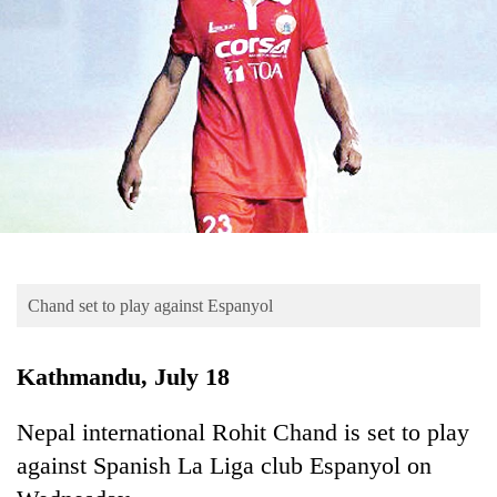
Business
World
Cup
Sports
Entertainment
Lifestyle
Science&Tech
Blog
Chand set to play against Espanyol
Environment
Kathmandu, July 18
Health
Nepal international Rohit Chand is set to play
against Spanish La Liga club Espanyol on