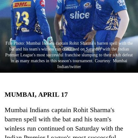
Business
World
Cup
Sports
File Photo: Mumbai Indians captain Rohit Sharma's barren spell with the
Entertainment
bat and his team's winless run continued on Saturday with the Indian
Premier League's most successful franchise slumping to their sixth defeat
Lifestyle
in as many matches in this season's tournament. Courtesy: Mumbai
Indian/twitter
Science&Tech
Blog
MUMBAI, APRIL 17
Environment
Health
Mumbai Indians captain Rohit Sharma's
barren spell with the bat and his team's
winless run continued on Saturday with the
Indian Premier League's most successful