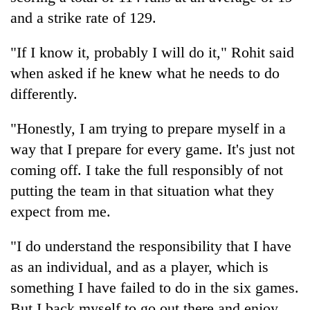
and a strike rate of 129.
"If I know it, probably I will do it," Rohit said
when asked if he knew what he needs to do
differently.
"Honestly, I am trying to prepare myself in a
way that I prepare for every game. It's just not
coming off. I take the full responsibly of not
putting the team in that situation what they
expect from me.
"I do understand the responsibility that I have
as an individual, and as a player, which is
something I have failed to do in the six games.
But I back myself to go out there and enjoy