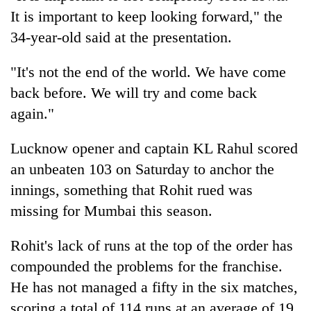
It is important to keep looking forward," the
34-year-old said at the presentation.
"It's not the end of the world. We have come
back before. We will try and come back
again."
Lucknow opener and captain KL Rahul scored
an unbeaten 103 on Saturday to anchor the
innings, something that Rohit rued was
missing for Mumbai this season.
Rohit's lack of runs at the top of the order has
compounded the problems for the franchise.
He has not managed a fifty in the six matches,
scoring a total of 114 runs at an average of 19