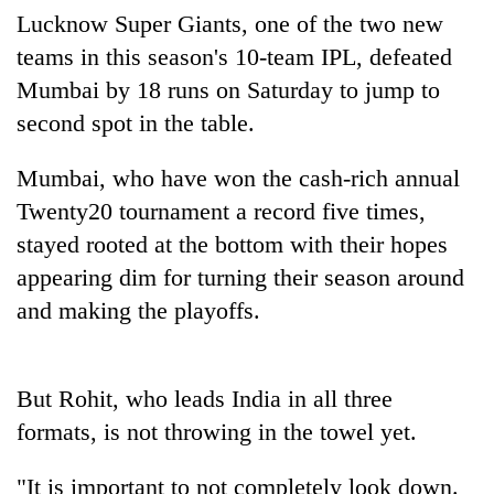
Badimalika's
Lucknow Super Giants, one of the two new
high-
teams in this season's 10-team IPL, defeated
altitude
Mumbai by 18 runs on Saturday to jump to
appeal
Mountaineering
grows
second spot in the table.
community
beyond
bids
the
farewell
Mumbai, who have won the cash-rich annual
annual
Bodies
to
pilgrimage
Twenty20 tournament a record five times,
spotted
Pur
at
stayed rooted at the bottom with their hopes
Bahadur
5,000m
'Yukta'
appearing dim for turning their season around
on
Gurung
Yalung
and making the playoffs.
Ri,
weather
halts
But Rohit, who leads India in all three
recovery
formats, is not throwing in the towel yet.
"It is important to not completely look down.