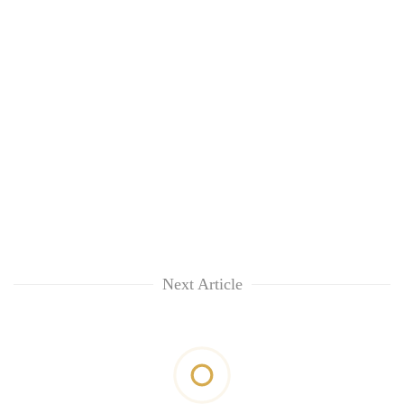
Next Article