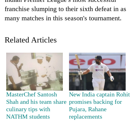
franchise slumping to their sixth defeat in as
many matches in this season's tournament.
Related Articles
TRENDING
Cancellation
MasterChef Santosh
New India captain Rohit
of
Shah and his team share
promises backing for
IATS
culinary tips with
Pujara, Rahane
seminar
sparks
NATHM students
replacements
dispute