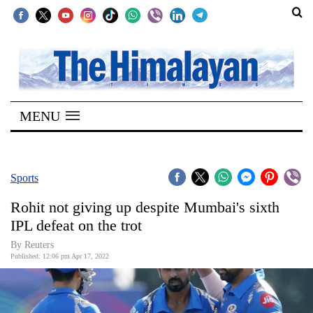
SECTIONS
Home
MENU
Kathmandu
Nepal
COVID-
Sports
19
Rohit not giving up despite Mumbai's sixth
Covid
IPL defeat on the trot
Connect
By Reuters
Published: 12:06 pm Apr 17, 2022
World
Opinion