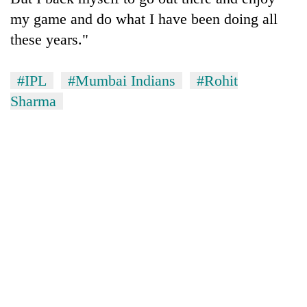
my game and do what I have been doing all
these years."
#IPL
#Mumbai Indians
#Rohit
Sharma