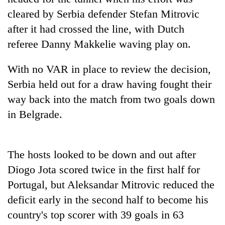
days,
cleared by Serbia defender Stefan Mitrovic
nears
Rs
after it had crossed the line, with Dutch
3
referee Danny Makkelie waving play on.
lakh
mark
With no VAR in place to review the decision,
Serbia held out for a draw having fought their
One
way back into the match from two goals down
killed,
in Belgrade.
19
injured
'Mystery
in
Beast'
Gwarko
that
The hosts looked to be down and out after
bus
terrorised
crash
Diogo Jota scored twice in the first half for
Tea
Rautahat
gardens
Portugal, but Aleksandar Mitrovic reduced the
villages
turn
turns
deficit early in the second half to become his
remote
out
Ramechhap
country's top scorer with 39 goals in 63
to
village