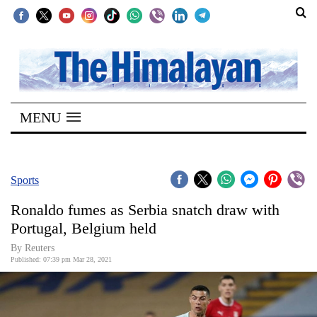
SECTIONS
Home
MENU
Kathmandu
Nepal
COVID-
Sports
19
Ronaldo fumes as Serbia snatch draw with
Covid
Portugal, Belgium held
Connect
By Reuters
Published: 07:39 pm Mar 28, 2021
World
Opinion