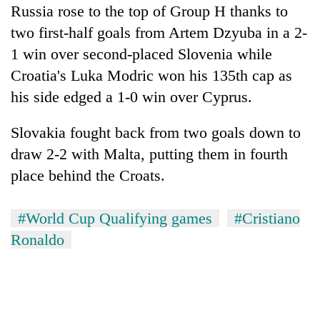
Russia rose to the top of Group H thanks to
two first-half goals from Artem Dzyuba in a 2-
1 win over second-placed Slovenia while
Croatia's Luka Modric won his 135th cap as
his side edged a 1-0 win over Cyprus.
Slovakia fought back from two goals down to
draw 2-2 with Malta, putting them in fourth
place behind the Croats.
#World Cup Qualifying games
#Cristiano
Ronaldo