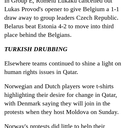
In Group E, Romelu Lukaku cancelled out
Lukas Provod's opener to give Belgium a 1-1
draw away to group leaders Czech Republic.
Belarus beat Estonia 4-2 to move into third
place behind the Belgians.
TURKISH DRUBBING
Elsewhere teams continued to shine a light on
human rights issues in Qatar.
Norwegian and Dutch players wore t-shirts
highlighting their desire for change in Qatar,
with Denmark saying they will join in the
protests when they host Moldova on Sunday.
Norway's protests did little to help their