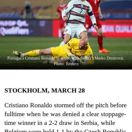
Business
World
Cup
Sports
Entertainment
Lifestyle
Portugal's Cristiano Ronaldo in action with Serbia's Marko Dmitrovic.
Photo: Reuters
Science&Tech
Blog
STOCKHOLM, MARCH 28
Environment
Health
Cristiano Ronaldo stormed off the pitch before
fulltime when he was denied a clear stoppage-
time winner in a 2-2 draw in Serbia, while
Belgium were held 1-1 by the Czech Republic