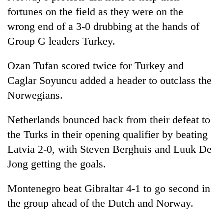
fortunes on the field as they were on the
wrong end of a 3-0 drubbing at the hands of
Group G leaders Turkey.
Ozan Tufan scored twice for Turkey and
Caglar Soyuncu added a header to outclass the
Norwegians.
Netherlands bounced back from their defeat to
the Turks in their opening qualifier by beating
Latvia 2-0, with Steven Berghuis and Luuk De
Jong getting the goals.
Montenegro beat Gibraltar 4-1 to go second in
the group ahead of the Dutch and Norway.