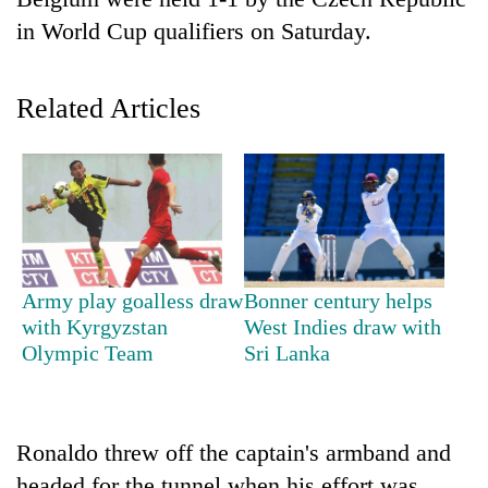
in World Cup qualifiers on Saturday.
Related Articles
TRENDING
Army play goalless draw
Bonner century helps
Gold
with Kyrgyzstan
West Indies draw with
soars
Olympic Team
Sri Lanka
Rs
12,200
per
tola
Ronaldo threw off the captain's armband and
in
two
headed for the tunnel when his effort was