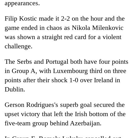
be
appearances.
into
hunting
emerging
dog
Filip Kostic made it 2-2 on the hour and the
agri-
tourism
game ended in chaos as Nikola Milenkovic
destination
was shown a straight red card for a violent
challenge.
The Serbs and Portugal both have four points
in Group A, with Luxembourg third on three
points after their shock 1-0 over Ireland in
Dublin.
Gerson Rodrigues's superb goal secured the
upset victory that left the Irish bottom of the
five-team group behind Azerbaijan.