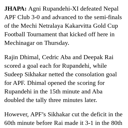
Business
JHAPA:
Agni Rupandehi-XI defeated Nepal
World
APF Club 3-0 and advanced to the semi-finals
Cup
of the Mechi Netralaya Kakarvitta Gold Cup
Sports
Football Tournament that kicked off here in
Mechinagar on Thursday.
Entertainment
Lifestyle
Rajin Dhimal, Cedric Aba and Deepak Rai
scored a goal each for Rupandehi, while
Science&Tech
Sudeep Sikhakar netted the consolation goal
Blog
for APF. Dhimal opened the scoring for
Environment
Rupandehi in the 15th minute and Aba
doubled the tally three minutes later.
Health
However, APF’s Sikhakar cut the deficit in the
60th minute before Rai made it 3-1 in the 80th