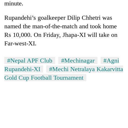
minute.
Rupandehi’s goalkeeper Dilip Chhetri was
named the man-of-the-match and took home
Rs 10,000. On Friday, Jhapa-XI will take on
Far-west-XI.
#Nepal APF Club
#Mechinagar
#Agni
Rupandehi-XI
#Mechi Netralaya Kakarvitta
TRENDING
Gold Cup Football Tournament
Gold
soars
Rs
12,200
per
tola
in
two