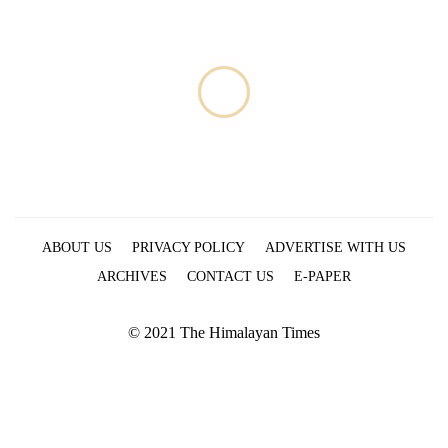
monsoon
two
stays
men
active
in
Chitwan
ABOUT US
PRIVACY POLICY
ADVERTISE WITH US
ARCHIVES
CONTACT US
E-PAPER
© 2021 The Himalayan Times