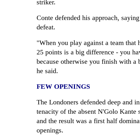
striker.
Conte defended his approach, saying
defeat.
"When you play against a team that 
25 points is a big difference - you h
because otherwise you finish with a b
he said.
FEW OPENINGS
The Londoners defended deep and in 
tenacity of the absent N'Golo Kante s
and the result was a first half domin
openings.