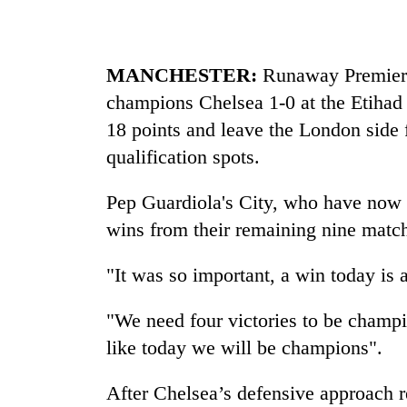
MANCHESTER:
Runaway Premier 
champions Chelsea 1-0 at the Etihad 
18 points and leave the London side
qualification spots.
Pep Guardiola's City, who have now 
wins from their remaining nine matc
"It was so important, a win today is 
"We need four victories to be champio
like today we will be champions".
After Chelsea’s defensive approach re