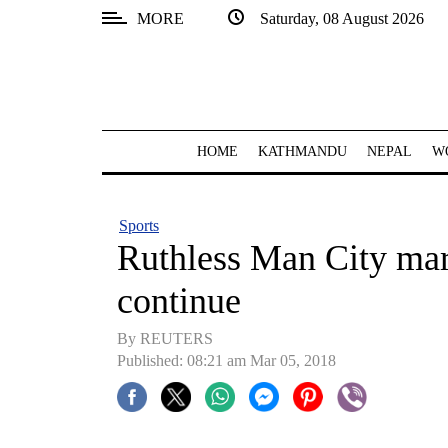
MORE
Saturday, 08 August 2026
SECTIONS
Home
Kathmandu
HOME
KATHMANDU
NEPAL
W
Nepal
COVID-
Sports
19
Ruthless Man City mar
Covid
continue
Connect
By REUTERS
World
Published: 08:21 am Mar 05, 2018
Opinion
Business