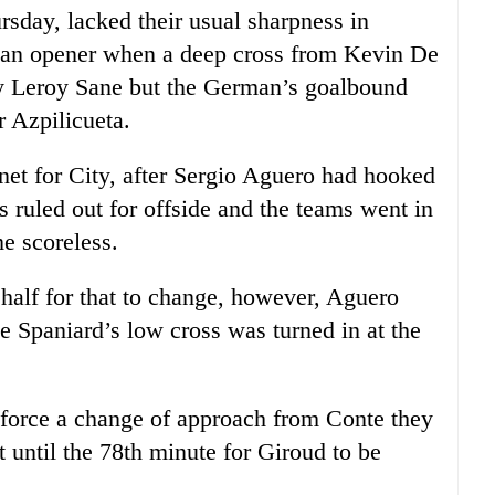
sday, lacked their usual sharpness in
o an opener when a deep cross from Kevin De
by Leroy Sane but the German’s goalbound
r Azpilicueta.
 net for City, after Sergio Aguero had hooked
as ruled out for offside and the teams went in
e scoreless.
 half for that to change, however, Aguero
he Spaniard’s low cross was turned in at the
o force a change of approach from Conte they
 until the 78th minute for Giroud to be