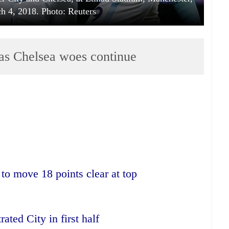
ch 4, 2018. Photo: Reuters
as Chelsea woes continue
to move 18 points clear at top
ated City in first half