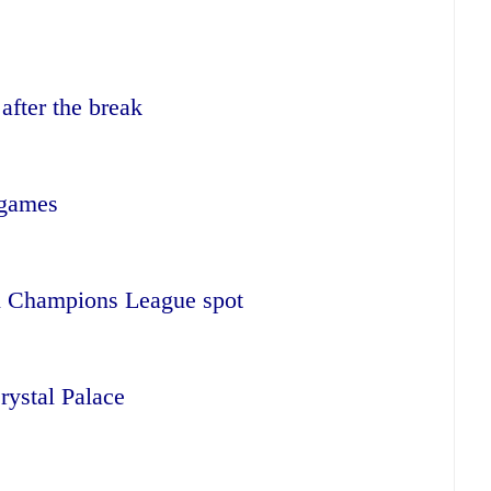
after the break
 games
rth Champions League spot
rystal Palace