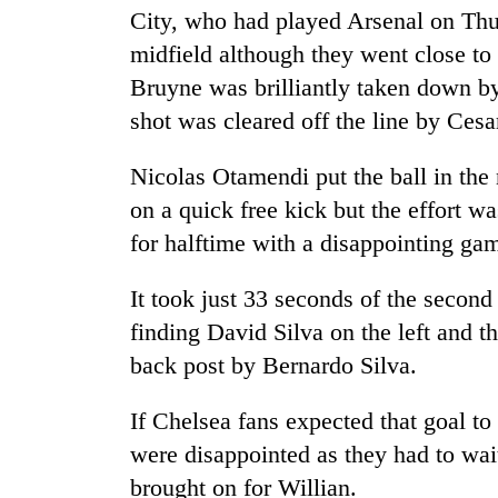
City, who had played Arsenal on Thur
midfield although they went close t
Bruyne was brilliantly taken down 
shot was cleared off the line by Cesa
Nicolas Otamendi put the ball in the
on a quick free kick but the effort w
for halftime with a disappointing gam
It took just 33 seconds of the second
finding David Silva on the left and t
back post by Bernardo Silva.
If Chelsea fans expected that goal t
were disappointed as they had to wait
brought on for Willian.