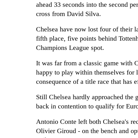
ahead 33 seconds into the second pe
cross from David Silva.
Chelsea have now lost four of their 
fifth place, five points behind Tott
Champions League spot.
It was far from a classic game with 
happy to play within themselves for l
consequence of a title race that has 
Still Chelsea hardly approached the 
back in contention to qualify for Euro
Antonio Conte left both Chelsea's re
Olivier Giroud - on the bench and op