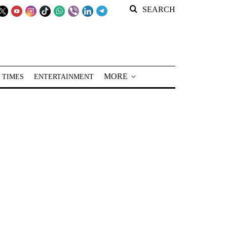
SEARCH
MORE
 TIMES
ENTERTAINMENT