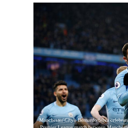
World
Cup
Sports
Entertainment
Lifestyle
Science&Tech
Blog
Environment
Health
Manchester City's Bernardo Silva celebrate
Premier League match between Manchester