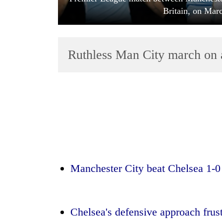
Britain, on Mar
Ruthless Man City march on 
TRENDING
Silent
for
years,
Hetauda
Manchester City beat Chelsea 1-0 
Textile
Industry's
looms
start
Chelsea's defensive approach frustr
running