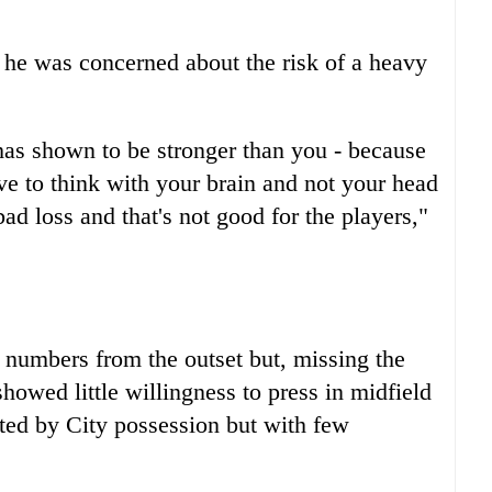
 he was concerned about the risk of a heavy
has shown to be stronger than you - because
ave to think with your brain and not your head
ad loss and that's not good for the players,"
numbers from the outset but, missing the
howed little willingness to press in midfield
ated by City possession but with few