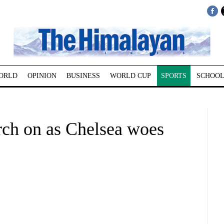
ORLD
OPINION
BUSINESS
WORLD CUP
SPORTS
SCHOOL
ch on as Chelsea woes