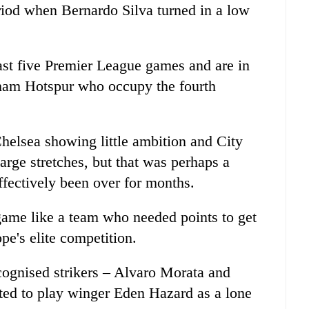
riod when Bernardo Silva turned in a low
last five Premier League games and are in
enham Hotspur who occupy the fourth
Chelsea showing little ambition and City
arge stretches, but that was perhaps a
effectively been over for months.
game like a team who needed points to get
pe's elite competition.
cognised strikers – Alvaro Morata and
ted to play winger Eden Hazard as a lone