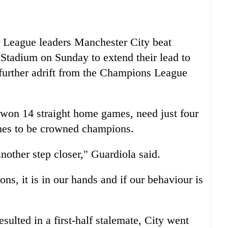
League leaders Manchester City beat
Stadium on Sunday to extend their lead to
 further adrift from the Champions League
won 14 straight home games, need just four
hes to be crowned champions.
another step closer," Guardiola said.
ns, it is in our hands and if our behaviour is
sulted in a first-half stalemate, City went