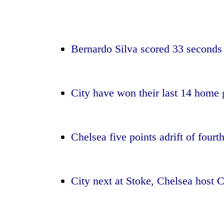
again
55
young
Bernardo Silva scored 33 seconds 
leaders
selected
for
2026
City have won their last 14 home
USYC
Nepal
cohort
Chelsea five points adrift of fou
City next at Stoke, Chelsea host C