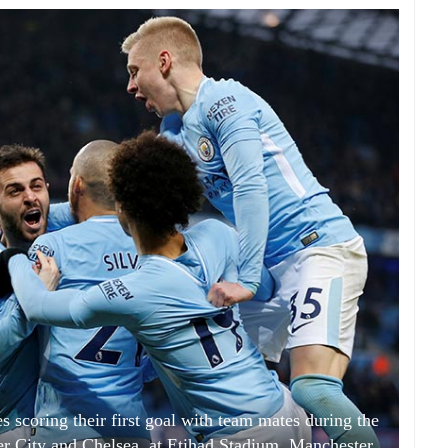
s scoring their first goal with team mates during the
 City and Chelsea, at Etihad Stadium, Manchester,