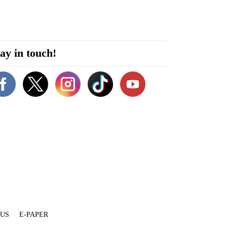
ay in touch!
 US
E-PAPER