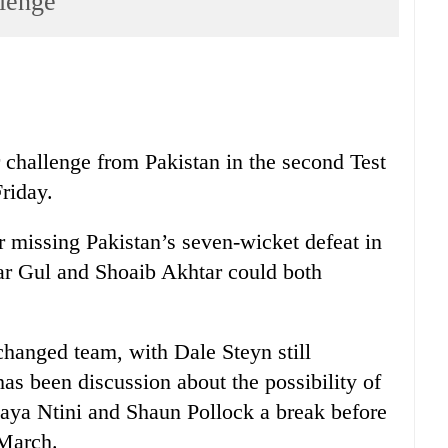
llenge
r challenge from Pakistan in the second Test
Friday.
missing Pakistan’s seven-wicket defeat in
mar Gul and Shoaib Akhtar could both
nchanged team, with Dale Steyn still
has been discussion about the possibility of
haya Ntini and Shaun Pollock a break before
 March.