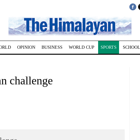
ORLD
OPINION
BUSINESS
WORLD CUP
SPORTS
SCHOOL
an challenge