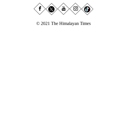
© 2021 The Himalayan Times