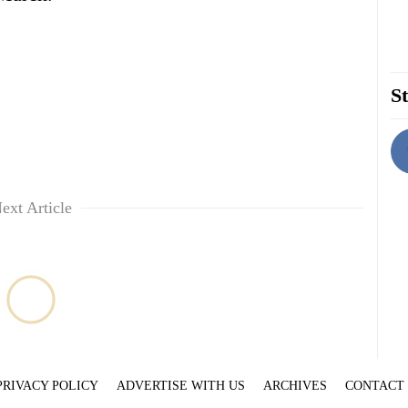
St
ext Article
PRIVACY POLICY
ADVERTISE WITH US
ARCHIVES
CONTACT