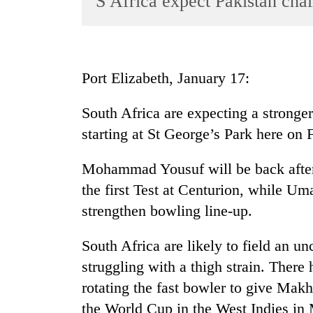
S Africa expect Pakistan cha
World
Cup
Sports
Port Elizabeth, January 17:
Entertainment
South Africa are expecting a stronge
Lifestyle
starting at St George’s Park here on 
Science&Tech
Blog
Mohammad Yousuf will be back after 
the first Test at Centurion, while U
Environment
strengthen bowling line-up.
Health
South Africa are likely to field an u
struggling with a thigh strain. There 
rotating the fast bowler to give Mak
the World Cup in the West Indies in