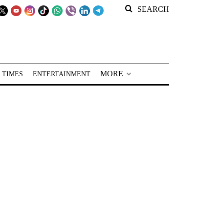
SEARCH
MORE
 TIMES
ENTERTAINMENT