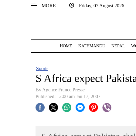
MORE
Friday, 07 August 2026
SECTIONS
Home
Kathmandu
HOME
KATHMANDU
NEPAL
W
Nepal
COVID-
Sports
19
S Africa expect Pakist
Covid
By Agence France Presse
Connect
Published: 12:00 am Jan 17, 2007
World
Opinion
Business