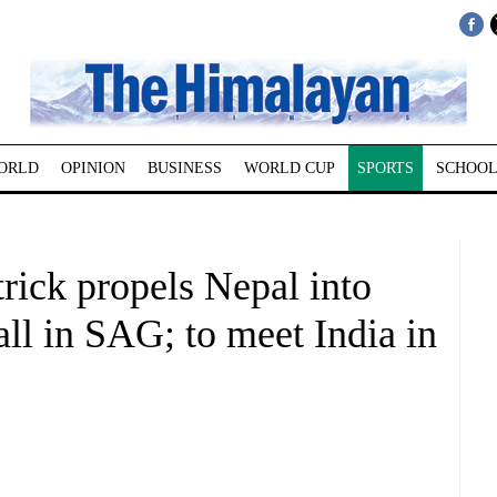
ORLD
OPINION
BUSINESS
WORLD CUP
SPORTS
SCHOOL
trick propels Nepal into
all in SAG; to meet India in