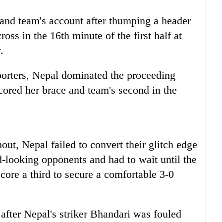
and team's account after thumping a header
ross in the 16th minute of the first half at
.
porters, Nepal dominated the proceeding
cored her brace and team's second in the
ut, Nepal failed to convert their glitch edge
d-looking opponents and had to wait until the
core a third to secure a comfortable 3-0
 after Nepal's striker Bhandari was fouled