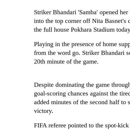
Striker Bhandari 'Samba' opened her 
into the top corner off Nita Basnet's c
the full house Pokhara Stadium today
Playing in the presence of home sup
from the word go. Striker Bhandari s
20th minute of the game.
Despite dominating the game througho
goal-scoring chances against the tire
added minutes of the second half to s
victory.
FIFA referee pointed to the spot-kick