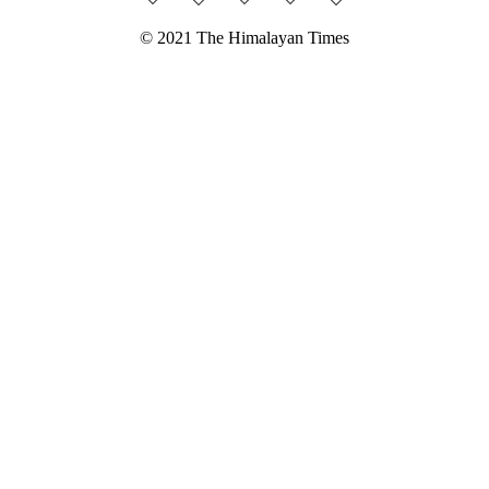
© 2021 The Himalayan Times