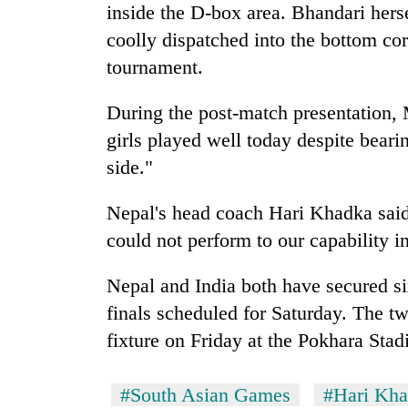
inside the D-box area. Bhandari herse
coolly dispatched into the bottom corn
tournament.
During the post-match presentation
girls played well today despite beari
side."
Nepal's head coach Hari Khadka said, 
could not perform to our capability in 
Nepal and India both have secured six
finals scheduled for Saturday. The tw
fixture on Friday at the Pokhara Sta
#South Asian Games
#Hari Kh