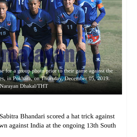
e for a group photo prior to their game against the
s, in Pokhara, on Thursday, December 05, 2019.
 Narayan Dhakal/THT
 Sabitra Bhandari scored a hat trick against
wn against India at the ongoing 13th South