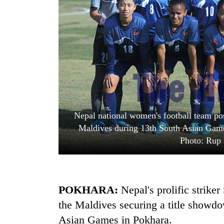
One
favour
could
cost
you:
Seti
TIA
Hospital
police
cracks
warns
down
returning
on
Nepalis
Govt
Nepal national women's football team pos
doctors
targets
skipping
Maldives during 13th South Asian Game
100,000
duty
Photo: Rup
new
for
jobs
private
this
clinics
fiscal
year
POKHARA:
Nepal's prolific striker
the Maldives securing a title showdo
Asian Games in Pokhara.