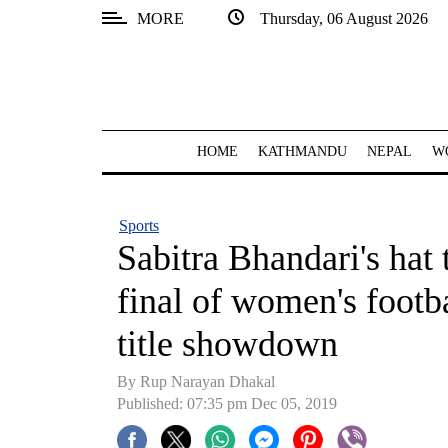
MORE
Thursday, 06 August 2026
SECTIONS
Home
Kathmandu
HOME
KATHMANDU
NEPAL
W
Nepal
COVID-
Sports
19
Sabitra Bhandari's hat 
Covid
final of women's footb
Connect
title showdown
World
By Rup Narayan Dhakal
Opinion
Published: 07:35 pm Dec 05, 2019
Business