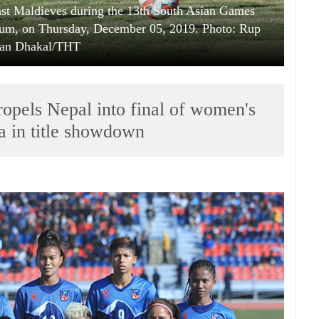
inst Maldieves during the 13th South Asian Games
ium, on Thursday, December 05, 2019. Photo: Rup
an Dhakal/THT
propels Nepal into final of women's
a in title showdown