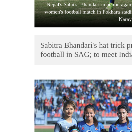
Nepal's Sabitra Bhandari in action aga
women's football match in Pokhara stad
Naray
Sabitra Bhandari's hat trick 
football in SAG; to meet Indi
TRENDING
Cabinet
names
Yangki
Ukyab
as
Investment
Board
CEO