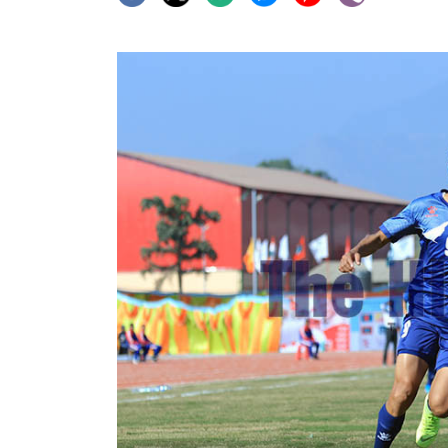
World
Cup
Sports
Entertainment
Lifestyle
Science&Tech
Blog
Environment
Health