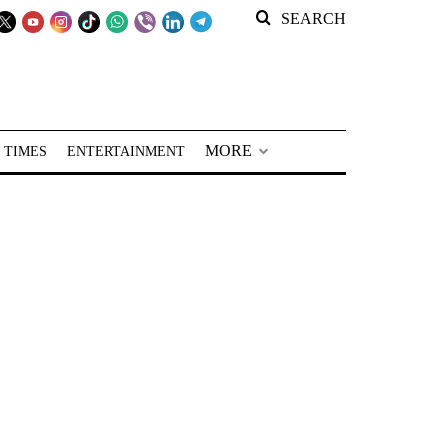
SEARCH
MORE
 TIMES
ENTERTAINMENT