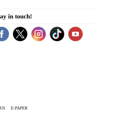
ay in touch!
 US
E-PAPER