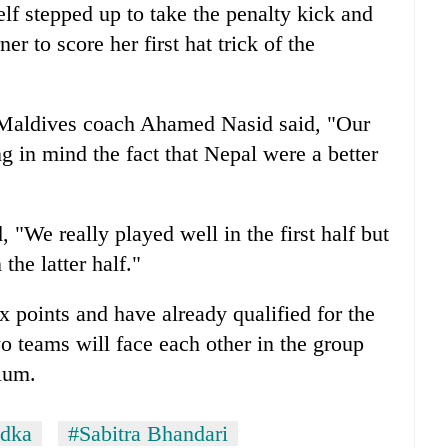
lf stepped up to take the penalty kick and
er to score her first hat trick of the
, Maldives coach Ahamed Nasid said, "Our
ng in mind the fact that Nepal were a better
"We really played well in the first half but
the latter half."
 points and have already qualified for the
o teams will face each other in the group
dium.
adka
#Sabitra Bhandari