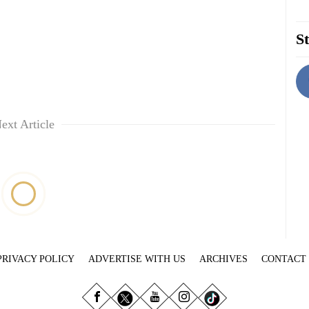
St
ext Article
PRIVACY POLICY
ADVERTISE WITH US
ARCHIVES
CONTACT