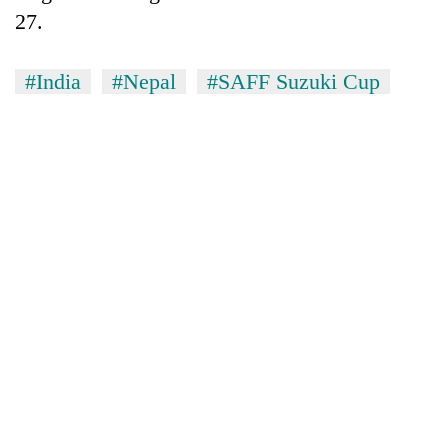
27.
#India
#Nepal
#SAFF Suzuki Cup
TRENDING
Gold
soars
Rs
12,200
per
tola
in
two