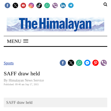
SECTIONS
Home
MENU
Kathmandu
Nepal
COVID-
Sports
19
SAFF draw held
Covid
By Himalayan News Service
Connect
Published: 09:40 am Sep 17, 2015
World
SAFF draw held
Opinion