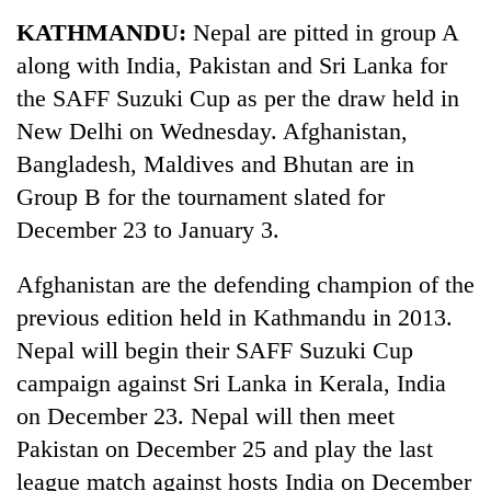
Business
KATHMANDU:
Nepal are pitted in group A
World
along with India, Pakistan and Sri Lanka for
Cup
the SAFF Suzuki Cup as per the draw held in
Sports
New Delhi on Wednesday. Afghanistan,
Bangladesh, Maldives and Bhutan are in
Entertainment
Group B for the tournament slated for
Lifestyle
December 23 to January 3.
Science&Tech
Afghanistan are the defending champion of the
Blog
previous edition held in Kathmandu in 2013.
Environment
Nepal will begin their SAFF Suzuki Cup
campaign against Sri Lanka in Kerala, India
Health
on December 23. Nepal will then meet
Pakistan on December 25 and play the last
league match against hosts India on December