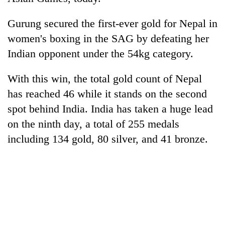
Gurung secured the first-ever gold for Nepal in
women's boxing in the SAG by defeating her
Indian opponent under the 54kg category.
With this win, the total gold count of Nepal
has reached 46 while it stands on the second
spot behind India. India has taken a huge lead
TRENDING
on the ninth day, a total of 255 medals
including 134 gold, 80 silver, and 41 bronze.
Cancellation
of
IATS
seminar
sparks
dispute