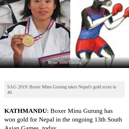
Business
World
Cup
Sports
Entertainment
Lifestyle
Boxer Minu Gurung
Science&Tech
Blog
SAG 2019: Boxer Minu Gurung takes Nepal's gold score to
Environment
46
Health
KATHMANDU
: Boxer Minu Gurung has
won gold for Nepal in the ongoing 13th South
Asian Games, today.