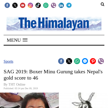
SECTIONS
Home
MENU
Kathmandu
Nepal
COVID-
Sports
19
SAG 2019: Boxer Minu Gurung takes Nepal's
Covid
gold score to 46
Connect
By THT Online
Published: 03:14 pm Dec 09, 2019
World
Opinion